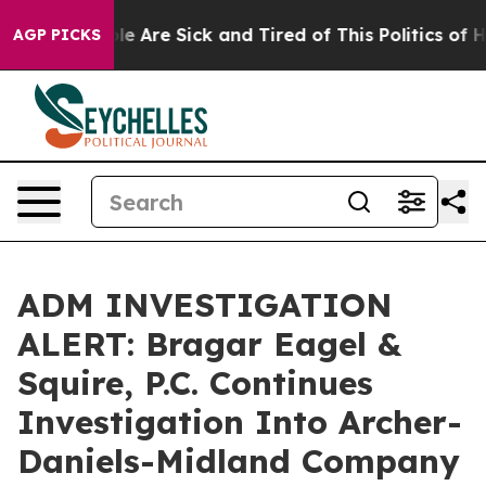
in: “People Are Sick and Tired of This Politics of Hatr
AGP PICKS
ADM INVESTIGATION
ALERT: Bragar Eagel &
Squire, P.C. Continues
Investigation Into Archer-
Daniels-Midland Company