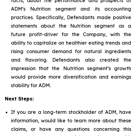
facts, about the performance and prospects of
ADM’s Nutrition segment and its accounting
practices. Specifically, Defendants made positive
statements about the Nutrition segment as a
future profit-driver for the Company, with the
ability to capitalize on healthier eating trends and
rising consumer demand for natural ingredients
and flavoring. Defendants also created the
impression that the Nutrition segment’s growth
would provide more diversification and earnings
stability for ADM.
Next Steps:
If you are a long-term stockholder of ADM, have
information, would like to learn more about these
claims, or have any questions concerning this