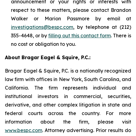
announcement or your rights or interests with
respect to these matters, please contact Brandon
Walker or Marion Passmore by email at
investigations@bespc.com
, by telephone at (212)
355-4648, or by
filling out this contact form
. There is
no cost or obligation to you.
About Bragar Eagel & Squire, P.C.:
Bragar Eagel & Squire, P.C. is a nationally recognized
law firm with offices in New York, South Carolina, and
California. The firm represents individual and
institutional investors in commercial, securities,
derivative, and other complex litigation in state and
federal courts across the country. For more
information about the firm, please visit
www.bespc.com
. Attorney advertising. Prior results do