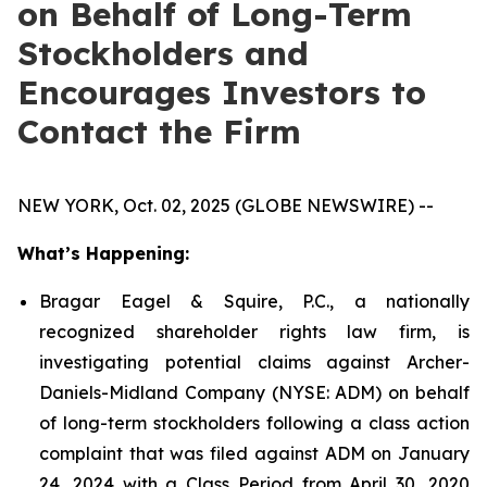
on Behalf of Long-Term
Stockholders and
Encourages Investors to
Contact the Firm
NEW YORK, Oct. 02, 2025 (GLOBE NEWSWIRE) --
What’s Happening:
Bragar Eagel & Squire, P.C., a nationally
recognized shareholder rights law firm, is
investigating potential claims against Archer-
Daniels-Midland Company (NYSE: ADM) on behalf
of long-term stockholders following a class action
complaint that was filed against ADM on January
24, 2024 with a Class Period from April 30, 2020