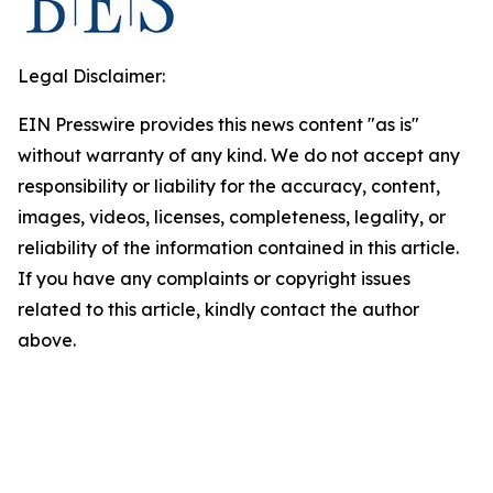
Legal Disclaimer:
EIN Presswire provides this news content "as is"
without warranty of any kind. We do not accept any
responsibility or liability for the accuracy, content,
images, videos, licenses, completeness, legality, or
reliability of the information contained in this article.
If you have any complaints or copyright issues
related to this article, kindly contact the author
above.