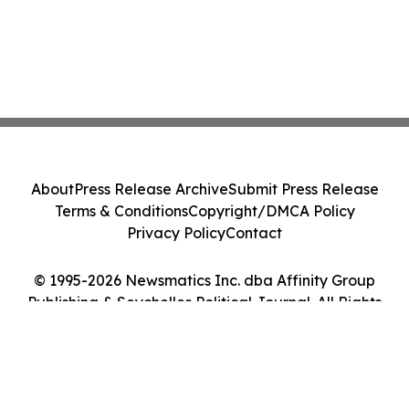
About
Press Release Archive
Submit Press Release
Terms & Conditions
Copyright/DMCA Policy
Privacy Policy
Contact
© 1995-2026 Newsmatics Inc. dba Affinity Group
Publishing & Seychelles Political Journal. All Rights
Reserved.
Cookie Settings / Your Privacy Choices