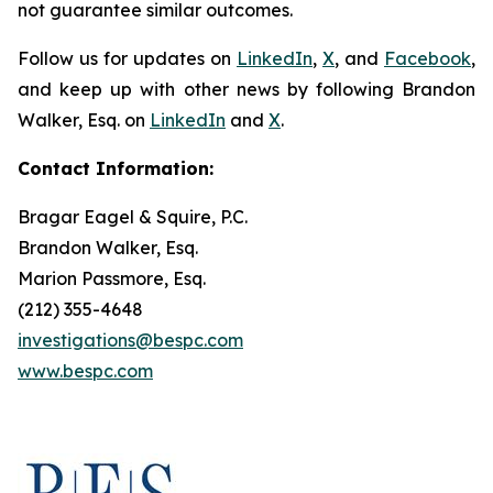
not guarantee similar outcomes.
Follow us for updates on
LinkedIn
,
X
, and
Facebook
,
and keep up with other news by following Brandon
Walker, Esq. on
LinkedIn
and
X
.
Contact Information:
Bragar Eagel & Squire, P.C.
Brandon Walker, Esq.
Marion Passmore, Esq.
(212) 355-4648
investigations@bespc.com
www.bespc.com