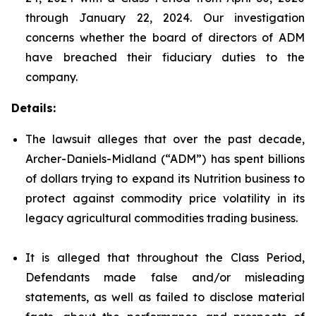
through January 22, 2024. Our investigation
concerns whether the board of directors of ADM
have breached their fiduciary duties to the
company.
Details:
The lawsuit alleges that over the past decade,
Archer-Daniels-Midland (“ADM”) has spent billions
of dollars trying to expand its Nutrition business to
protect against commodity price volatility in its
legacy agricultural commodities trading business.
It is alleged that throughout the Class Period,
Defendants made false and/or misleading
statements, as well as failed to disclose material