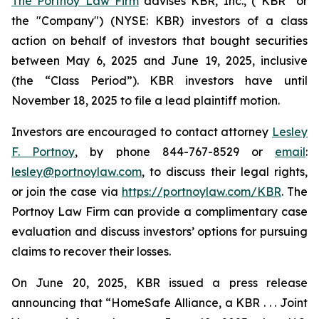
The Portnoy Law Firm
advises KBR, Inc., (“KBR” or
the "Company") (NYSE: KBR) investors of a class
action on behalf of investors that bought securities
between May 6, 2025 and June 19, 2025, inclusive
(the “Class Period”). KBR investors have until
November 18, 2025 to file a lead plaintiff motion.
Investors are encouraged to contact attorney
Lesley
F. Portnoy
, by phone 844-767-8529 or
email
:
lesley@portnoylaw.com
, to discuss their legal rights,
or join the case via
https://portnoylaw.com/KBR
. The
Portnoy Law Firm can provide a complimentary case
evaluation and discuss investors’ options for pursuing
claims to recover their losses.
On June 20, 2025, KBR issued a press release
announcing that “HomeSafe Alliance, a KBR . . . Joint