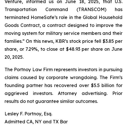
Venture, informed us on June 18, 2025, that U.S.
Transportation Command (TRANSCOM) has
terminated HomeSafe’s role in the Global Household
Goods Contract, a contract designed to improve the
moving system for military service members and their
families.” On this news, KBR’s stock price fell $3.85 per
share, or 7.29%, to close at $48.93 per share on June
20, 2025.
The Portnoy Law Firm represents investors in pursuing
claims caused by corporate wrongdoing. The Firm’s
founding partner has recovered over $5.5 billion for
aggrieved investors. Attorney advertising. Prior
results do not guarantee similar outcomes.
Lesley F. Portnoy, Esq.
Admitted CA, NY and TX Bar