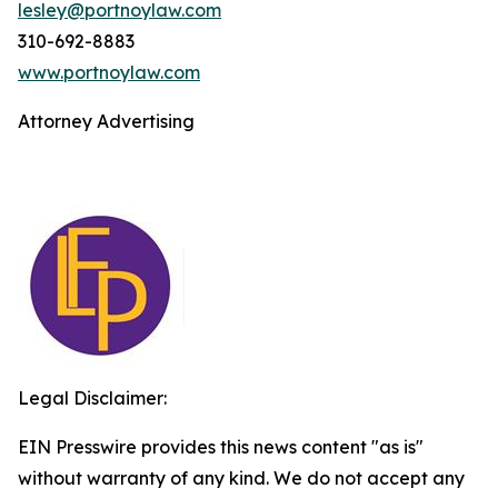
lesley@portnoylaw.com
310-692-8883
www.portnoylaw.com
Attorney Advertising
Legal Disclaimer:
EIN Presswire provides this news content "as is"
without warranty of any kind. We do not accept any