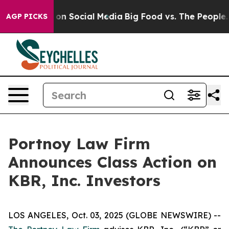
l Messages on Social Media
Big Food vs. The People. Bi
AGP PICKS
Portnoy Law Firm
Announces Class Action on
KBR, Inc. Investors
LOS ANGELES, Oct. 03, 2025 (GLOBE NEWSWIRE) --