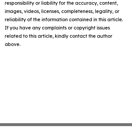
responsibility or liability for the accuracy, content,
images, videos, licenses, completeness, legality, or
reliability of the information contained in this article.
If you have any complaints or copyright issues
related to this article, kindly contact the author
above.