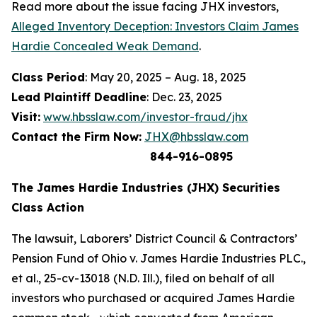
Read more about the issue facing JHX investors,
Alleged Inventory Deception: Investors Claim James
Hardie Concealed Weak Demand
.
Class Period
: May 20, 2025 – Aug. 18, 2025
Lead Plaintiff Deadline
: Dec. 23, 2025
Visit:
www.hbsslaw.com/investor-fraud/jhx
Contact the Firm Now:
JHX@hbsslaw.com
844-916-0895
The James Hardie Industries (JHX) Securities
Class Action
The lawsuit,
Laborers’ District Council & Contractors’
Pension Fund of Ohio v. James Hardie Industries PLC
.,
et al
., 25-cv-13018 (N.D. Ill.), filed on behalf of all
investors who purchased or acquired James Hardie