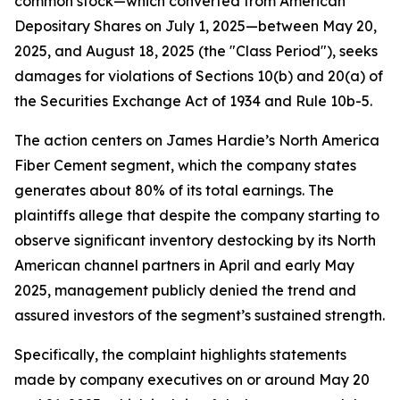
common stock—which converted from American
Depositary Shares on July 1, 2025—between May 20,
2025, and August 18, 2025 (the "Class Period"), seeks
damages for violations of Sections 10(b) and 20(a) of
the Securities Exchange Act of 1934 and Rule 10b-5.
The action centers on James Hardie’s North America
Fiber Cement segment, which the company states
generates about 80% of its total earnings. The
plaintiffs allege that despite the company starting to
observe significant inventory destocking by its North
American channel partners in April and early May
2025, management publicly denied the trend and
assured investors of the segment’s sustained strength.
Specifically, the complaint highlights statements
made by company executives on or around May 20