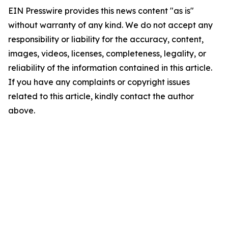
EIN Presswire provides this news content "as is"
without warranty of any kind. We do not accept any
responsibility or liability for the accuracy, content,
images, videos, licenses, completeness, legality, or
reliability of the information contained in this article.
If you have any complaints or copyright issues
related to this article, kindly contact the author
above.