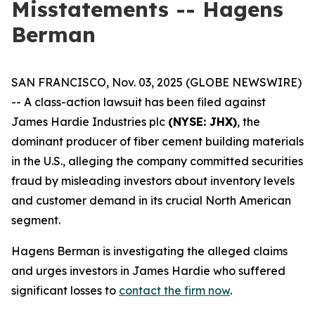
Misstatements -- Hagens
Berman
SAN FRANCISCO, Nov. 03, 2025 (GLOBE NEWSWIRE)
-- A class-action lawsuit has been filed against
James Hardie Industries plc
(NYSE: JHX)
, the
dominant producer of fiber cement building materials
in the U.S., alleging the company committed securities
fraud by misleading investors about inventory levels
and customer demand in its crucial North American
segment.
Hagens Berman is investigating the alleged claims
and urges investors in James Hardie who suffered
significant losses to
contact the firm now
.