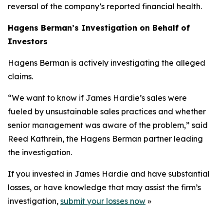
reversal of the company’s reported financial health.
Hagens Berman’s Investigation on Behalf of
Investors
Hagens Berman is actively investigating the alleged
claims.
“We want to know if James Hardie’s sales were
fueled by unsustainable sales practices and whether
senior management was aware of the problem,” said
Reed Kathrein, the Hagens Berman partner leading
the investigation.
If you invested in James Hardie and have substantial
losses, or have knowledge that may assist the firm’s
investigation,
submit your losses now
»