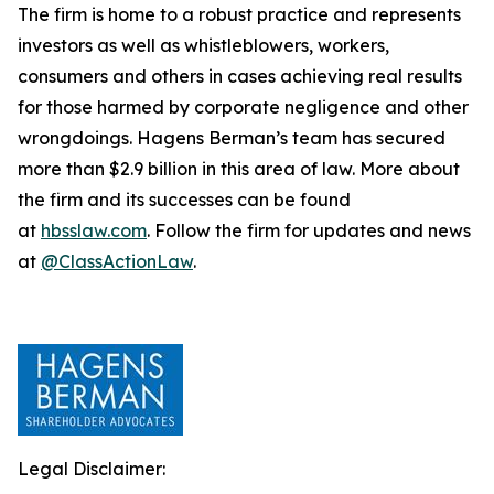
The firm is home to a robust practice and represents
investors as well as whistleblowers, workers,
consumers and others in cases achieving real results
for those harmed by corporate negligence and other
wrongdoings. Hagens Berman’s team has secured
more than $2.9 billion in this area of law. More about
the firm and its successes can be found
at
hbsslaw.com
. Follow the firm for updates and news
at
@ClassActionLaw
.
Legal Disclaimer: