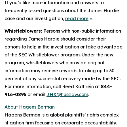
If you’d like more information and answers to
frequently asked questions about the James Hardie
case and our investigation,
read more
»
Whistleblowers:
Persons with non-public information
regarding James Hardie should consider their
options to help in the investigation or take advantage
of the SEC Whistleblower program. Under the new
program, whistleblowers who provide original
information may receive rewards totaling up to 30
percent of any successful recovery made by the SEC.
For more information, call Reed Kathrein at
844-
916-0895
or email
JHX@hbsslaw.com
.
About Hagens Berman
Hagens Berman is a global plaintiffs’ rights complex
litigation firm focusing on corporate accountability.