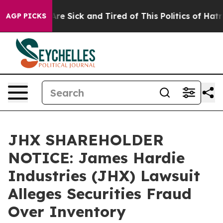
People Are Sick and Tired of This Politics of Hatred”
T
AGP PICKS
JHX SHAREHOLDER
NOTICE: James Hardie
Industries (JHX) Lawsuit
Alleges Securities Fraud
Over Inventory