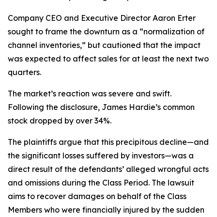
Company CEO and Executive Director Aaron Erter
sought to frame the downturn as a “normalization of
channel inventories,” but cautioned that the impact
was expected to affect sales for at least the next two
quarters.
The market’s reaction was severe and swift.
Following the disclosure, James Hardie’s common
stock dropped by over 34%.
The plaintiffs argue that this precipitous decline—and
the significant losses suffered by investors—was a
direct result of the defendants’ alleged wrongful acts
and omissions during the Class Period. The lawsuit
aims to recover damages on behalf of the Class
Members who were financially injured by the sudden