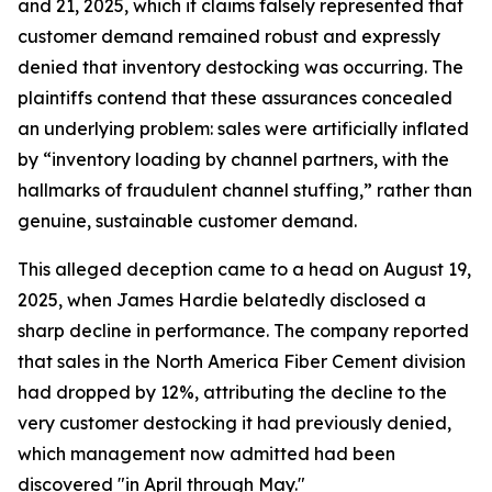
and 21, 2025, which it claims falsely represented that
customer demand remained robust and expressly
denied that inventory destocking was occurring. The
plaintiffs contend that these assurances concealed
an underlying problem: sales were artificially inflated
by “inventory loading by channel partners, with the
hallmarks of fraudulent channel stuffing,” rather than
genuine, sustainable customer demand.
This alleged deception came to a head on August 19,
2025, when James Hardie belatedly disclosed a
sharp decline in performance. The company reported
that sales in the North America Fiber Cement division
had dropped by 12%, attributing the decline to the
very customer destocking it had previously denied,
which management now admitted had been
discovered "in April through May."