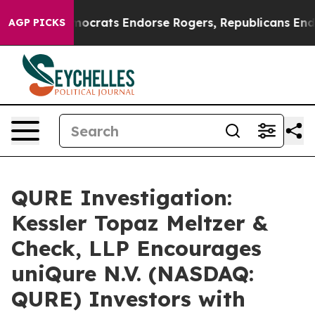
argain Democrats Endorse Rogers, Republicans Endors
AGP PICKS
QURE Investigation:
Kessler Topaz Meltzer &
Check, LLP Encourages
uniQure N.V. (NASDAQ:
QURE) Investors with