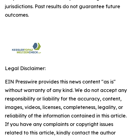
jurisdictions. Past results do not guarantee future
outcomes.
Legal Disclaimer:
EIN Presswire provides this news content "as is"
without warranty of any kind. We do not accept any
responsibility or liability for the accuracy, content,
images, videos, licenses, completeness, legality, or
reliability of the information contained in this article.
If you have any complaints or copyright issues
related to this article, kindly contact the author