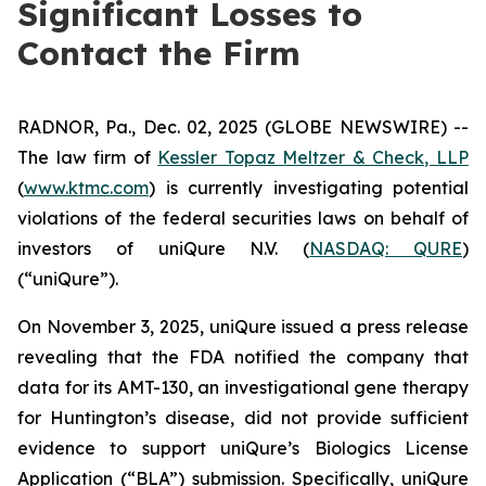
Significant Losses to
Contact the Firm
RADNOR, Pa., Dec. 02, 2025 (GLOBE NEWSWIRE) --
The law firm of
Kessler Topaz Meltzer & Check, LLP
(
www.ktmc.com
) is currently investigating potential
violations of the federal securities laws on behalf of
investors of uniQure N.V. (
NASDAQ: QURE
)
(“uniQure”).
On November 3, 2025, uniQure issued a press release
revealing that the FDA notified the company that
data for its AMT-130, an investigational gene therapy
for Huntington’s disease, did not provide sufficient
evidence to support uniQure’s Biologics License
Application (“BLA”) submission. Specifically, uniQure