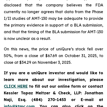
disclosed that the company believes the FDA
currently no longer agrees that data from the Phase
I/II studies of AMT-130 may be adequate to provide
the primary evidence in support of a BLA submission,
and that the timing of the BLA submission for AMT-130
is now unclear as a result.
On this news, the price of uniQure’s stock fell over
50%, from a close of $67.69 on October 31, 2025, to
close at $34.29 on November 3, 2025.
If you are a uniQure investor and would like to
learn more about our investigation, please
CLICK HERE
to fill out our online form or contact
Kessler Topaz Meltzer & Check, LLP: Jonathan
Naji, Esq. (484) 270-1453 or E-mail at
info@ktmc.com
. You can also click on the