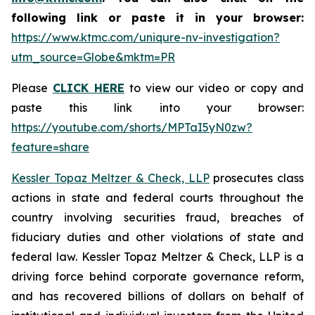
following link or paste it in your browser:
https://www.ktmc.com/uniqure-nv-investigation?
utm_source=Globe&mktm=PR
Please
CLICK HERE
to view our video or copy and
paste this link into your browser:
https://youtube.com/shorts/MPTaI5yN0zw?
feature=share
Kessler Topaz Meltzer & Check, LLP
prosecutes class
actions in state and federal courts throughout the
country involving securities fraud, breaches of
fiduciary duties and other violations of state and
federal law. Kessler Topaz Meltzer & Check, LLP is a
driving force behind corporate governance reform,
and has recovered billions of dollars on behalf of