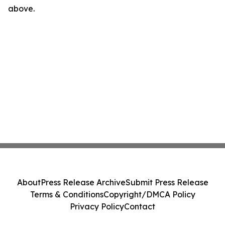
above.
About
Press Release Archive
Submit Press Release
Terms & Conditions
Copyright/DMCA Policy
Privacy Policy
Contact