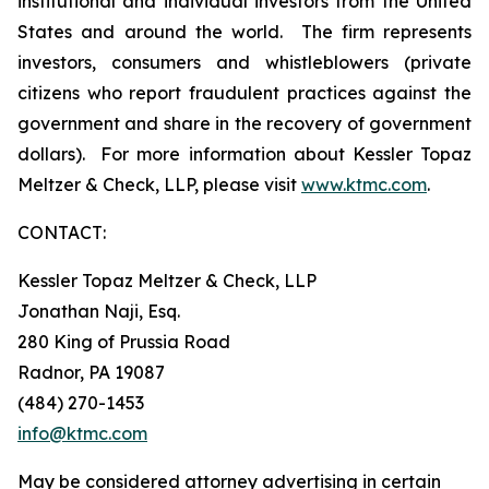
institutional and individual investors from the United
States and around the world. The firm represents
investors, consumers and whistleblowers (private
citizens who report fraudulent practices against the
government and share in the recovery of government
dollars). For more information about Kessler Topaz
Meltzer & Check, LLP, please visit
www.ktmc.com
.
CONTACT:
Kessler Topaz Meltzer & Check, LLP
Jonathan Naji, Esq.
280 King of Prussia Road
Radnor, PA 19087
(484) 270-1453
info@ktmc.com
May be considered attorney advertising in certain