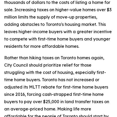
thousands of dollars to the costs of listing a home for
sale. Increasing taxes on higher-value homes over $3
million limits the supply of move-up properties,
adding obstacles to Toronto's housing market. This
leaves higher-income buyers with a greater incentive
to compete with first-time home buyers and younger
residents for more affordable homes.
Rather than hiking taxes on Toronto homes again,
City Council should prioritize relief for those
struggling with the cost of housing, especially first-
time home buyers. Toronto has not increased or
adjusted its MLTT rebate for first-time home buyers
since 2016, forcing cash-strapped first-time home
buyers to pay over $25,000 in land transfer taxes on
an average-priced home. Making life more
affordable for the people of Toronto should start by