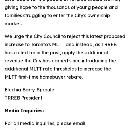
giving hope to the thousands of young people and
families struggling to enter the City's ownership
market.
We urge the City Council to reject this latest proposed
increase to Toronto's MLTT and instead, as TRREB
has called for in the past, apply the additional
revenue the City has earned since introducing the
additional MLTT rate thresholds to increase the
MLTT first-time homebuyer rebate.
Elechia Barry-Sproule
TRREB President
Media Inquiries:
For all media inquiries, please email