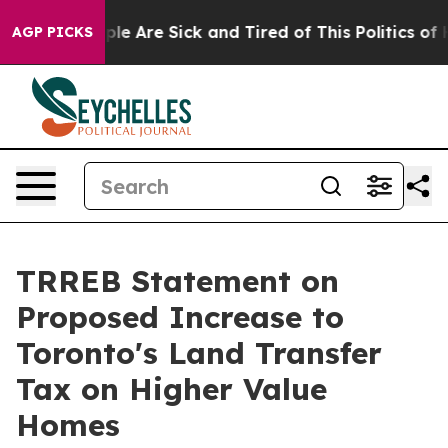
Win: “People Are Sick and Tired of This Politics of Hat
AGP PICKS
TRREB Statement on
Proposed Increase to
Toronto's Land Transfer
Tax on Higher Value
Homes