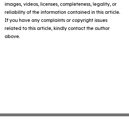
images, videos, licenses, completeness, legality, or
reliability of the information contained in this article.
If you have any complaints or copyright issues
related to this article, kindly contact the author
above.