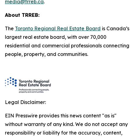
media@trreb.ca
.
About TRREB:
The
Toronto Regional Real Estate Board
is Canada’s
largest real estate board, with over 70,000
residential and commercial professionals connecting
people, property
,
and communities.
Legal Disclaimer:
EIN Presswire provides this news content "as is"
without warranty of any kind. We do not accept any
responsibility or liability for the accuracy, content,