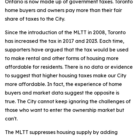
Ontario is now made up of government taxes. Toronto
home buyers and owners pay more than their fair
share of taxes to the City.
Since the introduction of the MLTT in 2008, Toronto
has increased the tax in 2017 and 2023. Each time,
supporters have argued that the tax would be used
to make rental and other forms of housing more
affordable for residents. There is no data or evidence
to suggest that higher housing taxes make our City
more affordable. In fact, the experience of home
buyers and market data suggest the opposite is
true. The City cannot keep ignoring the challenges of
those who want to enter the ownership market but
can't.
The MLTT suppresses housing supply by adding