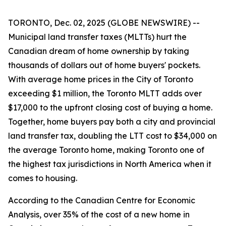
TORONTO, Dec. 02, 2025 (GLOBE NEWSWIRE) --
Municipal land transfer taxes (MLTTs) hurt the
Canadian dream of home ownership by taking
thousands of dollars out of home buyers' pockets.
With average home prices in the City of Toronto
exceeding $1 million, the Toronto MLTT adds over
$17,000 to the upfront closing cost of buying a home.
Together, home buyers pay both a city and provincial
land transfer tax, doubling the LTT cost to $34,000 on
the average Toronto home, making Toronto one of
the highest tax jurisdictions in North America when it
comes to housing.
According to the Canadian Centre for Economic
Analysis, over 35% of the cost of a new home in