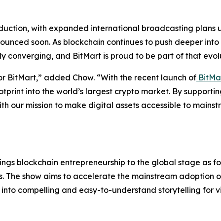
oduction, with expanded international broadcasting plans 
ounced soon. As blockchain continues to push deeper into m
y converging, and BitMart is proud to be part of that evol
or BitMart,” added Chow. “With the recent launch of
BitMa
otprint into the world’s largest crypto market. By support
ith our mission to make digital assets accessible to mains
 brings blockchain entrepreneurship to the global stage as f
ers. The show aims to accelerate the mainstream adoption 
into compelling and easy-to-understand storytelling for 