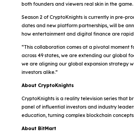
both founders and viewers real skin in the game.
Season 2 of CryptoKnights is currently in pre-pr
dates and new platform partnerships, will be ann
how entertainment and digital finance are rapidl
“This collaboration comes at a pivotal moment f
across 49 states, we are extending our global fo
we are aligning our global expansion strategy w
investors alike.”
About CryptoKnights
CryptoKnights is a reality television series that
panel of influential investors and industry lead
education, turning complex blockchain concepts 
About BitMart