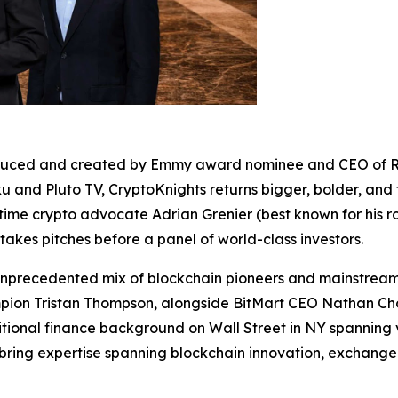
roduced and created by Emmy award nominee and CEO of R
 and Pluto TV, CryptoKnights returns bigger, bolder, and 
me crypto advocate Adrian Grenier (best known for his ro
akes pitches before a panel of world-class investors.
nprecedented mix of blockchain pioneers and mainstream c
ampion Tristan Thompson, alongside BitMart CEO Nathan C
itional finance background on Wall Street in NY spanning 
bring expertise spanning blockchain innovation, exchange 