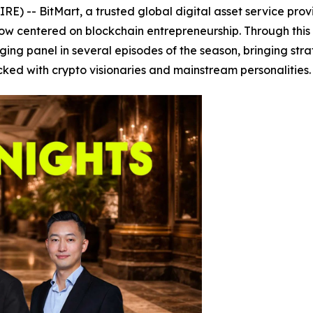
 -- BitMart, a trusted global digital asset service provi
 show centered on blockchain entrepreneurship. Through th
dging panel in several episodes of the season, bringing stra
ked with crypto visionaries and mainstream personalities.