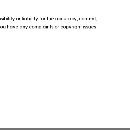
ility or liability for the accuracy, content,
f you have any complaints or copyright issues