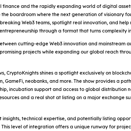
 finance and the rapidly expanding world of digital asset
 the boardroom where the next generation of visionary fo
ndbreaking Web3 teams, spotlight real innovation, and he
 entrepreneurship through a format that turns complexity int
etween cutting-edge Web3 innovation and mainstream aud
ht promising projects while expanding our global reach thr
ows, CryptoKnights shines a spotlight exclusively on blockc
ain, GameFi, neobanks, and more. The show provides a pat
p, incubation support and access to global distribution n
resources and a real shot at listing on a major exchange su
t insights, technical expertise, and potentially listing oppo
This level of integration offers a unique runway for proje