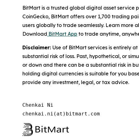
BitMart is a trusted global digital asset servic
CoinGecko, BitMart offers over 1,700 trading pai
users globally to trade seamlessly. Learn more a
Download
BitMart App
to trade anytime, anywhe
Disclaimer:
Use of BitMart services is entirely a
substantial risk of loss. Past, hypothetical, or s
or down and there can be a substantial risk in buy
holding digital currencies is suitable for you ba
provide any investment, legal, or tax advice.
Chenkai Ni

chenkai.ni(at)bitmart.com