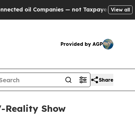
Companies — not Taxpayers — the Chance to Cash 
View all
Provided by AGP
Share
V-Reality Show