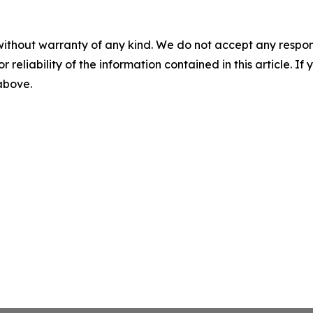
without warranty of any kind. We do not accept any responsib
r reliability of the information contained in this article. I
 above.