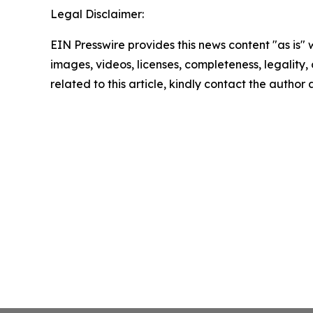
Legal Disclaimer:
EIN Presswire provides this news content "as is" 
images, videos, licenses, completeness, legality, o
related to this article, kindly contact the author