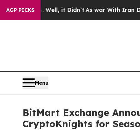
Well, it Didn’t
As war With Iran Drove oil Price
AGP PICKS
Menu
BitMart Exchange Annou
CryptoKnights for Seaso