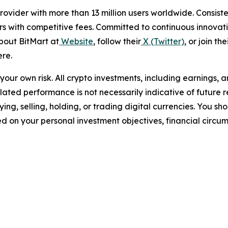
e provider with more than 13 million users worldwide. Cons
rs with competitive fees. Committed to continuous innovati
bout BitMart at
Website
, follow their
X (Twitter)
, or join the
re.
t your own risk. All crypto investments, including earnings, 
imulated performance is not necessarily indicative of future 
ing, selling, holding, or trading digital currencies. You s
sed on your personal investment objectives, financial circu