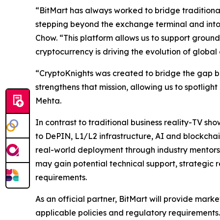
“BitMart has always worked to bridge traditional
stepping beyond the exchange terminal and into
Chow. “This platform allows us to support grou
cryptocurrency is driving the evolution of global
“CryptoKnights was created to bridge the gap b
strengthens that mission, allowing us to spotlig
Mehta.
In contrast to traditional business reality-TV sh
to DePIN, L1/L2 infrastructure, AI and blockch
real-world deployment through industry mentorshi
may gain potential technical support, strategic 
requirements.
As an official partner, BitMart will provide marke
applicable policies and regulatory requirements. 