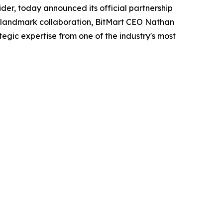
der, today announced its official partnership
is landmark collaboration, BitMart CEO Nathan
tegic expertise from one of the industry's most