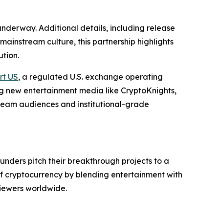
underway. Additional details, including release
ainstream culture, this partnership highlights
ution.
rt US
, a regulated U.S. exchange operating
ing new entertainment media like CryptoKnights,
tream audiences and institutional-grade
ounders pitch their breakthrough projects to a
of cryptocurrency by blending entertainment with
viewers worldwide.