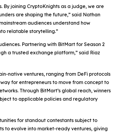
s. By joining CryptoKnights as a judge, we are
unders are shaping the future,” said Nathan
lp mainstream audiences understand how
o relatable storytelling.”
iences. Partnering with BitMart for Season 2
ough a trusted exchange platform,” said Riaz
hain-native ventures, ranging from DeFi protocols
hway for entrepreneurs to move from concept to
etworks. Through BitMart’s global reach, winners
bject to applicable policies and regulatory
rtunities for standout contestants subject to
cts to evolve into market-ready ventures, giving