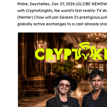
Mahe, Seychelles, Jan. 07, 2026 (GLOBE NEWSWIRE)
with CryptoKnights, the world’s first reality-TV
(Nenter) Chow will join Season 2's prestigious ju
globally active exchanges to a cast already stac