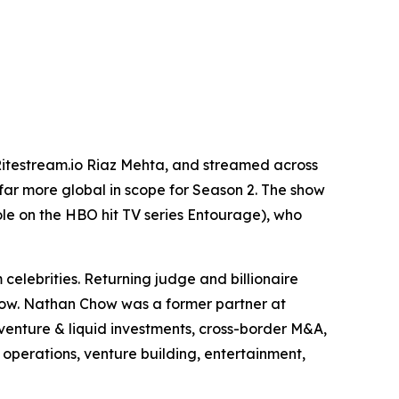
itestream.io Riaz Mehta, and streamed across
far more global in scope for Season 2. The show
le on the HBO hit TV series Entourage), who
elebrities. Returning judge and billionaire
how. Nathan Chow was a former partner at
venture & liquid investments, cross-border M&A,
operations, venture building, entertainment,