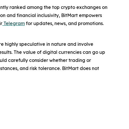
istently ranked among the top crypto exchanges on
on and financial inclusivity, BitMart empowers
ir
Telegram
for updates, news, and promotions.
are highly speculative in nature and involve
results. The value of digital currencies can go up
hould carefully consider whether trading or
mstances, and risk tolerance. BitMart does not