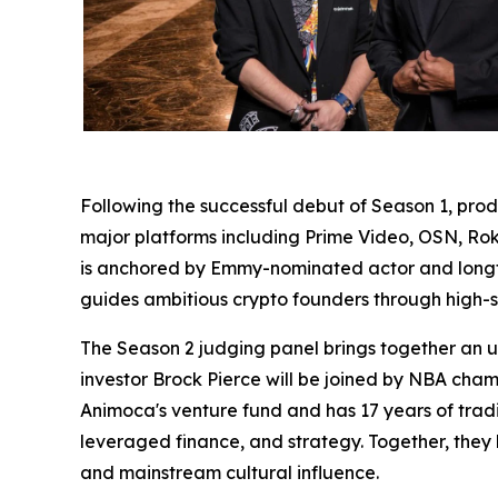
Following the successful debut of Season 1, p
major platforms including Prime Video, OSN, Roku
is anchored by Emmy-nominated actor and longti
guides ambitious crypto founders through high-st
The Season 2 judging panel brings together an u
investor Brock Pierce will be joined by NBA ch
Animoca's venture fund and has 17 years of trad
leveraged finance, and strategy. Together, they 
and mainstream cultural influence.