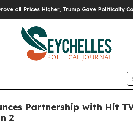
s Higher, Trump Gave Politically Connected oil 
nces Partnership with Hit T
n 2