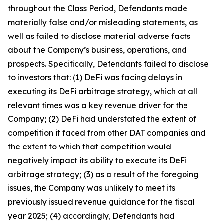
throughout the Class Period, Defendants made
materially false and/or misleading statements, as
well as failed to disclose material adverse facts
about the Company’s business, operations, and
prospects. Specifically, Defendants failed to disclose
to investors that: (1) DeFi was facing delays in
executing its DeFi arbitrage strategy, which at all
relevant times was a key revenue driver for the
Company; (2) DeFi had understated the extent of
competition it faced from other DAT companies and
the extent to which that competition would
negatively impact its ability to execute its DeFi
arbitrage strategy; (3) as a result of the foregoing
issues, the Company was unlikely to meet its
previously issued revenue guidance for the fiscal
year 2025; (4) accordingly, Defendants had