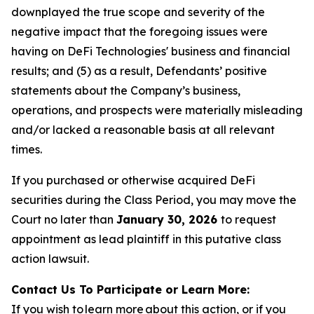
downplayed the true scope and severity of the
negative impact that the foregoing issues were
having on DeFi Technologies' business and financial
results; and (5) as a result, Defendants’ positive
statements about the Company’s business,
operations, and prospects were materially misleading
and/or lacked a reasonable basis at all relevant
times.
If you purchased or otherwise acquired DeFi
securities during the Class Period, you may move the
Court no later than
January 30, 2026
to request
appointment as lead plaintiff in this putative class
action lawsuit.
Contact Us To Participate or Learn More:
If you wish to learn more about this action, or if you