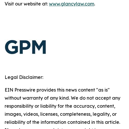
Visit our website at:
www.glancylaw.com
.
Legal Disclaimer:
EIN Presswire provides this news content "as is"
without warranty of any kind. We do not accept any
responsibility or liability for the accuracy, content,
images, videos, licenses, completeness, legality, or
reliability of the information contained in this article.