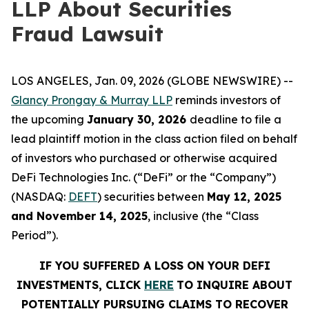
LLP About Securities
Fraud Lawsuit
LOS ANGELES, Jan. 09, 2026 (GLOBE NEWSWIRE) --
Glancy Prongay & Murray LLP
reminds investors of
the upcoming
January 30, 2026
deadline to file a
lead plaintiff motion in the class action filed on behalf
of investors who purchased or otherwise acquired
DeFi Technologies Inc. (“DeFi” or the “Company”)
(NASDAQ:
DEFT
) securities between
May 12, 2025
and November 14, 2025
, inclusive (the “Class
Period”).
IF YOU SUFFERED A LOSS ON YOUR DEFI
INVESTMENTS, CLICK
HERE
TO INQUIRE ABOUT
POTENTIALLY PURSUING CLAIMS TO RECOVER