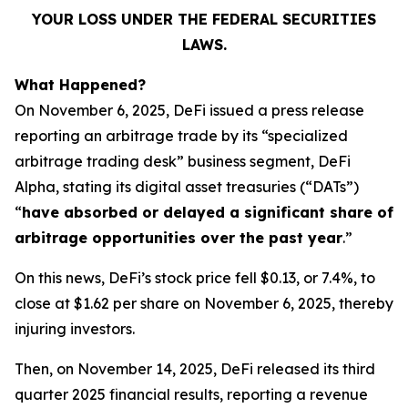
YOUR LOSS UNDER THE FEDERAL SECURITIES
LAWS.
What Happened?
On November 6, 2025, DeFi issued a press release
reporting an arbitrage trade by its “specialized
arbitrage trading desk” business segment, DeFi
Alpha, stating its digital asset treasuries (“DATs”)
“
have absorbed or delayed a significant share of
arbitrage opportunities over the past year
.”
On this news, DeFi’s stock price fell $0.13, or 7.4%, to
close at $1.62 per share on November 6, 2025, thereby
injuring investors.
Then, on November 14, 2025, DeFi released its third
quarter 2025 financial results, reporting a revenue