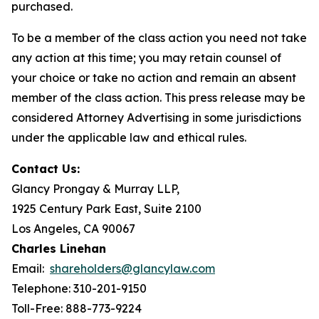
purchased.
To be a member of the class action you need not take
any action at this time; you may retain counsel of
your choice or take no action and remain an absent
member of the class action. This press release may be
considered Attorney Advertising in some jurisdictions
under the applicable law and ethical rules.
Contact Us:
Glancy Prongay & Murray LLP,
1925 Century Park East, Suite 2100
Los Angeles, CA 90067
Charles Linehan
Email:
shareholders@glancylaw.com
Telephone: 310-201-9150
Toll-Free: 888-773-9224