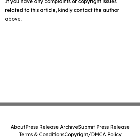
If you have any complaints or copyright issues
related to this article, kindly contact the author
above.
About
Press Release Archive
Submit Press Release
Terms & Conditions
Copyright/DMCA Policy