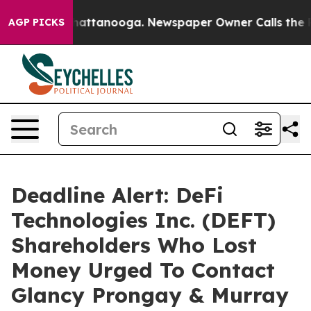
aos in Chattanooga. Newspaper Owner Calls the Peopl
AGP PICKS
Deadline Alert: DeFi
Technologies Inc. (DEFT)
Shareholders Who Lost
Money Urged To Contact
Glancy Prongay & Murray