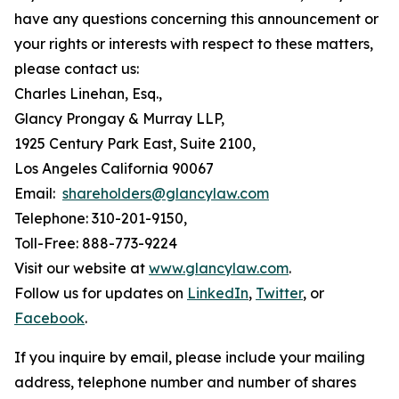
have any questions concerning this announcement or
your rights or interests with respect to these matters,
please contact us:
Charles Linehan, Esq.,
Glancy Prongay & Murray LLP,
1925 Century Park East, Suite 2100,
Los Angeles California 90067
Email:
shareholders@glancylaw.com
Telephone: 310-201-9150,
Toll-Free: 888-773-9224
Visit our website at
www.glancylaw.com
.
Follow us for updates on
LinkedIn
,
Twitter
, or
Facebook
.
If you inquire by email, please include your mailing
address, telephone number and number of shares