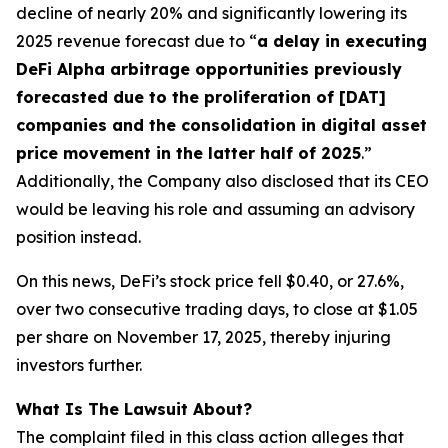
decline of nearly 20% and significantly lowering its
2025 revenue forecast due to “
a delay in executing
DeFi Alpha arbitrage opportunities previously
forecasted due to the proliferation of [DAT]
companies and the consolidation in digital asset
price movement in the latter half of 2025
.”
Additionally, the Company also disclosed that its CEO
would be leaving his role and assuming an advisory
position instead.
On this news, DeFi’s stock price fell $0.40, or 27.6%,
over two consecutive trading days, to close at $1.05
per share on November 17, 2025, thereby injuring
investors further.
What Is The Lawsuit About?
The complaint filed in this class action alleges that