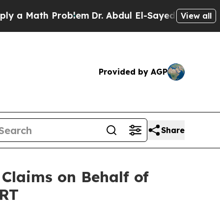
a Math Problem
Dr. Abdul El-Sayed on Historic Mic
View all
Provided by AGP
Share
Claims on Behalf of
ORT