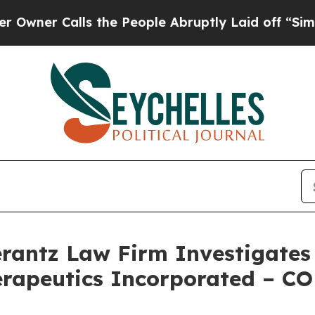
r Calls the People Abruptly Laid off “Simply 
ntz Law Firm Investigates 
erapeutics Incorporated – C