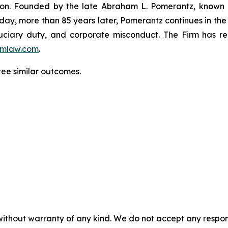
igation. Founded by the late Abraham L. Pomerantz, known
oday, more than 85 years later, Pomerantz continues in the t
fiduciary duty, and corporate misconduct. The Firm has 
mlaw.com
.
tee similar outcomes.
without warranty of any kind. We do not accept any responsib