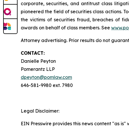
corporate, securities, and antitrust class lit
pioneered the field of securities class actions. T
the victims of securities fraud, breaches of 
awards on behalf of class members. See
www.po
Attorney advertising. Prior results do not guaran
CONTACT:
Danielle Peyton
Pomerantz LLP
dpeyton@pomlaw.com
646-581-9980 ext. 7980
Legal Disclaimer:
EIN Presswire provides this news content "as is" 