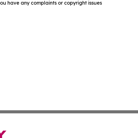
f you have any complaints or copyright issues