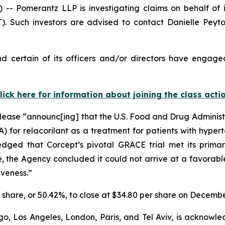
Pomerantz LLP is investigating claims on behalf of i
. Such investors are advised to contact Danielle Peyt
 certain of its officers and/or directors have engaged
lick here for information about joining the class acti
lease “announc[ing] that the U.S. Food and Drug Administra
for relacorilant as a treatment for patients with hypert
edged that Corcept’s pivotal GRACE trial met its prim
the Agency concluded it could not arrive at a favorable 
iveness.”
er share, or 50.42%, to close at $34.80 per share on Decembe
o, Los Angeles, London, Paris, and Tel Aviv, is acknowle