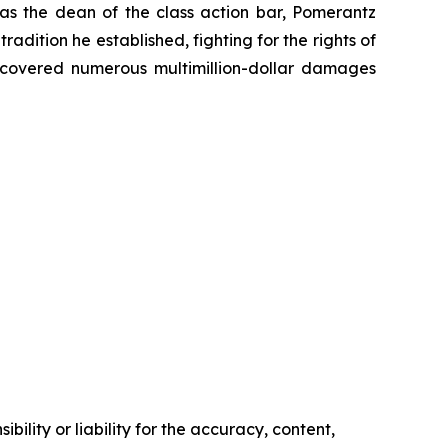
 as the dean of the class action bar, Pomerantz
radition he established, fighting for the rights of
recovered numerous multimillion-dollar damages
ility or liability for the accuracy, content,