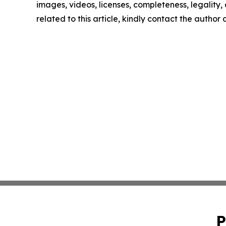
images, videos, licenses, completeness, legality, o
related to this article, kindly contact the author
P