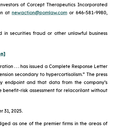
nvestors of Corcept Therapeutics Incorporated
on at
newaction@pomlaw.com
or 646-581-9980,
 in securities fraud or other unlawful business
on]
tion . . . has issued a Complete Response Letter
ension secondary to hypercortisolism.” The press
ary endpoint and that data from the company’s
benefit-risk assessment for relacorilant without
r 31, 2025.
dged as one of the premier firms in the areas of