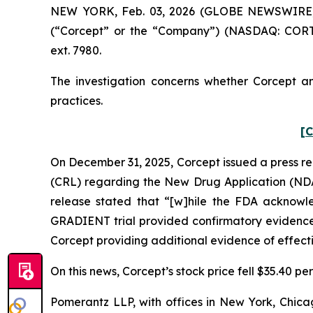
NEW YORK, Feb. 03, 2026 (GLOBE NEWSWIRE) -- 
(“Corcept” or the “Company”) (NASDAQ: CORT)
ext. 7980.
The investigation concerns whether Corcept and
practices.
[C
On December 31, 2025, Corcept issued a press re
(CRL) regarding the New Drug Application (NDA) 
release stated that “[w]hile the FDA acknowl
GRADIENT trial provided confirmatory evidence, 
Corcept providing additional evidence of effect
On this news, Corcept’s stock price fell $35.40 p
Pomerantz LLP, with offices in New York, Chicag