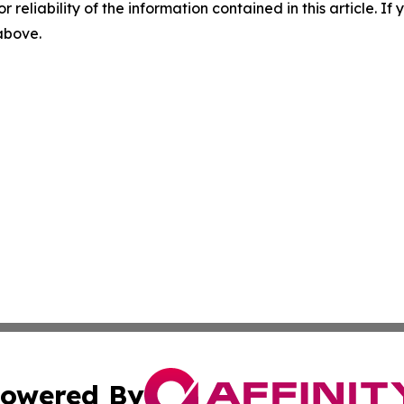
r reliability of the information contained in this article. I
 above.
owered By