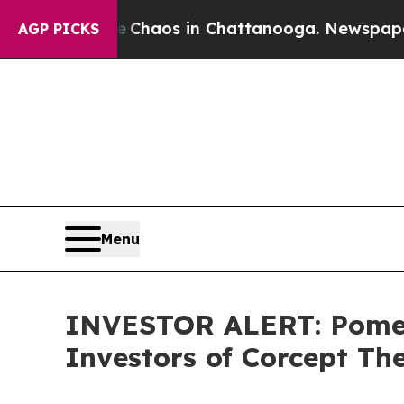
l Collapse
Chaos in Chattanooga. Newspaper Owne
AGP PICKS
Menu
INVESTOR ALERT: Pomera
Investors of Corcept Th