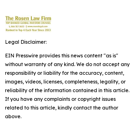
Legal Disclaimer:
EIN Presswire provides this news content "as is"
without warranty of any kind. We do not accept any
responsibility or liability for the accuracy, content,
images, videos, licenses, completeness, legality, or
reliability of the information contained in this article.
If you have any complaints or copyright issues
related to this article, kindly contact the author
above.