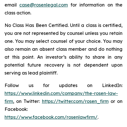
email
case@rosenlegal.com
for information on the
class action.
No Class Has Been Certified. Until a class is certified,
you are not represented by counsel unless you retain
one. You may select counsel of your choice. You may
also remain an absent class member and do nothing
at this point. An investor’s ability to share in any
potential future recovery is not dependent upon
serving as lead plaintiff.
Follow us for updates on LinkedIn:
https://www.linkedin.com/company/the-rosen-law-
firm
, on Twitter:
https://twitter.com/rosen_firm
or on
Facebook:
https://www.facebook.com/rosenlawfirm/
.