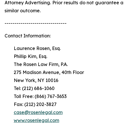
Attorney Advertising. Prior results do not guarantee a
similar outcome.
-------------------------------
Contact Information:
Laurence Rosen, Esq.
Phillip Kim, Esq.
The Rosen Law Firm, P.A.
275 Madison Avenue, 40th Floor
New York, NY 10016
Tel: (212) 686-1060
Toll Free: (866) 767-3653
Fax: (212) 202-3827
case@rosenlegal.com
www.rosenlegal.com