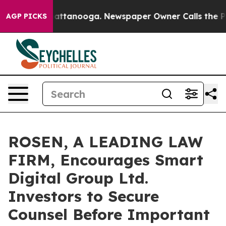
os in Chattanooga. Newspaper Owner Calls the People
AGP PICKS
ROSEN, A LEADING LAW
FIRM, Encourages Smart
Digital Group Ltd.
Investors to Secure
Counsel Before Important