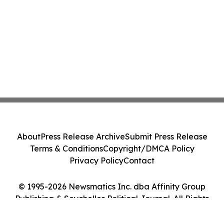
About
Press Release Archive
Submit Press Release
Terms & Conditions
Copyright/DMCA Policy
Privacy Policy
Contact
© 1995-2026 Newsmatics Inc. dba Affinity Group
Publishing & Seychelles Political Journal. All Rights
Reserved.