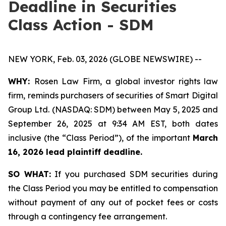
Deadline in Securities
Class Action - SDM
NEW YORK, Feb. 03, 2026 (GLOBE NEWSWIRE) --
WHY:
Rosen Law Firm, a global investor rights law
firm, reminds purchasers of securities of Smart Digital
Group Ltd. (NASDAQ: SDM) between May 5, 2025 and
September 26, 2025 at 9:34 AM EST, both dates
inclusive (the “Class Period”), of the important
March
16, 2026 lead plaintiff deadline.
SO WHAT:
If you purchased SDM securities during
the Class Period you may be entitled to compensation
without payment of any out of pocket fees or costs
through a contingency fee arrangement.