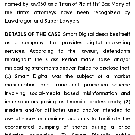
named by law360 as a Titan of Plaintiffs’ Bar. Many of
the firm’s attorneys have been recognized by
Lawdragon and Super Lawyers.
DETAILS OF THE CASE:
Smart Digital describes itself
as a company that provides digital marketing
services. According to the lawsuit, defendants
throughout the Class Period made false and/or
misleading statements and/or failed to disclose that:
(1) Smart Digital was the subject of a market
manipulation and fraudulent promotion scheme
involving social-media based misinformation and
impersonators posing as financial professionals; (2)
insiders and/or affiliates used and/or intended to
use offshore or nominee accounts to facilitate the
coordinated dumping of shares during a price