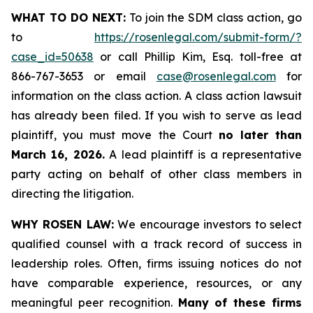
WHAT TO DO NEXT:
To join the SDM class action, go
to
https://rosenlegal.com/submit-form/?
case_id=50638
or call Phillip Kim, Esq. toll-free at
866-767-3653 or email
case@rosenlegal.com
for
information on the class action. A class action lawsuit
has already been filed. If you wish to serve as lead
plaintiff, you must move the Court
no later than
March 16, 2026.
A lead plaintiff is a representative
party acting on behalf of other class members in
directing the litigation.
WHY ROSEN LAW:
We encourage investors to select
qualified counsel with a track record of success in
leadership roles. Often, firms issuing notices do not
have comparable experience, resources, or any
meaningful peer recognition.
Many of these firms