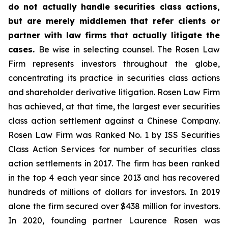
do not actually handle securities class actions,
but are merely middlemen that refer clients or
partner with law firms that actually litigate the
cases.
Be wise in selecting counsel. The Rosen Law
Firm represents investors throughout the globe,
concentrating its practice in securities class actions
and shareholder derivative litigation. Rosen Law Firm
has achieved, at that time, the largest ever securities
class action settlement against a Chinese Company.
Rosen Law Firm was Ranked No. 1 by ISS Securities
Class Action Services for number of securities class
action settlements in 2017. The firm has been ranked
in the top 4 each year since 2013 and has recovered
hundreds of millions of dollars for investors. In 2019
alone the firm secured over $438 million for investors.
In 2020, founding partner Laurence Rosen was