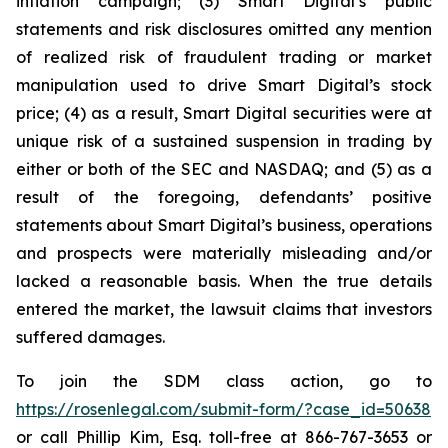
inflation campaign; (3) Smart Digital’s public
statements and risk disclosures omitted any mention
of realized risk of fraudulent trading or market
manipulation used to drive Smart Digital’s stock
price; (4) as a result, Smart Digital securities were at
unique risk of a sustained suspension in trading by
either or both of the SEC and NASDAQ; and (5) as a
result of the foregoing, defendants’ positive
statements about Smart Digital’s business, operations
and prospects were materially misleading and/or
lacked a reasonable basis. When the true details
entered the market, the lawsuit claims that investors
suffered damages.
To join the SDM class action, go to
https://rosenlegal.com/submit-form/?case_id=50638
or call Phillip Kim, Esq. toll-free at 866-767-3653 or