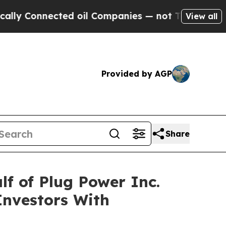
 Connected oil Companies — not Taxpayers — the 
View all
Provided by AGP
Share
f of Plug Power Inc.
Investors With