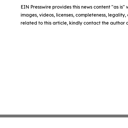
EIN Presswire provides this news content "as is" 
images, videos, licenses, completeness, legality, o
related to this article, kindly contact the author