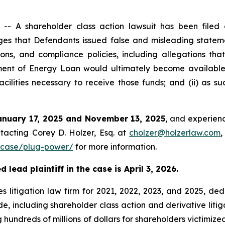
 A shareholder class action lawsuit has been filed a
s that Defendants issued false and misleading stateme
ons, and compliance policies, including allegations tha
rtment of Energy Loan would ultimately become availabl
cilities necessary to receive those funds; and (ii) as s
anuary 17, 2025 and November 13, 2025
, and experienc
tacting Corey D. Holzer, Esq. at
cholzer@holzerlaw.com
,
/case/plug-power/
for more information.
lead plaintiff in the case is April 3, 2026.
s litigation law firm for 2021, 2022, 2023, and 2025, ded
de, including shareholder class action and derivative litig
ng hundreds of millions of dollars for shareholders victimi