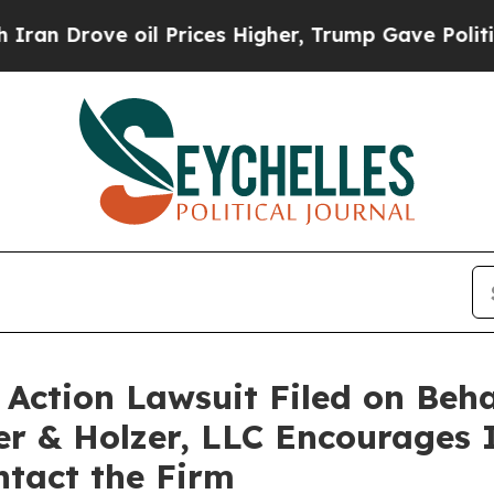
 Drove oil Prices Higher, Trump Gave Politically
ction Lawsuit Filed on Behal
er & Holzer, LLC Encourages 
ontact the Firm