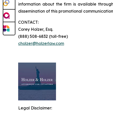
information about the firm is available through
dissemination of this promotional communication, 
CONTACT:
Corey Holzer, Esq.
(888) 508-6832 (toll-free)
cholzer@holzerlaw.com
Legal Disclaimer: