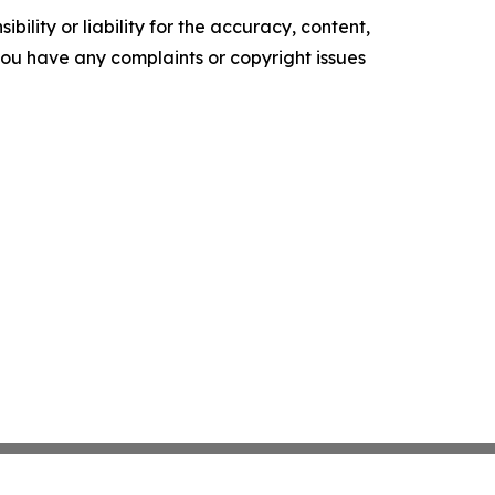
ility or liability for the accuracy, content,
f you have any complaints or copyright issues