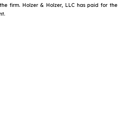
the firm. Holzer & Holzer, LLC has paid for the
nt.