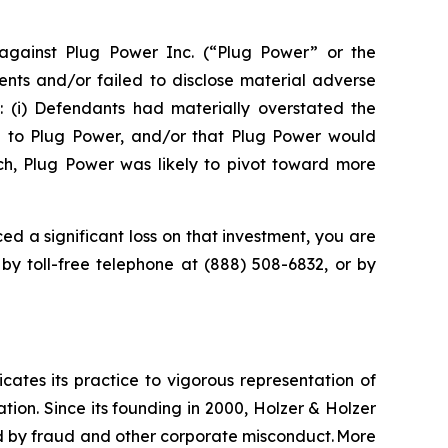
gainst Plug Power Inc. (“Plug Power” or the
nts and/or failed to disclose material adverse
t: (i) Defendants had materially overstated the
e to Plug Power, and/or that Plug Power would
uch, Plug Power was likely to pivot toward more
ed a significant loss on that investment, you are
 by toll-free telephone at (888) 508-6832, or by
icates its practice to vigorous representation of
ation. Since its founding in 2000, Holzer & Holzer
zed by fraud and other corporate misconduct. More