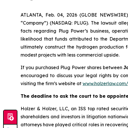
ATLANTA, Feb. 04, 2026 (GLOBE NEWSWIRE) --
“Company”) (NASDAQ: PLUG). The lawsuit allege
facts regarding Plug Power’s business, operati
likelihood that funds attributed to the Depa
ultimately construct the hydrogen production fa
modest projects with less commercial upside.
If you purchased Plug Power shares between
J
encouraged to discuss your legal rights by con
visiting the firm’s website at
www.holzerlaw.com
The deadline to ask the court to be appointed 
Holzer & Holzer, LLC, an ISS top rated securitie
shareholders and investors in litigation nationwi
attorneys have played critical roles in recoveri