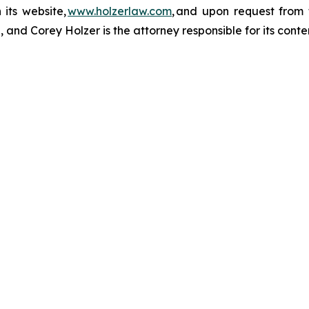
 its website,
www.holzerlaw.com
, and upon request from 
and Corey Holzer is the attorney responsible for its conte