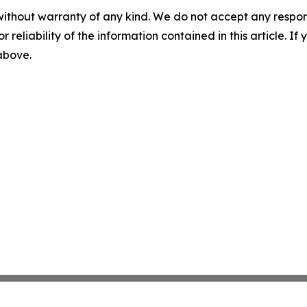
without warranty of any kind. We do not accept any responsib
r reliability of the information contained in this article. I
 above.