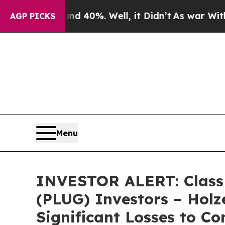
r Around 40%. Well, it Didn’t
As war With Iran
AGP PICKS
Menu
INVESTOR ALERT: Class A
(PLUG) Investors – Holz
Significant Losses to C