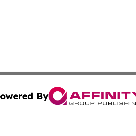
owered By
ubmit Press Release
Terms & Conditions
Copyright/DMCA
c. dba Affinity Group Publishing & Seychelles Political Jou