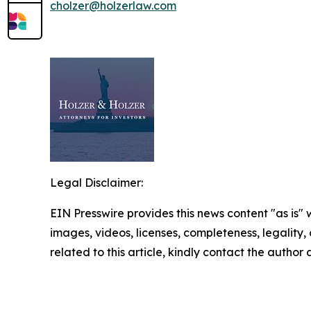
cholzer@holzerlaw.com
Legal Disclaimer:
EIN Presswire provides this news content "as is" 
images, videos, licenses, completeness, legality, o
related to this article, kindly contact the author