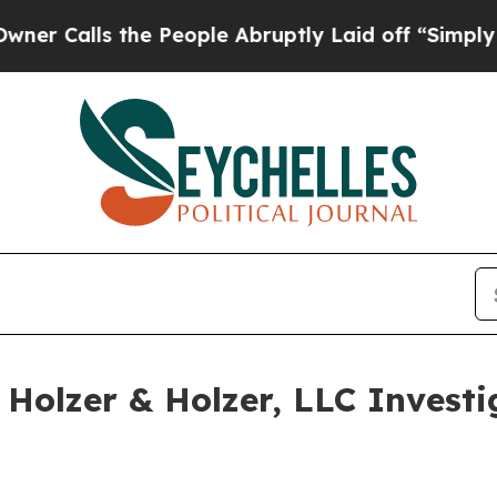
Calls the People Abruptly Laid off “Simply a M
olzer & Holzer, LLC Investi