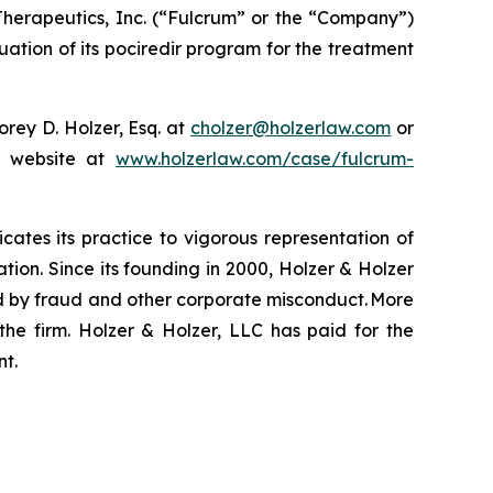
herapeutics, Inc. (“Fulcrum” or the “Company”)
ation of its pociredir program for the treatment
rey D. Holzer, Esq. at
cholzer@holzerlaw.com
or
ur website at
www.holzerlaw.com/case/fulcrum-
icates its practice to vigorous representation of
ation. Since its founding in 2000, Holzer & Holzer
zed by fraud and other corporate misconduct. More
the firm. Holzer & Holzer, LLC has paid for the
nt.