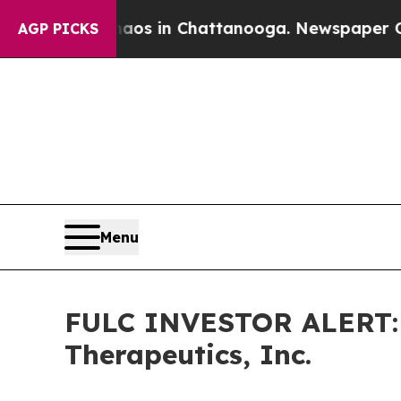
ollapse
Chaos in Chattanooga. Newspaper Owner 
AGP PICKS
Menu
FULC INVESTOR ALERT: H
Therapeutics, Inc.