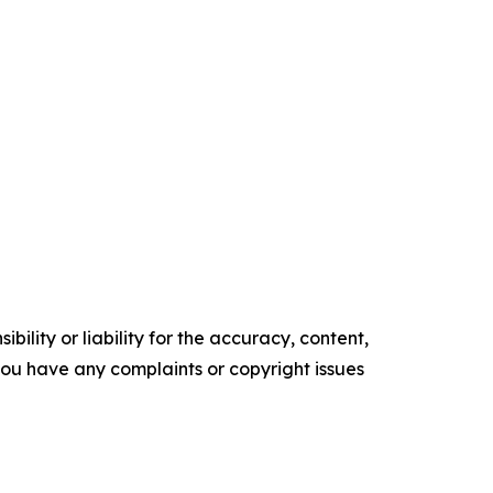
ility or liability for the accuracy, content,
f you have any complaints or copyright issues