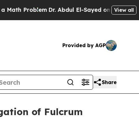
ath Problem
Dr. Abdul El-Sayed on Historic Michig
View all
Provided by AGP
Share
gation of Fulcrum