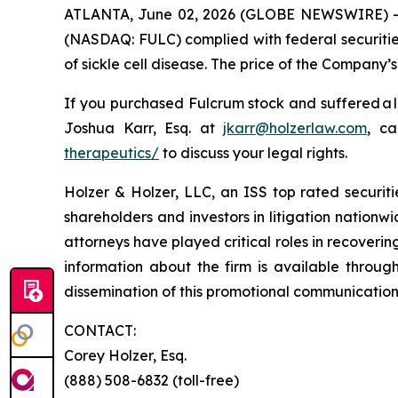
ATLANTA, June 02, 2026 (GLOBE NEWSWIRE) -- Ho
(NASDAQ: FULC) complied with federal securities
of sickle cell disease. The price of the Company’
If you purchased Fulcrum stock and suffered a l
Joshua Karr, Esq. at
jkarr@holzerlaw.com
, ca
therapeutics/
to discuss your legal rights.
Holzer & Holzer, LLC, an ISS top rated securitie
shareholders and investors in litigation nationwi
attorneys have played critical roles in recoveri
information about the firm is available throug
dissemination of this promotional communication,
CONTACT:
Corey Holzer, Esq.
(888) 508-6832 (toll-free)