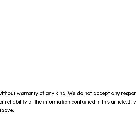
without warranty of any kind. We do not accept any responsib
r reliability of the information contained in this article. I
 above.