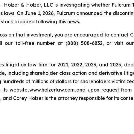
lzer & Holzer, LLC is investigating whether Fulcrum T
 laws. On June 1, 2026, Fulcrum announced the discontinu
s stock dropped following this news.
oss on that investment, you are encouraged to contact Co
ll our toll-free number at (888) 508-6832, or visit o
s litigation law firm for 2021, 2022, 2023, and 2025, ded
de, including shareholder class action and derivative litig
ng hundreds of millions of dollars for shareholders victimi
h its website, www.holzerlaw.com, and upon request from 
 and Corey Holzer is the attorney responsible for its conte