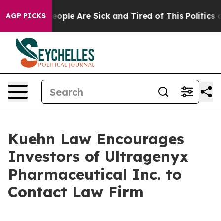
gan Win: “People Are Sick and Tired of This Politics of
AGP PICKS
Kuehn Law Encourages
Investors of Ultragenyx
Pharmaceutical Inc. to
Contact Law Firm