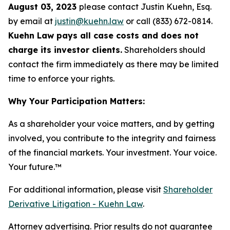
August 03, 2023
please contact Justin Kuehn, Esq.
by email at
justin@kuehn.law
or call (833) 672-0814.
Kuehn Law pays all case costs and does not
charge its investor clients.
Shareholders should
contact the firm immediately as there may be limited
time to enforce your rights.
Why Your Participation Matters:
As a shareholder your voice matters, and by getting
involved, you contribute to the integrity and fairness
of the financial markets.
Your investment. Your voice.
Your future.
™
For additional information, please visit
Shareholder
Derivative Litigation - Kuehn Law
.
Attorney advertising. Prior results do not guarantee