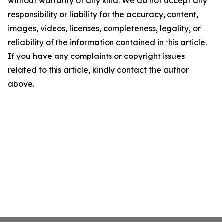
without warranty of any kind. We do not accept any
responsibility or liability for the accuracy, content,
images, videos, licenses, completeness, legality, or
reliability of the information contained in this article.
If you have any complaints or copyright issues
related to this article, kindly contact the author
above.