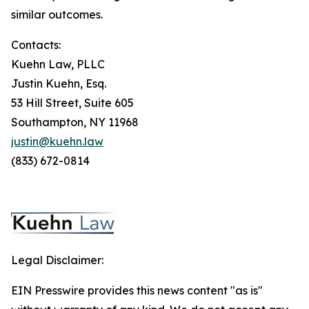
similar outcomes.
Contacts:
Kuehn Law, PLLC
Justin Kuehn, Esq.
53 Hill Street, Suite 605
Southampton, NY 11968
justin@kuehn.law
(833) 672-0814
Legal Disclaimer:
EIN Presswire provides this news content "as is"