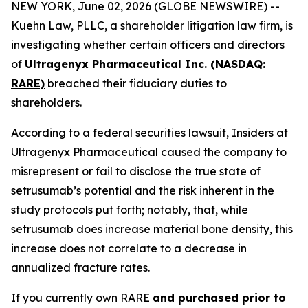
NEW YORK, June 02, 2026 (GLOBE NEWSWIRE) --
Kuehn Law, PLLC, a shareholder litigation law firm, is
investigating whether certain officers and directors
of
Ultragenyx Pharmaceutical Inc. (NASDAQ:
RARE)
breached their fiduciary duties to
shareholders.
According to a federal securities lawsuit, Insiders at
Ultragenyx Pharmaceutical caused the company to
misrepresent or fail to disclose the true state of
setrusumab’s potential and the risk inherent in the
study protocols put forth; notably, that, while
setrusumab does increase material bone density, this
increase does not correlate to a decrease in
annualized fracture rates.
If you currently own RARE
and purchased prior to