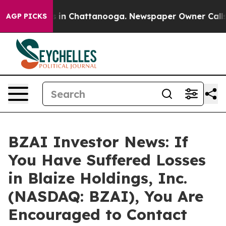
pse
Chaos in Chattanooga. Newspaper Owner Calls the
AGP PICKS
BZAI Investor News: If
You Have Suffered Losses
in Blaize Holdings, Inc.
(NASDAQ: BZAI), You Are
Encouraged to Contact