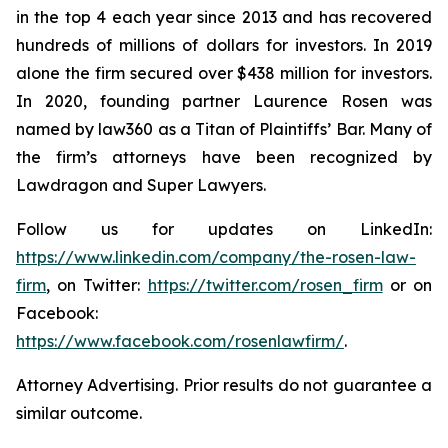
in the top 4 each year since 2013 and has recovered
hundreds of millions of dollars for investors. In 2019
alone the firm secured over $438 million for investors.
In 2020, founding partner Laurence Rosen was
named by law360 as a Titan of Plaintiffs’ Bar. Many of
the firm’s attorneys have been recognized by
Lawdragon and Super Lawyers.
Follow us for updates on LinkedIn:
https://www.linkedin.com/company/the-rosen-law-
firm
, on Twitter:
https://twitter.com/rosen_firm
or on
Facebook:
https://www.facebook.com/rosenlawfirm/
.
Attorney Advertising. Prior results do not guarantee a
similar outcome.