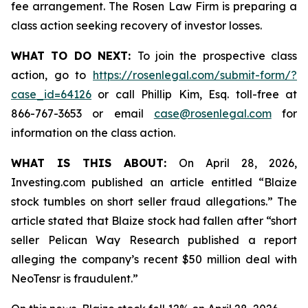
fee arrangement. The Rosen Law Firm is preparing a
class action seeking recovery of investor losses.
WHAT TO DO NEXT:
To join the prospective class
action, go to
https://rosenlegal.com/submit-form/?
case_id=64126
or call Phillip Kim, Esq. toll-free at
866-767-3653 or email
case@rosenlegal.com
for
information on the class action.
WHAT IS THIS ABOUT:
On April 28, 2026,
Investing.com published an article entitled “Blaize
stock tumbles on short seller fraud allegations.” The
article stated that Blaize stock had fallen after “short
seller Pelican Way Research published a report
alleging the company’s recent $50 million deal with
NeoTensr is fraudulent.”