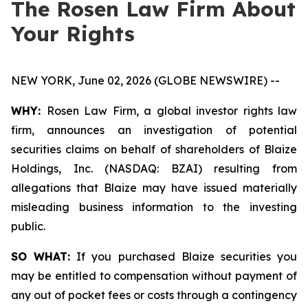
The Rosen Law Firm About
Your Rights
NEW YORK, June 02, 2026 (GLOBE NEWSWIRE) --
WHY:
Rosen Law Firm, a global investor rights law
firm, announces an investigation of potential
securities claims on behalf of shareholders of Blaize
Holdings, Inc. (NASDAQ: BZAI) resulting from
allegations that Blaize may have issued materially
misleading business information to the investing
public.
SO WHAT:
If you purchased Blaize securities you
may be entitled to compensation without payment of
any out of pocket fees or costs through a contingency