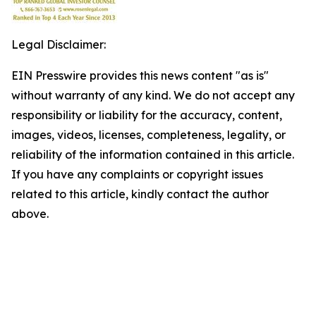
Legal Disclaimer:
EIN Presswire provides this news content "as is"
without warranty of any kind. We do not accept any
responsibility or liability for the accuracy, content,
images, videos, licenses, completeness, legality, or
reliability of the information contained in this article.
If you have any complaints or copyright issues
related to this article, kindly contact the author
above.