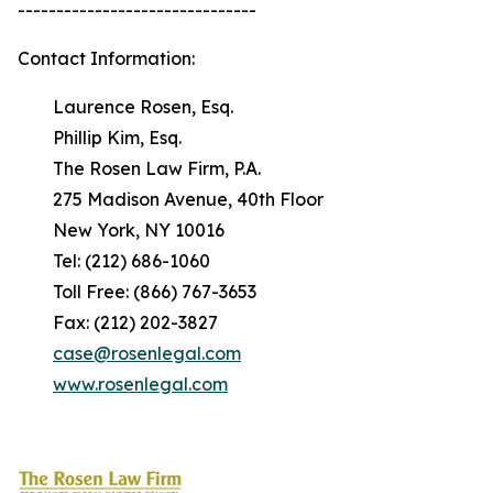
-------------------------------
Contact Information:
Laurence Rosen, Esq.
Phillip Kim, Esq.
The Rosen Law Firm, P.A.
275 Madison Avenue, 40th Floor
New York, NY 10016
Tel: (212) 686-1060
Toll Free: (866) 767-3653
Fax: (212) 202-3827
case@rosenlegal.com
www.rosenlegal.com