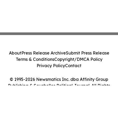
About
Press Release Archive
Submit Press Release
Terms & Conditions
Copyright/DMCA Policy
Privacy Policy
Contact
© 1995-2026 Newsmatics Inc. dba Affinity Group
Publishing & Seychelles Political Journal. All Rights
Reserved.
Cookie Settings / Your Privacy Choices