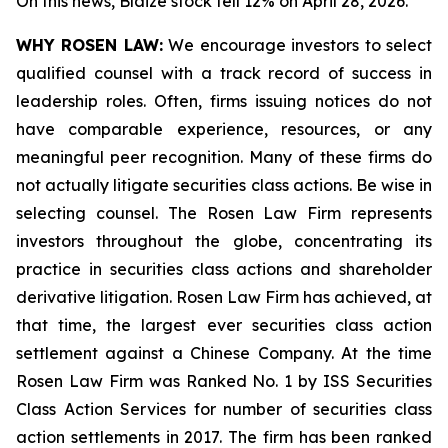
On this news, Blaize stock fell 12% on April 28, 2026.
WHY ROSEN LAW:
We encourage investors to select
qualified counsel with a track record of success in
leadership roles. Often, firms issuing notices do not
have comparable experience, resources, or any
meaningful peer recognition. Many of these firms do
not actually litigate securities class actions. Be wise in
selecting counsel. The Rosen Law Firm represents
investors throughout the globe, concentrating its
practice in securities class actions and shareholder
derivative litigation. Rosen Law Firm has achieved, at
that time, the largest ever securities class action
settlement against a Chinese Company. At the time
Rosen Law Firm was Ranked No. 1 by ISS Securities
Class Action Services for number of securities class
action settlements in 2017. The firm has been ranked