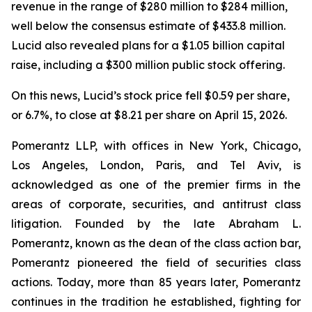
revenue in the range of $280 million to $284 million,
well below the consensus estimate of $433.8 million.
Lucid also revealed plans for a $1.05 billion capital
raise, including a $300 million public stock offering.
On this news, Lucid’s stock price fell $0.59 per share,
or 6.7%, to close at $8.21 per share on April 15, 2026.
Pomerantz LLP, with offices in New York, Chicago,
Los Angeles, London, Paris, and Tel Aviv, is
acknowledged as one of the premier firms in the
areas of corporate, securities, and antitrust class
litigation. Founded by the late Abraham L.
Pomerantz, known as the dean of the class action bar,
Pomerantz pioneered the field of securities class
actions. Today, more than 85 years later, Pomerantz
continues in the tradition he established, fighting for