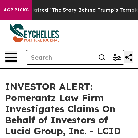
olitics of Hatred”
The Story Behind Trump’s Terrible A
AGP PICKS
INVESTOR ALERT:
Pomerantz Law Firm
Investigates Claims On
Behalf of Investors of
Lucid Group, Inc. - LCID