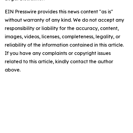
EIN Presswire provides this news content "as is"
without warranty of any kind. We do not accept any
responsibility or liability for the accuracy, content,
images, videos, licenses, completeness, legality, or
reliability of the information contained in this article.
If you have any complaints or copyright issues
related to this article, kindly contact the author
above.