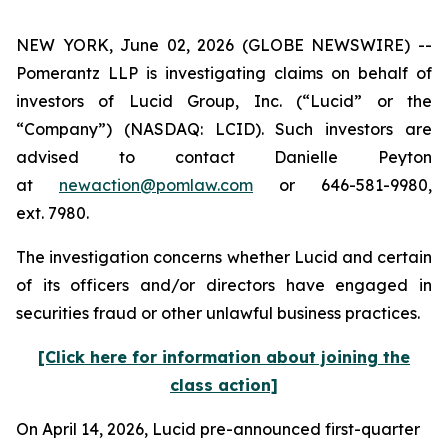
NEW YORK, June 02, 2026 (GLOBE NEWSWIRE) --
Pomerantz LLP is investigating claims on behalf of
investors of Lucid Group, Inc. (“Lucid” or the
“Company”) (NASDAQ: LCID). Such investors are
advised to contact Danielle Peyton
at
newaction@pomlaw.com
or 646-581-9980,
ext. 7980.
The investigation concerns whether Lucid and certain
of its officers and/or directors have engaged in
securities fraud or other unlawful business practices.
[Click here for information about joining the
class action]
On April 14, 2026, Lucid pre-announced first-quarter