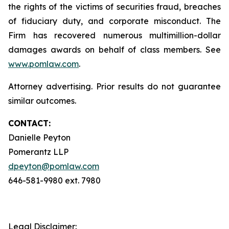
the rights of the victims of securities fraud, breaches
of fiduciary duty, and corporate misconduct. The
Firm has recovered numerous multimillion-dollar
damages awards on behalf of class members. See
www.pomlaw.com
.
Attorney advertising. Prior results do not guarantee
similar outcomes.
CONTACT:
Danielle Peyton
Pomerantz LLP
dpeyton@pomlaw.com
646-581-9980 ext. 7980
Legal Disclaimer: