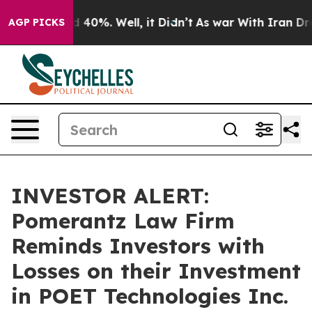
r Around 40%. Well, it Didn’t
As war With Iran Drove 
AGP PICKS
INVESTOR ALERT:
Pomerantz Law Firm
Reminds Investors with
Losses on their Investment
in POET Technologies Inc.