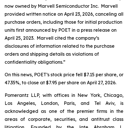
now owned by Marvell Semiconductor Inc. Marvell
provided written notice on April 23, 2026, canceling all
purchase orders, including those for initial production
units first announced by POET in a press release on
April 25, 2023. Marvell cited the company’s
disclosures of information related to the purchase
orders and shipping details as violations of
confidentiality obligations.”
On this news, POET’s stock price fell $7.15 per share, or
47.35%, to close at $7.95 per share on April 27, 2026.
Pomerantz LLP, with offices in New York, Chicago,
Los Angeles, London, Paris, and Tel Aviv, is
acknowledged as one of the premier firms in the
areas of corporate, securities, and antitrust class
litigation. Founded by the late Abraham L.