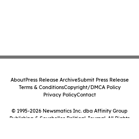
About
Press Release Archive
Submit Press Release
Terms & Conditions
Copyright/DMCA Policy
Privacy Policy
Contact
© 1995-2026 Newsmatics Inc. dba Affinity Group
Publishing & Seychelles Political Journal. All Rights
Reserved.