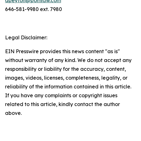
dpeyton@pomlaw.com
646-581-9980 ext. 7980
Legal Disclaimer:
EIN Presswire provides this news content "as is"
without warranty of any kind. We do not accept any
responsibility or liability for the accuracy, content,
images, videos, licenses, completeness, legality, or
reliability of the information contained in this article.
If you have any complaints or copyright issues
related to this article, kindly contact the author
above.