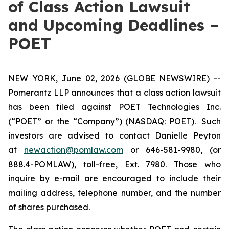
of Class Action Lawsuit
and Upcoming Deadlines –
POET
NEW YORK, June 02, 2026 (GLOBE NEWSWIRE) --
Pomerantz LLP announces that a class action lawsuit
has been filed against POET Technologies Inc.
(“POET” or the “Company”) (NASDAQ: POET). Such
investors are advised to contact Danielle Peyton
at
newaction@pomlaw.com
or 646-581-9980, (or
888.4-POMLAW), toll-free, Ext. 7980. Those who
inquire by e-mail are encouraged to include their
mailing address, telephone number, and the number
of shares purchased.