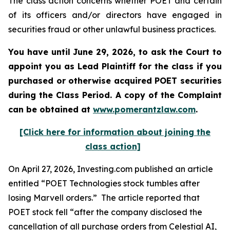
The class action concerns whether POET and certain
of its officers and/or directors have engaged in
securities fraud or other unlawful business practices.
You have until June 29, 2026, to ask the Court to
appoint you as Lead Plaintiff for the class if you
purchased or otherwise acquired
POET
securities
during the Class Period. A copy of the Complaint
can be obtained at
www.pomerantzlaw.com
.
[Click here for information about joining the
class action]
On April 27, 2026, Investing.com published an article
entitled “POET Technologies stock tumbles after
losing Marvell orders.” The article reported that
POET stock fell “after the company disclosed the
cancellation of all purchase orders from Celestial AI,