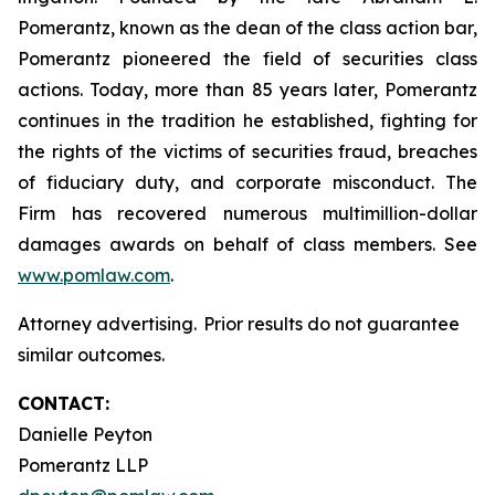
Pomerantz, known as the dean of the class action bar,
Pomerantz pioneered the field of securities class
actions. Today, more than 85 years later, Pomerantz
continues in the tradition he established, fighting for
the rights of the victims of securities fraud, breaches
of fiduciary duty, and corporate misconduct. The
Firm has recovered numerous multimillion-dollar
damages awards on behalf of class members. See
www.pomlaw.com
.
Attorney advertising. Prior results do not guarantee
similar outcomes.
CONTACT:
Danielle Peyton
Pomerantz LLP