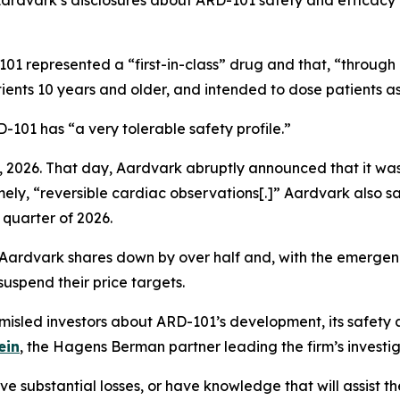
 Aardvark’s disclosures about ARD-101 safety and efficacy
01 represented a “first-in-class” drug and that, “through
ients 10 years and older, and intended to dose patients as
101 has “a very tolerable safety profile.”
 2026. That day, Aardvark abruptly announced that it was
mely, “reversible cardiac observations[.]” Aardvark also sa
 quarter of 2026.
 Aardvark shares down by over half and, with the emergenc
uspend their price targets.
sled investors about ARD-101’s development, its safety 
ein
, the Hagens Berman partner leading the firm’s investig
 substantial losses, or have knowledge that will assist the