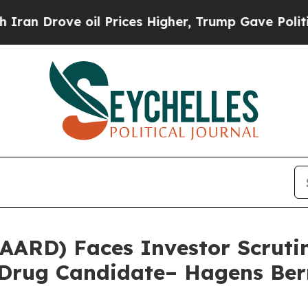
rove oil Prices Higher, Trump Gave Politically 
(AARD) Faces Investor Scrut
d Drug Candidate– Hagens Be