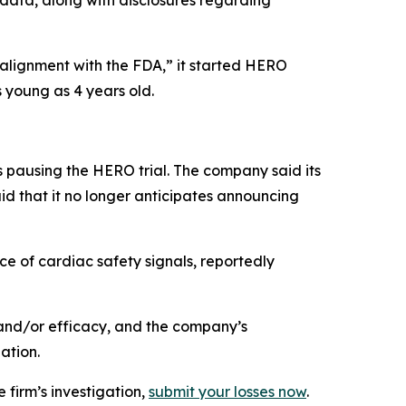
 data, along with disclosures regarding
 alignment with the FDA,” it started HERO
 young as 4 years old.
 pausing the HERO trial. The company said its
id that it no longer anticipates announcing
e of cardiac safety signals, reportedly
and/or efficacy, and the company’s
ation.
 firm’s investigation,
submit your losses now
.