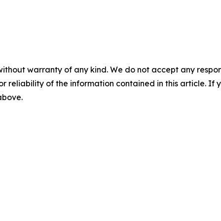
without warranty of any kind. We do not accept any responsib
r reliability of the information contained in this article. I
 above.