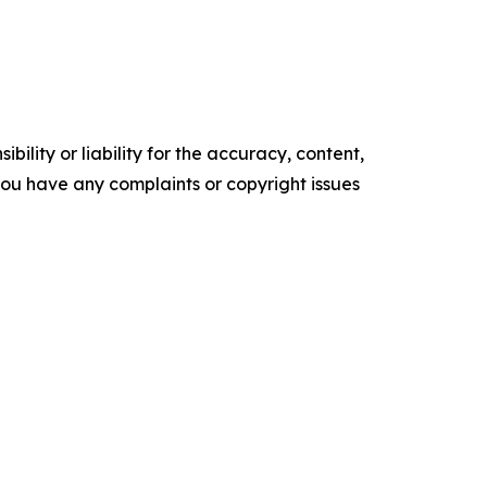
ility or liability for the accuracy, content,
f you have any complaints or copyright issues