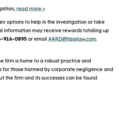
gation,
read more
»
 options to help in the investigation or take
l information may receive rewards totaling up
4-916-0895
or email
AARD@hbsslaw.com
.
he firm is home to a robust practice and
lts for those harmed by corporate negligence and
t the firm and its successes can be found