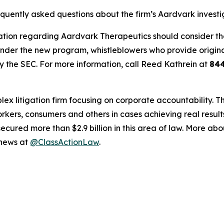
equently asked questions about the firm’s Aardvark investi
tion regarding Aardvark Therapeutics should consider their
der the new program, whistleblowers who provide origina
y the SEC. For more information, call Reed Kathrein at
84
lex litigation firm focusing on corporate accountability. T
workers, consumers and others in cases achieving real resu
ured more than $2.9 billion in this area of law. More abou
 news at
@ClassActionLaw
.