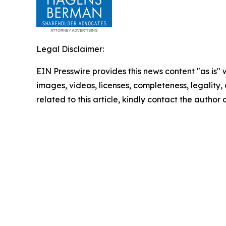
Legal Disclaimer:
EIN Presswire provides this news content "as is" 
images, videos, licenses, completeness, legality, o
related to this article, kindly contact the author