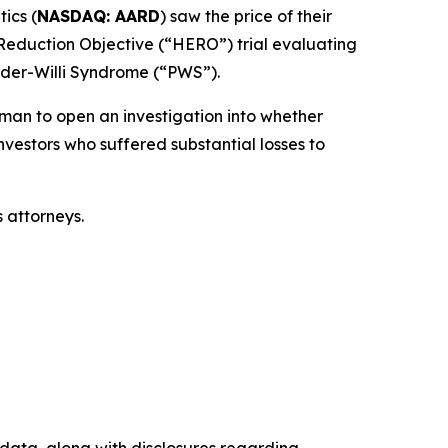
ics (
NASDAQ: AARD
) saw the price of their
 Reduction Objective (“HERO”) trial evaluating
rader-Willi Syndrome (“PWS”).
an to open an investigation into whether
nvestors who suffered substantial losses to
 attorneys.