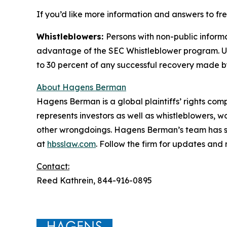
If you’d like more information and answers to fr
Whistleblowers:
Persons with non-public informa
advantage of the SEC Whistleblower program. Un
to 30 percent of any successful recovery made b
About Hagens Berman
Hagens Berman is a global plaintiffs’ rights comp
represents investors as well as whistleblowers, 
other wrongdoings. Hagens Berman’s team has sec
at
hbsslaw.com
. Follow the firm for updates and
Contact:
Reed Kathrein, 844-916-0895