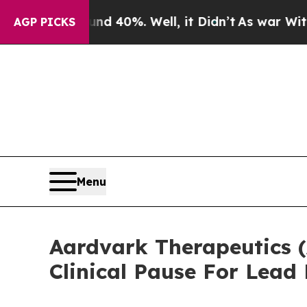
 Around 40%. Well, it Didn’t
As war With Iran D
AGP PICKS
Menu
Aardvark Therapeutics 
Clinical Pause For Lea