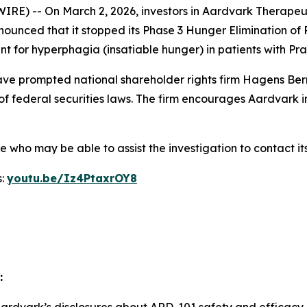
) -- On March 2, 2026, investors in Aardvark Therapeut
nounced that it stopped its Phase 3 Hunger Elimination of
nt for hyperphagia (insatiable hunger) in patients with P
e prompted national shareholder rights firm Hagens Berm
of federal securities laws. The firm encourages Aardvark i
who may be able to assist the investigation to contact its
s:
youtu.be/Iz4PtaxrOY8
: