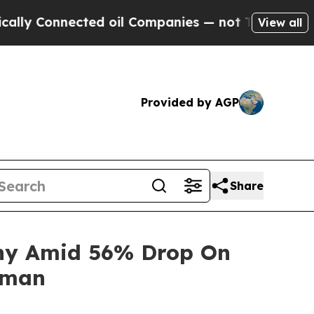
Connected oil Companies — not Taxpayers — the C
View all
Provided by AGP
Share
iny Amid 56% Drop On
rman