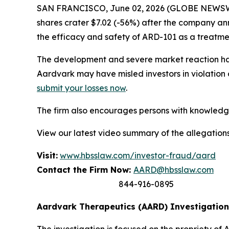
SAN FRANCISCO, June 02, 2026 (GLOBE NEWSWIRE
shares crater $7.02 (-56%) after the company an
the efficacy and safety of ARD-101 as a treatme
The development and severe market reaction hav
Aardvark may have misled investors in violation 
submit your losses now
.
The firm also encourages persons with knowledge 
View our latest video summary of the allegation
Visit:
www.hbsslaw.com/investor-fraud/aard
Contact the Firm Now:
AARD@hbsslaw.com
844-916-0895
Aardvark Therapeutics (AARD) Investigation