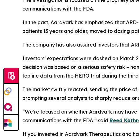
The investigation is focused on the propriety of
communications with the FDA.
In the past, Aardvark has emphasized that ARD-1
patients 13 years and older, moved to dosing pat
The company has also assured investors that ARD-
Investors’ expectations were dashed on March 2,
decision was based on a serious safety risk – na
topline data from the HERO trial during the third
The market swiftly reacted, sending the price of
prompting several analysts to sharply reduce or s
“We’re focused on whether Aardvark may have mi
communications with the FDA,” said
Reed Kathr
If you invested in Aardvark Therapeutics and have