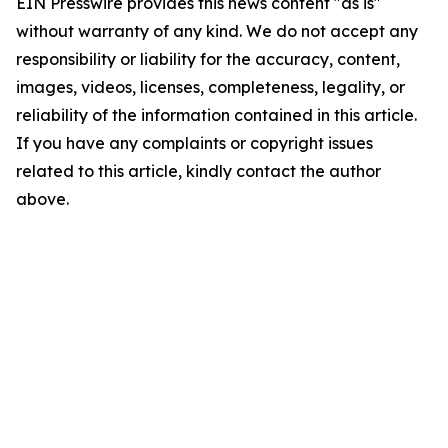
EIN Presswire provides this news content "as is"
without warranty of any kind. We do not accept any
responsibility or liability for the accuracy, content,
images, videos, licenses, completeness, legality, or
reliability of the information contained in this article.
If you have any complaints or copyright issues
related to this article, kindly contact the author
above.