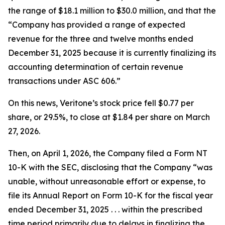
the range of $18.1 million to $30.0 million, and that the
“Company has provided a range of expected
revenue for the three and twelve months ended
December 31, 2025 because it is currently finalizing its
accounting determination of certain revenue
transactions under ASC 606.”
On this news, Veritone’s stock price fell $0.77 per
share, or 29.5%, to close at $1.84 per share on March
27, 2026.
Then, on April 1, 2026, the Company filed a Form NT
10-K with the SEC, disclosing that the Company “was
unable, without unreasonable effort or expense, to
file its Annual Report on Form 10-K for the fiscal year
ended December 31, 2025 . . . within the prescribed
time period primarily due to delays in finalizing the