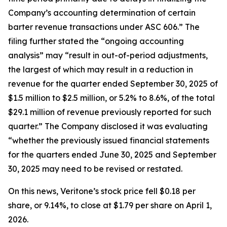
Company’s accounting determination of certain
barter revenue transactions under ASC 606.” The
filing further stated the “ongoing accounting
analysis” may “result in out-of-period adjustments,
the largest of which may result in a reduction in
revenue for the quarter ended September 30, 2025 of
$1.5 million to $2.5 million, or 5.2% to 8.6%, of the total
$29.1 million of revenue previously reported for such
quarter.” The Company disclosed it was evaluating
“whether the previously issued financial statements
for the quarters ended June 30, 2025 and September
30, 2025 may need to be revised or restated.
On this news, Veritone’s stock price fell $0.18 per
share, or 9.14%, to close at $1.79 per share on April 1,
2026.