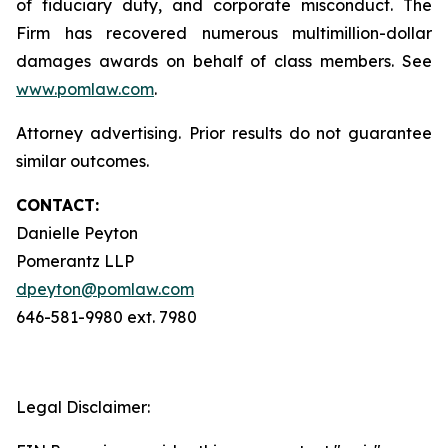
of fiduciary duty, and corporate misconduct. The
Firm has recovered numerous multimillion-dollar
damages awards on behalf of class members. See
www.pomlaw.com
.
Attorney advertising. Prior results do not guarantee
similar outcomes.
CONTACT:
Danielle Peyton
Pomerantz LLP
dpeyton@pomlaw.com
646-581-9980 ext. 7980
Legal Disclaimer: