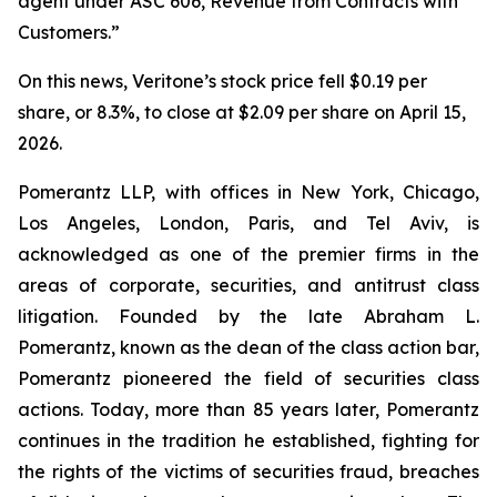
agent under ASC 606, Revenue from Contracts with
Customers.”
On this news, Veritone’s stock price fell $0.19 per
share, or 8.3%, to close at $2.09 per share on April 15,
2026.
Pomerantz LLP, with offices in New York, Chicago,
Los Angeles, London, Paris, and Tel Aviv, is
acknowledged as one of the premier firms in the
areas of corporate, securities, and antitrust class
litigation. Founded by the late Abraham L.
Pomerantz, known as the dean of the class action bar,
Pomerantz pioneered the field of securities class
actions. Today, more than 85 years later, Pomerantz
continues in the tradition he established, fighting for
the rights of the victims of securities fraud, breaches