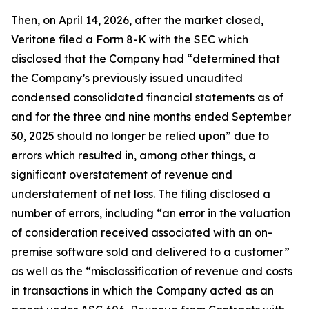
Then, on April 14, 2026, after the market closed,
Veritone filed a Form 8-K with the SEC which
disclosed that the Company had “determined that
the Company’s previously issued unaudited
condensed consolidated financial statements as of
and for the three and nine months ended September
30, 2025 should no longer be relied upon” due to
errors which resulted in, among other things, a
significant overstatement of revenue and
understatement of net loss. The filing disclosed a
number of errors, including “an error in the valuation
of consideration received associated with an on-
premise software sold and delivered to a customer”
as well as the “misclassification of revenue and costs
in transactions in which the Company acted as an