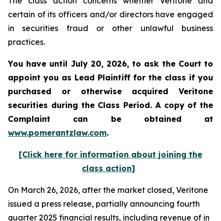
The class action concerns whether Veritone and
certain of its officers and/or directors have engaged
in securities fraud or other unlawful business
practices.
You have until July 20, 2026, to ask the Court to
appoint you as Lead Plaintiff for the class if you
purchased or otherwise acquired
Veritone
securities during the Class Period. A copy of the
Complaint can be obtained at
www.pomerantzlaw.com
.
[Click here for information about joining the
class action]
On March 26, 2026, after the market closed, Veritone
issued a press release, partially announcing fourth
quarter 2025 financial results, including revenue of in