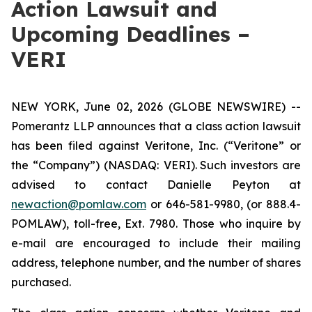
Action Lawsuit and
Upcoming Deadlines –
VERI
NEW YORK, June 02, 2026 (GLOBE NEWSWIRE) --
Pomerantz LLP announces that a class action lawsuit
has been filed against Veritone, Inc. (“Veritone” or
the “Company”) (NASDAQ: VERI). Such investors are
advised to contact Danielle Peyton at
newaction@pomlaw.com
or 646-581-9980, (or 888.4-
POMLAW), toll-free, Ext. 7980. Those who inquire by
e-mail are encouraged to include their mailing
address, telephone number, and the number of shares
purchased.