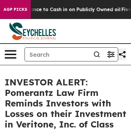
 the Chance to Cash in on Publicly Owned oil
Five Que
AGP PICKS
INVESTOR ALERT:
Pomerantz Law Firm
Reminds Investors with
Losses on their Investment
in Veritone, Inc. of Class