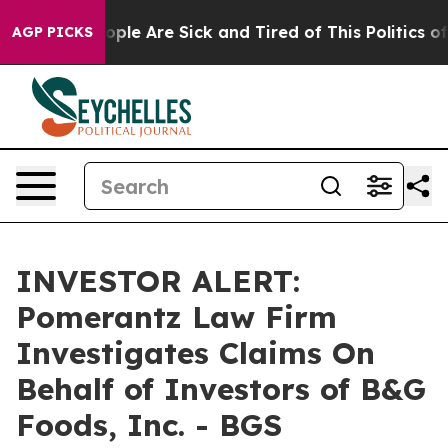
 Win: “People Are Sick and Tired of This Politics of H
AGP PICKS
INVESTOR ALERT:
Pomerantz Law Firm
Investigates Claims On
Behalf of Investors of B&G
Foods, Inc. - BGS