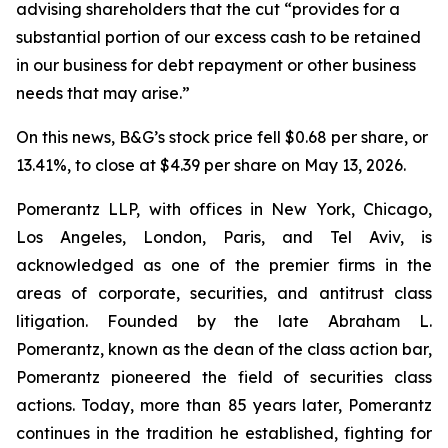
advising shareholders that the cut “provides for a
substantial portion of our excess cash to be retained
in our business for debt repayment or other business
needs that may arise.”
On this news, B&G’s stock price fell $0.68 per share, or
13.41%, to close at $4.39 per share on May 13, 2026.
Pomerantz LLP, with offices in New York, Chicago,
Los Angeles, London, Paris, and Tel Aviv, is
acknowledged as one of the premier firms in the
areas of corporate, securities, and antitrust class
litigation. Founded by the late Abraham L.
Pomerantz, known as the dean of the class action bar,
Pomerantz pioneered the field of securities class
actions. Today, more than 85 years later, Pomerantz
continues in the tradition he established, fighting for