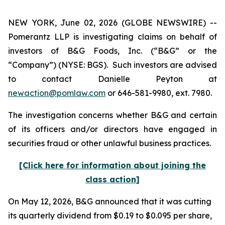
NEW YORK, June 02, 2026 (GLOBE NEWSWIRE) --
Pomerantz LLP is investigating claims on behalf of
investors of B&G Foods, Inc. (“B&G” or the
“Company”) (NYSE: BGS). Such investors are advised
to contact Danielle Peyton at
newaction@pomlaw.com
or 646-581-9980, ext. 7980.
The investigation concerns whether B&G and certain
of its officers and/or directors have engaged in
securities fraud or other unlawful business practices.
[Click here for information about joining the
class action]
On May 12, 2026, B&G announced that it was cutting
its quarterly dividend from $0.19 to $0.095 per share,