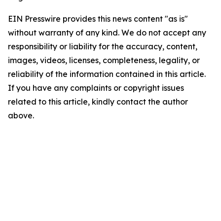
EIN Presswire provides this news content "as is"
without warranty of any kind. We do not accept any
responsibility or liability for the accuracy, content,
images, videos, licenses, completeness, legality, or
reliability of the information contained in this article.
If you have any complaints or copyright issues
related to this article, kindly contact the author
above.