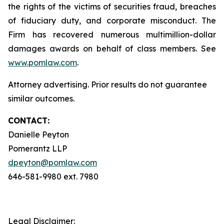
the rights of the victims of securities fraud, breaches
of fiduciary duty, and corporate misconduct. The
Firm has recovered numerous multimillion-dollar
damages awards on behalf of class members. See
www.pomlaw.com
.
Attorney advertising. Prior results do not guarantee
similar outcomes.
CONTACT:
Danielle Peyton
Pomerantz LLP
dpeyton@pomlaw.com
646-581-9980 ext. 7980
Legal Disclaimer: