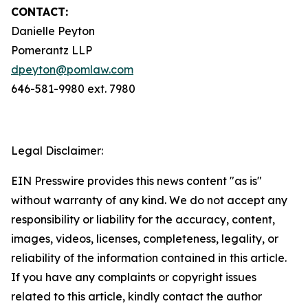
CONTACT:
Danielle Peyton
Pomerantz LLP
dpeyton@pomlaw.com
646-581-9980 ext. 7980
Legal Disclaimer:
EIN Presswire provides this news content "as is"
without warranty of any kind. We do not accept any
responsibility or liability for the accuracy, content,
images, videos, licenses, completeness, legality, or
reliability of the information contained in this article.
If you have any complaints or copyright issues
related to this article, kindly contact the author