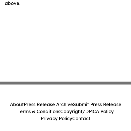
above.
About
Press Release Archive
Submit Press Release
Terms & Conditions
Copyright/DMCA Policy
Privacy Policy
Contact