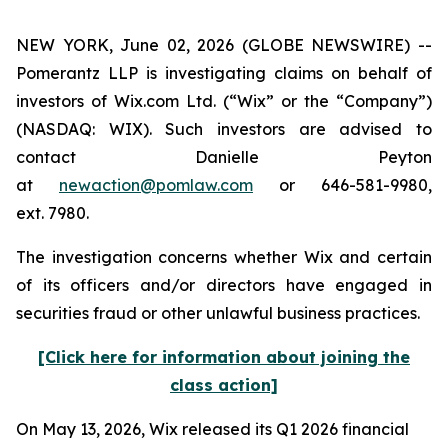
NEW YORK, June 02, 2026 (GLOBE NEWSWIRE) --
Pomerantz LLP is investigating claims on behalf of
investors of Wix.com Ltd. (“Wix” or the “Company”)
(NASDAQ: WIX). Such investors are advised to
contact Danielle Peyton
at
newaction@pomlaw.com
or 646-581-9980,
ext. 7980.
The investigation concerns whether Wix and certain
of its officers and/or directors have engaged in
securities fraud or other unlawful business practices.
[Click here for information about joining the
class action]
On May 13, 2026, Wix released its Q1 2026 financial