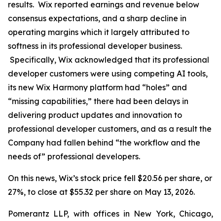
results. Wix reported earnings and revenue below
consensus expectations, and a sharp decline in
operating margins which it largely attributed to
softness in its professional developer business.
Specifically, Wix acknowledged that its professional
developer customers were using competing AI tools,
its new Wix Harmony platform had “holes” and
“missing capabilities,” there had been delays in
delivering product updates and innovation to
professional developer customers, and as a result the
Company had fallen behind “the workflow and the
needs of” professional developers.
On this news, Wix’s stock price fell $20.56 per share, or
27%, to close at $55.32 per share on May 13, 2026.
Pomerantz LLP, with offices in New York, Chicago,