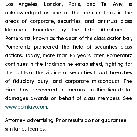
Los Angeles, London, Paris, and Tel Aviv, is
acknowledged as one of the premier firms in the
areas of corporate, securities, and antitrust class
litigation. Founded by the late Abraham L.
Pomerantz, known as the dean of the class action bar,
Pomerantz pioneered the field of securities class
actions. Today, more than 85 years later, Pomerantz
continues in the tradition he established, fighting for
the rights of the victims of securities fraud, breaches
of fiduciary duty, and corporate misconduct. The
Firm has recovered numerous multimillion-dollar
damages awards on behalf of class members. See
www.pomlaw.com
.
Attorney advertising. Prior results do not guarantee
similar outcomes.