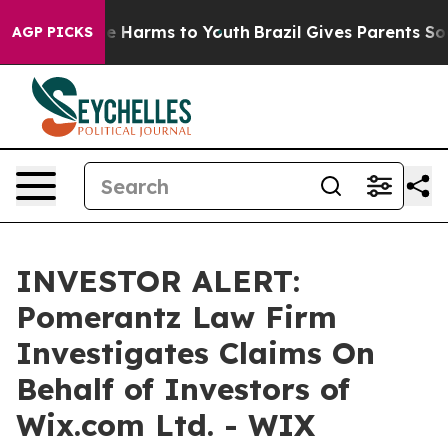
und to Abate Harms to Youth
Brazil Gives Parents Socia
AGP PICKS
INVESTOR ALERT:
Pomerantz Law Firm
Investigates Claims On
Behalf of Investors of
Wix.com Ltd. - WIX