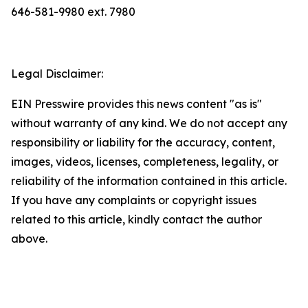
646-581-9980 ext. 7980
Legal Disclaimer:
EIN Presswire provides this news content "as is"
without warranty of any kind. We do not accept any
responsibility or liability for the accuracy, content,
images, videos, licenses, completeness, legality, or
reliability of the information contained in this article.
If you have any complaints or copyright issues
related to this article, kindly contact the author
above.