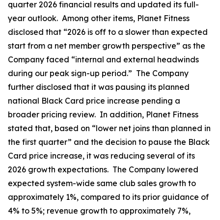
quarter 2026 financial results and updated its full-
year outlook. Among other items, Planet Fitness
disclosed that “2026 is off to a slower than expected
start from a net member growth perspective” as the
Company faced “internal and external headwinds
during our peak sign-up period.” The Company
further disclosed that it was pausing its planned
national Black Card price increase pending a
broader pricing review. In addition, Planet Fitness
stated that, based on “lower net joins than planned in
the first quarter” and the decision to pause the Black
Card price increase, it was reducing several of its
2026 growth expectations. The Company lowered
expected system-wide same club sales growth to
approximately 1%, compared to its prior guidance of
4% to 5%; revenue growth to approximately 7%,