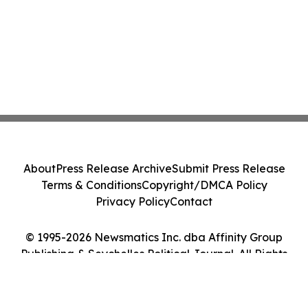
About
Press Release Archive
Submit Press Release
Terms & Conditions
Copyright/DMCA Policy
Privacy Policy
Contact
© 1995-2026 Newsmatics Inc. dba Affinity Group
Publishing & Seychelles Political Journal. All Rights
Reserved.
Cookie Settings / Your Privacy Choices