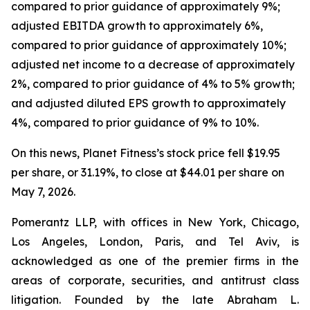
compared to prior guidance of approximately 9%;
adjusted EBITDA growth to approximately 6%,
compared to prior guidance of approximately 10%;
adjusted net income to a decrease of approximately
2%, compared to prior guidance of 4% to 5% growth;
and adjusted diluted EPS growth to approximately
4%, compared to prior guidance of 9% to 10%.
On this news, Planet Fitness’s stock price fell $19.95
per share, or 31.19%, to close at $44.01 per share on
May 7, 2026.
Pomerantz LLP, with offices in New York, Chicago,
Los Angeles, London, Paris, and Tel Aviv, is
acknowledged as one of the premier firms in the
areas of corporate, securities, and antitrust class
litigation. Founded by the late Abraham L.