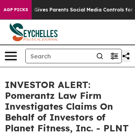
Youth
Brazil Gives Parents Social Media Controls for Th
AGP PICKS
INVESTOR ALERT:
Pomerantz Law Firm
Investigates Claims On
Behalf of Investors of
Planet Fitness, Inc. - PLNT