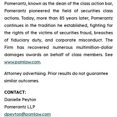
Pomerantz, known as the dean of the class action bar,
Pomerantz pioneered the field of securities class
actions. Today, more than 85 years later, Pomerantz
continues in the tradition he established, fighting for
the rights of the victims of securities fraud, breaches
of fiduciary duty, and corporate misconduct. The
Firm has recovered numerous multimillion-dollar
damages awards on behalf of class members. See
www.pomlaw.com
.
Attorney advertising. Prior results do not guarantee
similar outcomes.
CONTACT:
Danielle Peyton
Pomerantz LLP
dpeyton@pomlaw.com