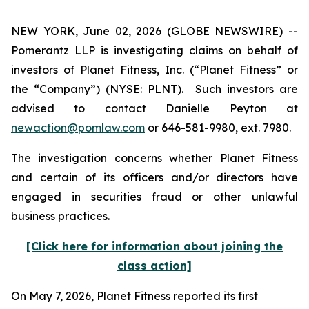
NEW YORK, June 02, 2026 (GLOBE NEWSWIRE) --
Pomerantz LLP is investigating claims on behalf of
investors of Planet Fitness, Inc. (“Planet Fitness” or
the “Company”) (NYSE: PLNT). Such investors are
advised to contact Danielle Peyton at
newaction@pomlaw.com
or 646-581-9980, ext. 7980.
The investigation concerns whether Planet Fitness
and certain of its officers and/or directors have
engaged in securities fraud or other unlawful
business practices.
[Click here for information about joining the
class action]
On May 7, 2026, Planet Fitness reported its first