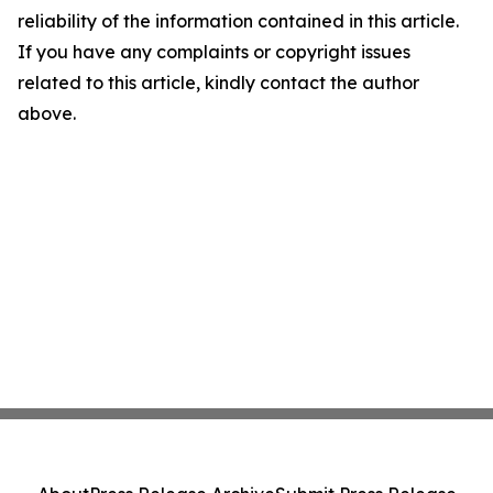
reliability of the information contained in this article.
If you have any complaints or copyright issues
related to this article, kindly contact the author
above.