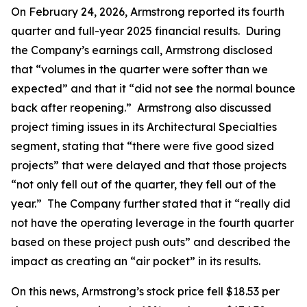
On February 24, 2026, Armstrong reported its fourth
quarter and full-year 2025 financial results. During
the Company’s earnings call, Armstrong disclosed
that “volumes in the quarter were softer than we
expected” and that it “did not see the normal bounce
back after reopening.” Armstrong also discussed
project timing issues in its Architectural Specialties
segment, stating that “there were five good sized
projects” that were delayed and that those projects
“not only fell out of the quarter, they fell out of the
year.” The Company further stated that it “really did
not have the operating leverage in the fourth quarter
based on these project push outs” and described the
impact as creating an “air pocket” in its results.
On this news, Armstrong’s stock price fell $18.53 per