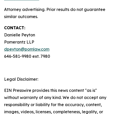
Attorney advertising. Prior results do not guarantee
similar outcomes.
CONTACT:
Danielle Peyton
Pomerantz LLP
dpeyton@pomlaw.com
646-581-9980 ext. 7980
Legal Disclaimer:
EIN Presswire provides this news content "as is"
without warranty of any kind. We do not accept any
responsibility or liability for the accuracy, content,
images, videos, licenses, completeness, legality, or