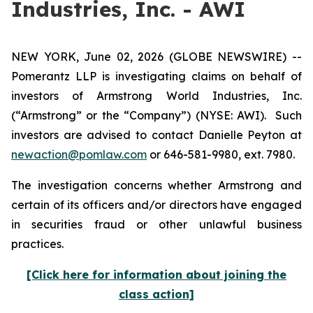
Industries, Inc. - AWI
NEW YORK, June 02, 2026 (GLOBE NEWSWIRE) --
Pomerantz LLP is investigating claims on behalf of
investors of Armstrong World Industries, Inc.
(“Armstrong” or the “Company”) (NYSE: AWI). Such
investors are advised to contact Danielle Peyton at
newaction@pomlaw.com
or 646-581-9980, ext. 7980.
The investigation concerns whether Armstrong and
certain of its officers and/or directors have engaged
in securities fraud or other unlawful business
practices.
[Click here for information about joining the
class action]