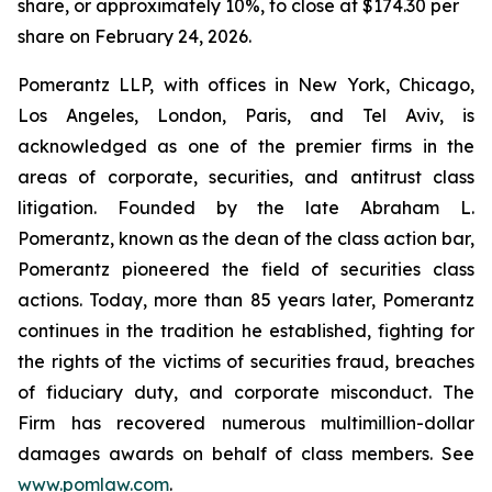
share, or approximately 10%, to close at $174.30 per
share on February 24, 2026.
Pomerantz LLP, with offices in New York, Chicago,
Los Angeles, London, Paris, and Tel Aviv, is
acknowledged as one of the premier firms in the
areas of corporate, securities, and antitrust class
litigation. Founded by the late Abraham L.
Pomerantz, known as the dean of the class action bar,
Pomerantz pioneered the field of securities class
actions. Today, more than 85 years later, Pomerantz
continues in the tradition he established, fighting for
the rights of the victims of securities fraud, breaches
of fiduciary duty, and corporate misconduct. The
Firm has recovered numerous multimillion-dollar
damages awards on behalf of class members. See
www.pomlaw.com
.