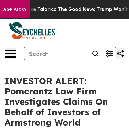
ans Endorse Talarico
The Good News Trump Won’t Menti
AGP PICKS
INVESTOR ALERT:
Pomerantz Law Firm
Investigates Claims On
Behalf of Investors of
Armstrong World