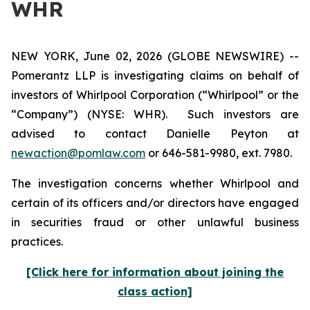
WHR
NEW YORK, June 02, 2026 (GLOBE NEWSWIRE) --
Pomerantz LLP is investigating claims on behalf of
investors of Whirlpool Corporation (“Whirlpool” or the
“Company”) (NYSE: WHR). Such investors are
advised to contact Danielle Peyton at
newaction@pomlaw.com
or 646-581-9980, ext. 7980.
The investigation concerns whether Whirlpool and
certain of its officers and/or directors have engaged
in securities fraud or other unlawful business
practices.
[Click here for information about joining the
class action]