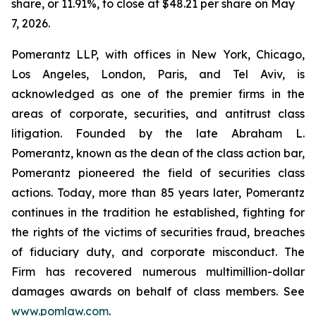
share, or 11.91%, to close at $48.21 per share on May
7, 2026.
Pomerantz LLP, with offices in New York, Chicago,
Los Angeles, London, Paris, and Tel Aviv, is
acknowledged as one of the premier firms in the
areas of corporate, securities, and antitrust class
litigation. Founded by the late Abraham L.
Pomerantz, known as the dean of the class action bar,
Pomerantz pioneered the field of securities class
actions. Today, more than 85 years later, Pomerantz
continues in the tradition he established, fighting for
the rights of the victims of securities fraud, breaches
of fiduciary duty, and corporate misconduct. The
Firm has recovered numerous multimillion-dollar
damages awards on behalf of class members. See
www.pomlaw.com
.