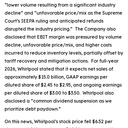
“lower volume resulting from a significant industry
decline” and “unfavorable price/mix as the Supreme
Court’s IEEPA ruling and anticipated refunds
disrupted the industry pricing.” The Company also
disclosed that EBIT margin was pressured by volume
decline, unfavorable price/mix, and higher costs
incurred to reduce inventory levels, partially offset by
tariff recovery and mitigation actions. For full-year
2026, Whirlpool stated that it expects net sales of
approximately $15.0 billion, GAAP earnings per
diluted share of $2.45 to $2.95, and ongoing earnings
per diluted share of $3.00 to $3.50. Whirlpool also
disclosed a “common dividend suspension as we
prioritize debt paydown.”
On this news, Whirlpool’s stock price fell $6.52 per