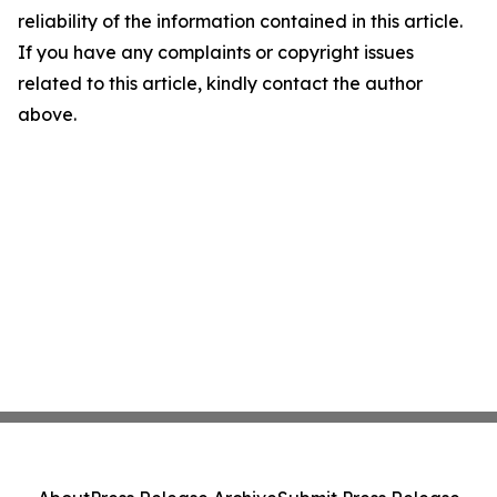
reliability of the information contained in this article.
If you have any complaints or copyright issues
related to this article, kindly contact the author
above.