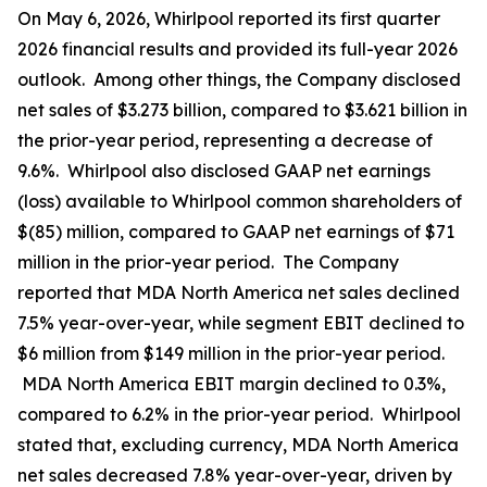
On May 6, 2026, Whirlpool reported its first quarter
2026 financial results and provided its full-year 2026
outlook. Among other things, the Company disclosed
net sales of $3.273 billion, compared to $3.621 billion in
the prior-year period, representing a decrease of
9.6%. Whirlpool also disclosed GAAP net earnings
(loss) available to Whirlpool common shareholders of
$(85) million, compared to GAAP net earnings of $71
million in the prior-year period. The Company
reported that MDA North America net sales declined
7.5% year-over-year, while segment EBIT declined to
$6 million from $149 million in the prior-year period.
MDA North America EBIT margin declined to 0.3%,
compared to 6.2% in the prior-year period. Whirlpool
stated that, excluding currency, MDA North America
net sales decreased 7.8% year-over-year, driven by