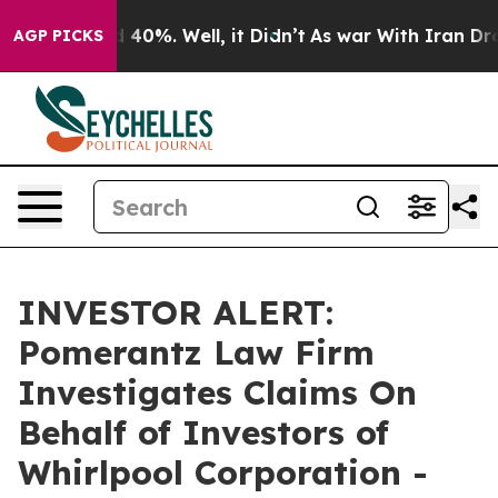
 Around 40%. Well, it Didn’t
As war With Iran Drove 
AGP PICKS
INVESTOR ALERT:
Pomerantz Law Firm
Investigates Claims On
Behalf of Investors of
Whirlpool Corporation -