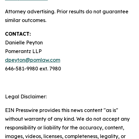
Attorney advertising. Prior results do not guarantee
similar outcomes.
CONTACT:
Danielle Peyton
Pomerantz LLP
dpeyton@pomlaw.com
646-581-9980 ext. 7980
Legal Disclaimer:
EIN Presswire provides this news content "as is"
without warranty of any kind. We do not accept any
responsibility or liability for the accuracy, content,
images, videos, licenses, completeness, legality, or