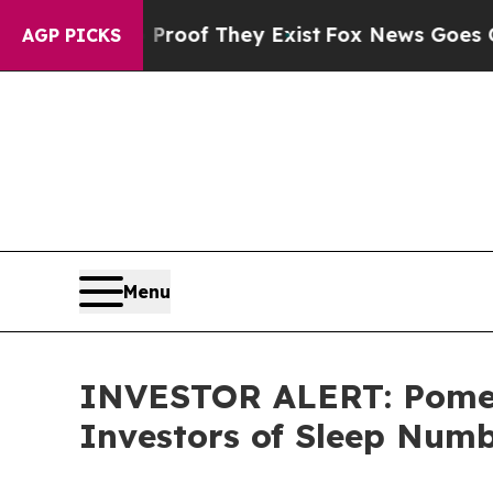
ffers no Proof They Exist
Fox News Goes Quiet a
AGP PICKS
Menu
INVESTOR ALERT: Pomera
Investors of Sleep Num