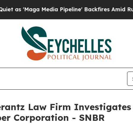
s 'Maga Media Pipeline' Backfires Amid Rumors T
ntz Law Firm Investigates 
ber Corporation - SNBR