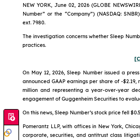
NEW YORK, June 02, 2026 (GLOBE NEWSWIRE) --
Number” or the “Company”) (NASDAQ: SNBR). 
ext. 7980.
The investigation concerns whether Sleep Number
practices.
[C
On May 12, 2026, Sleep Number issued a press r
announced GAAP earnings per share of -$2.19, mi
million and representing a year-over-year dec
engagement of Guggenheim Securities to evaluat
On this news, Sleep Number’s stock price fell $0.5
Pomerantz LLP, with offices in New York, Chicag
corporate, securities, and antitrust class lit