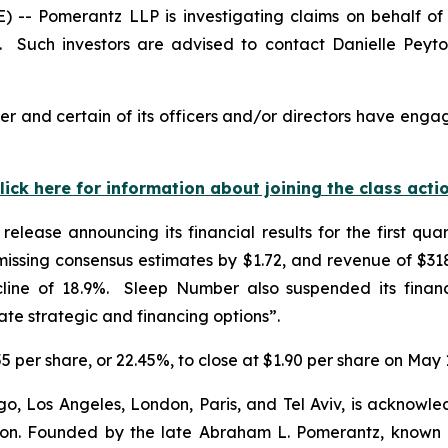
 Pomerantz LLP is investigating claims on behalf of i
Such investors are advised to contact Danielle Peyt
 and certain of its officers and/or directors have engage
lick here for information about joining the class acti
elease announcing its financial results for the first q
ssing consensus estimates by $1.72, and revenue of $318.
line of 18.9%. Sleep Number also suspended its financ
e strategic and financing options”.
5 per share, or 22.45%, to close at $1.90 per share on May 
o, Los Angeles, London, Paris, and Tel Aviv, is acknowle
igation. Founded by the late Abraham L. Pomerantz, known