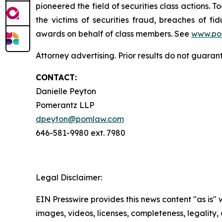
pioneered the field of securities class actions. T
the victims of securities fraud, breaches of 
awards on behalf of class members. See
www.po
Attorney advertising. Prior results do not guara
CONTACT:
Danielle Peyton
Pomerantz LLP
dpeyton@pomlaw.com
646-581-9980 ext. 7980
Legal Disclaimer:
EIN Presswire provides this news content "as is" 
images, videos, licenses, completeness, legality, o