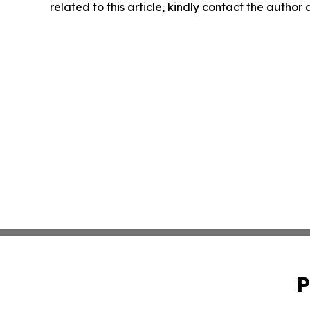
related to this article, kindly contact the author
P