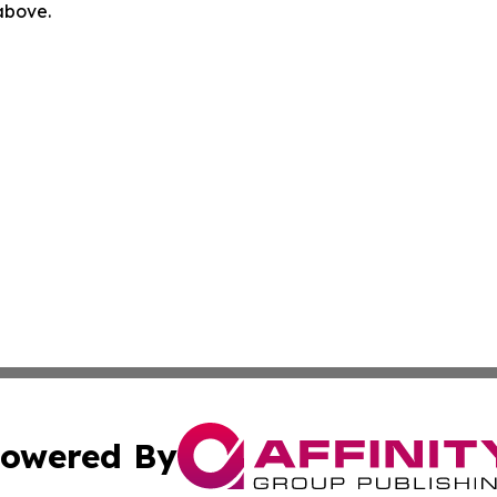
 above.
owered By