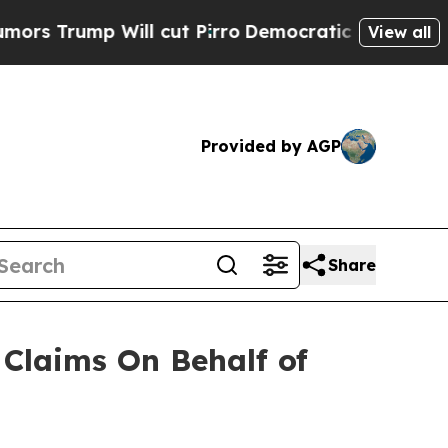
rump Will cut Pirro
Democratic Socialists of Am
View all
Provided by AGP
Share
Claims On Behalf of