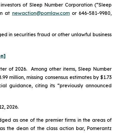
nvestors of Sleep Number Corporation (“Sleep
on at
newaction@pomlaw.com
or 646-581-9980,
d in securities fraud or other unlawful business
on]
uarter of 2026. Among other items, Sleep Number
99 million, missing consensus estimates by $1.73
ial guidance, citing its “previously announced
12, 2026.
dged as one of the premier firms in the areas of
 as the dean of the class action bar, Pomerantz