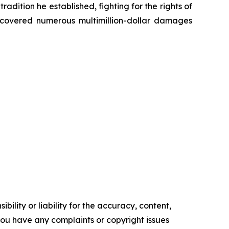
radition he established, fighting for the rights of
recovered numerous multimillion-dollar damages
ility or liability for the accuracy, content,
f you have any complaints or copyright issues