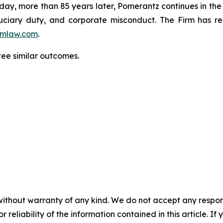
oday, more than 85 years later, Pomerantz continues in the t
fiduciary duty, and corporate misconduct. The Firm has 
mlaw.com
.
ntee similar outcomes.
without warranty of any kind. We do not accept any responsib
r reliability of the information contained in this article. I