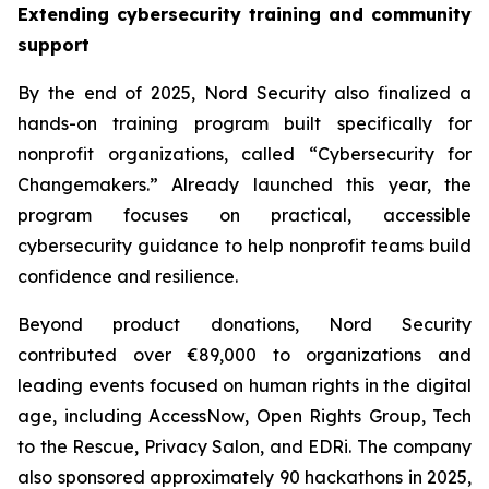
Extending cybersecurity training and community
support
By the end of 2025, Nord Security also finalized a
hands-on training program built specifically for
nonprofit organizations, called “Cybersecurity for
Changemakers.” Already launched this year, the
program focuses on practical, accessible
cybersecurity guidance to help nonprofit teams build
confidence and resilience.
Beyond product donations, Nord Security
contributed over €89,000 to organizations and
leading events focused on human rights in the digital
age, including AccessNow, Open Rights Group, Tech
to the Rescue, Privacy Salon, and EDRi. The company
also sponsored approximately 90 hackathons in 2025,