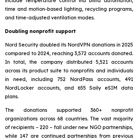
include temperature control via blind automation,
time and motion-based lighting, recycling programs,
and time-adjusted ventilation modes.
Doubling nonprofit support
Nord Security doubled its NordVPN donations in 2025
compared to 2024, reaching 3,572 accounts donated.
In total, the company distributed 5,521 accounts
across its product suite to nonprofits and individuals
in need, including 752 NordPass accounts, 491
NordLocker accounts, and 655 Saily eSIM data
plans.
The donations supported 360+ nonprofit
organizations across 68 countries. The vast majority
of recipients – 220 – fall under new NGO partnerships,
while 147 are continued partnerships from previous