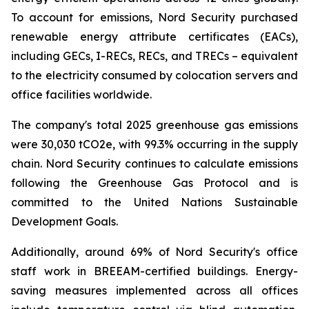
To account for emissions, Nord Security purchased
renewable energy attribute certificates (EACs),
including GECs, I-RECs, RECs, and TRECs – equivalent
to the electricity consumed by colocation servers and
office facilities worldwide.
The company's total 2025 greenhouse gas emissions
were 30,030 tCO2e, with 99.3% occurring in the supply
chain. Nord Security continues to calculate emissions
following the Greenhouse Gas Protocol and is
committed to the United Nations Sustainable
Development Goals.
Additionally, around 69% of Nord Security's office
staff work in BREEAM-certified buildings. Energy-
saving measures implemented across all offices