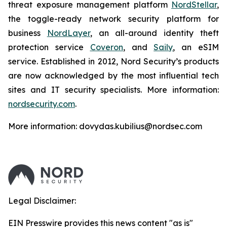
threat exposure management platform
NordStellar
,
the toggle-ready network security platform for
business
NordLayer
, an all-around identity theft
protection service
Coveron
, and
Saily
, an eSIM
service. Established in 2012, Nord Security’s products
are now acknowledged by the most influential tech
sites and IT security specialists. More information:
nordsecurity.com
.
More information: dovydas.kubilius@nordsec.com
Legal Disclaimer:
EIN Presswire provides this news content "as is"