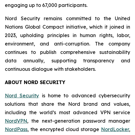
engaging up to 67,000 participants.
Nord Security remains committed to the United
Nations Global Compact initiative, which it joined in
2023, upholding principles in human rights, labor,
environment, and anti-corruption. The company
continues to publish comprehensive sustainability
data annually, supporting transparency and
continuous dialogue with stakeholders.
ABOUT NORD SECURITY
Nord Security
is home to advanced cybersecurity
solutions that share the Nord brand and values,
including the world’s most advanced VPN service
NordVPN
, the next-generation password manager
NordPass
, the encrypted cloud storage
NordLocker
,