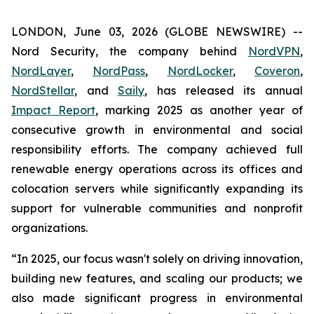
LONDON, June 03, 2026 (GLOBE NEWSWIRE) --
Nord Security, the company behind
NordVPN
,
NordLayer
,
NordPass
,
NordLocker
,
Coveron
,
NordStellar
, and
Saily
, has released its annual
Impact Report
, marking 2025 as another year of
consecutive growth in environmental and social
responsibility efforts. The company achieved full
renewable energy operations across its offices and
colocation servers while significantly expanding its
support for vulnerable communities and nonprofit
organizations.
“In 2025, our focus wasn't solely on driving innovation,
building new features, and scaling our products; we
also made significant progress in environmental