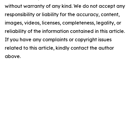
without warranty of any kind. We do not accept any
responsibility or liability for the accuracy, content,
images, videos, licenses, completeness, legality, or
reliability of the information contained in this article.
If you have any complaints or copyright issues
related to this article, kindly contact the author
above.