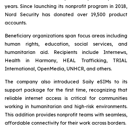
years. Since launching its nonprofit program in 2018,
Nord Security has donated over 19,500 product
accounts.
Beneficiary organizations span focus areas including
human rights, education, social services, and
humanitarian aid. Recipients include Internews,
Health in Harmony, HEAL Trafficking, TRIAL
International, OpenMedia, UNHCR, and others.
The company also introduced Saily eSIMs to its
support package for the first time, recognizing that
reliable internet access is critical for communities
working in humanitarian and high-risk environments.
This addition provides nonprofit teams with seamless,
affordable connectivity for their work across borders.