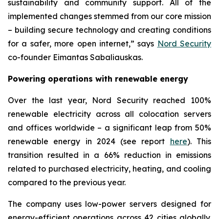
sustainability and community support. All of the
implemented changes stemmed from our core mission
– building secure technology and creating conditions
for a safer, more open internet,” says
Nord Security
co-founder Eimantas Sabaliauskas.
Powering operations with renewable energy
Over the last year, Nord Security reached 100%
renewable electricity across all colocation servers
and offices worldwide – a significant leap from 50%
renewable energy in 2024 (see report
here
). This
transition resulted in a 66% reduction in emissions
related to purchased electricity, heating, and cooling
compared to the previous year.
The company uses low-power servers designed for
energy-efficient operations across 42 cities globally.