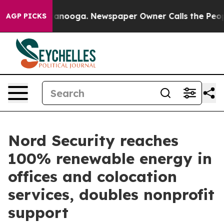
in Chattanooga. Newspaper Owner Calls the People Ab
AGP PICKS
Nord Security reaches
100% renewable energy in
offices and colocation
services, doubles nonprofit
support