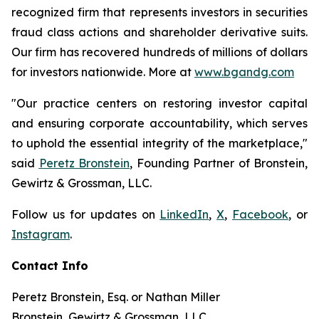
recognized firm that represents investors in securities
fraud class actions and shareholder derivative suits.
Our firm has recovered hundreds of millions of dollars
for investors nationwide. More at
www.bgandg.com
"Our practice centers on restoring investor capital
and ensuring corporate accountability, which serves
to uphold the essential integrity of the marketplace,"
said
Peretz Bronstein
, Founding Partner of Bronstein,
Gewirtz & Grossman, LLC.
Follow us for updates on
LinkedIn
,
X
,
Facebook
, or
Instagram
.
Contact Info
Peretz Bronstein, Esq. or Nathan Miller
Bronstein, Gewirtz & Grossman, LLC