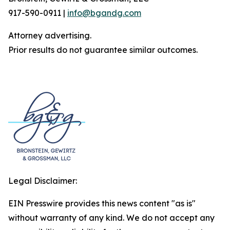
917-590-0911 |
info@bgandg.com
Attorney advertising.
Prior results do not guarantee similar outcomes.
Legal Disclaimer:
EIN Presswire provides this news content "as is"
without warranty of any kind. We do not accept any