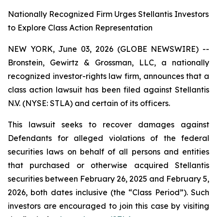
Nationally Recognized Firm Urges Stellantis Investors
to Explore Class Action Representation
NEW YORK, June 03, 2026 (GLOBE NEWSWIRE) --
Bronstein, Gewirtz & Grossman, LLC, a nationally
recognized investor-rights law firm, announces that a
class action lawsuit has been filed against Stellantis
N.V. (NYSE: STLA) and certain of its officers.
This lawsuit seeks to recover damages against
Defendants for alleged violations of the federal
securities laws on behalf of all persons and entities
that purchased or otherwise acquired Stellantis
securities between February 26, 2025 and February 5,
2026, both dates inclusive (the “Class Period”). Such
investors are encouraged to join this case by visiting