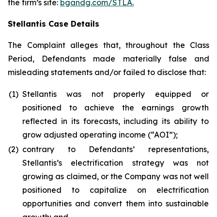
the firm’s site:
bgandg.com/STLA.
Stellantis Case Details
The Complaint alleges that, throughout the Class
Period, Defendants made materially false and
misleading statements and/or failed to disclose that:
(1)
Stellantis was not properly equipped or
positioned to achieve the earnings growth
reflected in its forecasts, including its ability to
grow adjusted operating income (“AOI”);
(2)
contrary to Defendants’ representations,
Stellantis’s electrification strategy was not
growing as claimed, or the Company was not well
positioned to capitalize on electrification
opportunities and convert them into sustainable