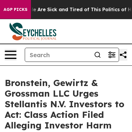
n: “People Are Sick and Tired of This Politics of Hatr
AGP PICKS
Bronstein, Gewirtz &
Grossman LLC Urges
Stellantis N.V. Investors to
Act: Class Action Filed
Alleging Investor Harm