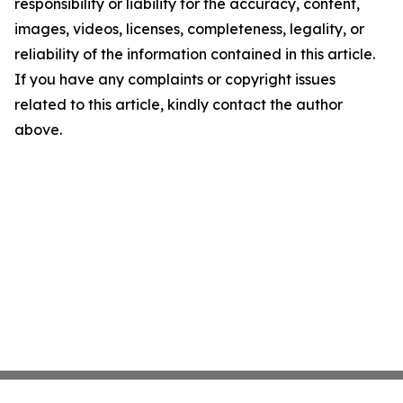
responsibility or liability for the accuracy, content,
images, videos, licenses, completeness, legality, or
reliability of the information contained in this article.
If you have any complaints or copyright issues
related to this article, kindly contact the author
above.