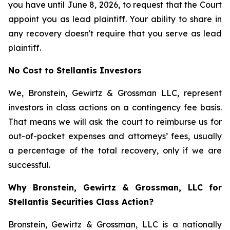
you have until June 8, 2026, to request that the Court
appoint you as lead plaintiff. Your ability to share in
any recovery doesn't require that you serve as lead
plaintiff.
No Cost to Stellantis Investors
We, Bronstein, Gewirtz & Grossman LLC, represent
investors in class actions on a contingency fee basis.
That means we will ask the court to reimburse us for
out-of-pocket expenses and attorneys’ fees, usually
a percentage of the total recovery, only if we are
successful.
Why Bronstein, Gewirtz & Grossman, LLC for
Stellantis Securities Class Action?
Bronstein, Gewirtz & Grossman, LLC is a nationally