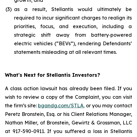
growth; and
(3)
as a result, Stellantis would ultimately be
required to incur significant charges to realign its
priorities, focus, and execution, including a
strategic shift away from battery‑powered
electric vehicles (“BEVs”), rendering Defendants’
statements misleading at all relevant times.
What's Next for Stellantis Investors?
A class action lawsuit has already been filed. If you
wish to review a copy of the Complaint, you can visit
the firm’s site:
bgandg.com/STLA.
or you may contact
Peretz Bronstein, Esq. or his Client Relations Manager,
Nathan Miller, of Bronstein, Gewirtz & Grossman, LLC
at 917-590-0911. If you suffered a loss in Stellantis