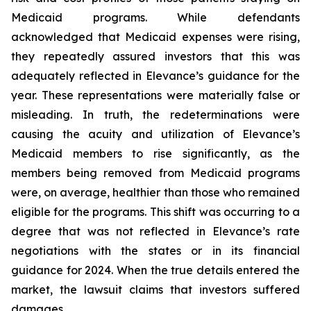
Medicaid programs. While defendants
acknowledged that Medicaid expenses were rising,
they repeatedly assured investors that this was
adequately reflected in Elevance’s guidance for the
year. These representations were materially false or
misleading. In truth, the redeterminations were
causing the acuity and utilization of Elevance’s
Medicaid members to rise significantly, as the
members being removed from Medicaid programs
were, on average, healthier than those who remained
eligible for the programs. This shift was occurring to a
degree that was not reflected in Elevance’s rate
negotiations with the states or in its financial
guidance for 2024. When the true details entered the
market, the lawsuit claims that investors suffered
damages.