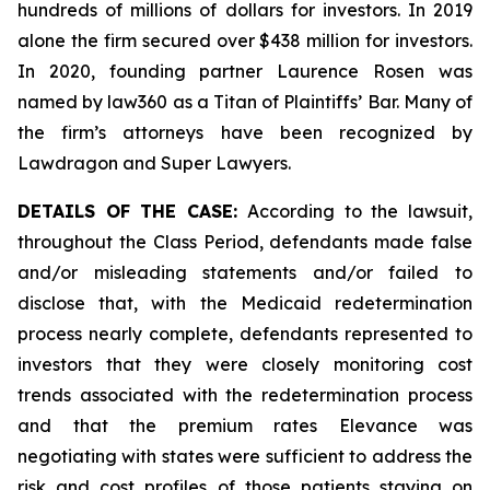
hundreds of millions of dollars for investors. In 2019
alone the firm secured over $438 million for investors.
In 2020, founding partner Laurence Rosen was
named by law360 as a Titan of Plaintiffs’ Bar. Many of
the firm’s attorneys have been recognized by
Lawdragon and Super Lawyers.
DETAILS OF THE CASE:
According to the lawsuit,
throughout the Class Period, defendants made false
and/or misleading statements and/or failed to
disclose that, with the Medicaid redetermination
process nearly complete, defendants represented to
investors that they were closely monitoring cost
trends associated with the redetermination process
and that the premium rates Elevance was
negotiating with states were sufficient to address the
risk and cost profiles of those patients staying on