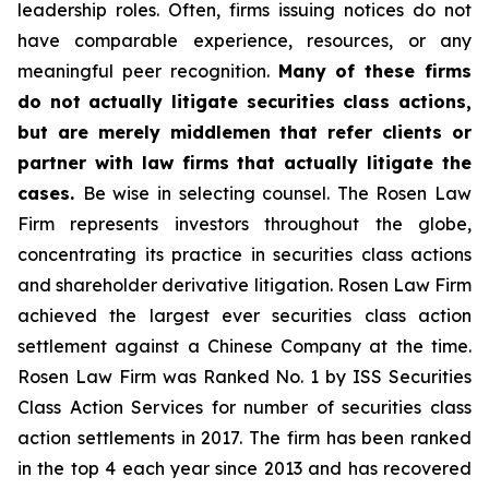
leadership roles. Often, firms issuing notices do not
have comparable experience, resources, or any
meaningful peer recognition.
Many of these firms
do not actually litigate securities class actions,
but are merely middlemen that refer clients or
partner with law firms that actually litigate the
cases.
Be wise in selecting counsel. The Rosen Law
Firm represents investors throughout the globe,
concentrating its practice in securities class actions
and shareholder derivative litigation. Rosen Law Firm
achieved the largest ever securities class action
settlement against a Chinese Company at the time.
Rosen Law Firm was Ranked No. 1 by ISS Securities
Class Action Services for number of securities class
action settlements in 2017. The firm has been ranked
in the top 4 each year since 2013 and has recovered