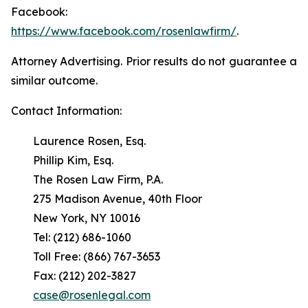
Facebook:
https://www.facebook.com/rosenlawfirm/
.
Attorney Advertising. Prior results do not guarantee a
similar outcome.
Contact Information:
Laurence Rosen, Esq.
Phillip Kim, Esq.
The Rosen Law Firm, P.A.
275 Madison Avenue, 40th Floor
New York, NY 10016
Tel: (212) 686-1060
Toll Free: (866) 767-3653
Fax: (212) 202-3827
case@rosenlegal.com