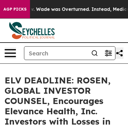
fter Roe v. Wade was Overturned. Instead, Medicatio
AGP PICKS
ELV DEADLINE: ROSEN,
GLOBAL INVESTOR
COUNSEL, Encourages
Elevance Health, Inc.
Investors with Losses in