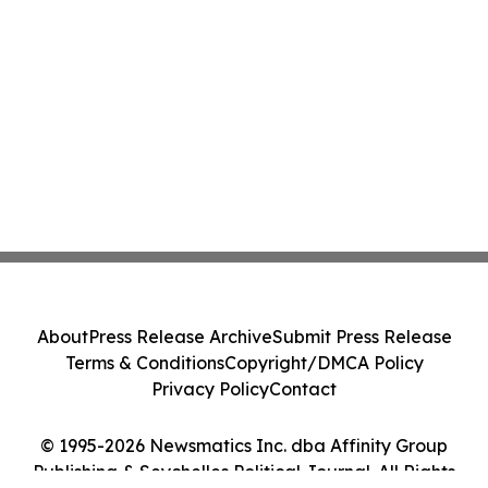
About
Press Release Archive
Submit Press Release
Terms & Conditions
Copyright/DMCA Policy
Privacy Policy
Contact
© 1995-2026 Newsmatics Inc. dba Affinity Group
Publishing & Seychelles Political Journal. All Rights