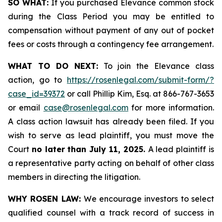
SO WHAT:
If you purchased Elevance common stock
during the Class Period you may be entitled to
compensation without payment of any out of pocket
fees or costs through a contingency fee arrangement.
WHAT TO DO NEXT:
To join the Elevance class
action, go to
https://rosenlegal.com/submit-form/?
case_id=39372
or call Phillip Kim, Esq. at 866-767-3653
or email
case@rosenlegal.com
for more information.
A class action lawsuit has already been filed. If you
wish to serve as lead plaintiff, you must move the
Court
no later than July 11, 2025.
A lead plaintiff is
a representative party acting on behalf of other class
members in directing the litigation.
WHY ROSEN LAW:
We encourage investors to select
qualified counsel with a track record of success in