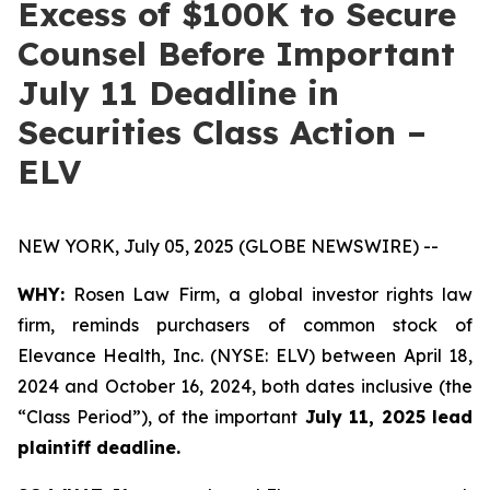
Excess of $100K to Secure
Counsel Before Important
July 11 Deadline in
Securities Class Action –
ELV
NEW YORK, July 05, 2025 (GLOBE NEWSWIRE) --
WHY:
Rosen Law Firm, a global investor rights law
firm, reminds purchasers of common stock of
Elevance Health, Inc. (NYSE: ELV) between April 18,
2024 and October 16, 2024, both dates inclusive (the
“Class Period”), of the important
July 11, 2025 lead
plaintiff deadline.