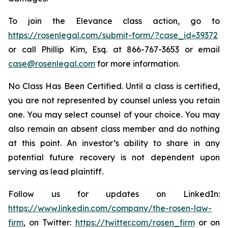
To join the Elevance class action, go to
https://rosenlegal.com/submit-form/?case_id=39372
or call Phillip Kim, Esq. at 866-767-3653 or email
case@rosenlegal.com
for more information.
No Class Has Been Certified. Until a class is certified,
you are not represented by counsel unless you retain
one. You may select counsel of your choice. You may
also remain an absent class member and do nothing
at this point. An investor’s ability to share in any
potential future recovery is not dependent upon
serving as lead plaintiff.
Follow us for updates on LinkedIn:
https://www.linkedin.com/company/the-rosen-law-
firm
, on Twitter:
https://twitter.com/rosen_firm
or on