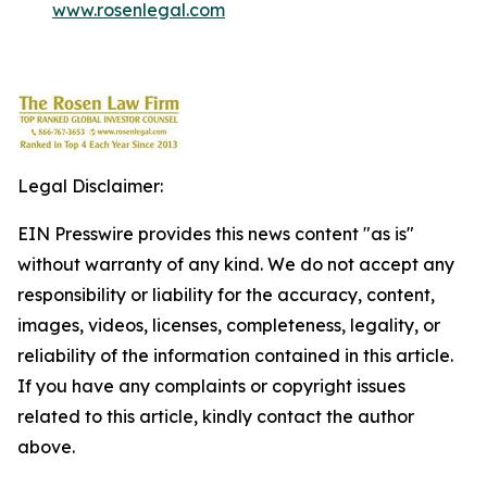
www.rosenlegal.com
Legal Disclaimer:
EIN Presswire provides this news content "as is"
without warranty of any kind. We do not accept any
responsibility or liability for the accuracy, content,
images, videos, licenses, completeness, legality, or
reliability of the information contained in this article.
If you have any complaints or copyright issues
related to this article, kindly contact the author
above.