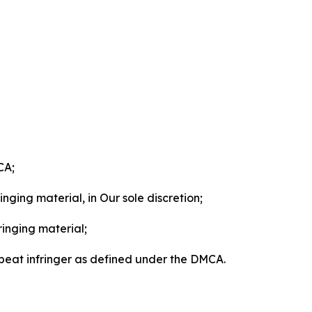
CA;
nging material, in Our sole discretion;
ringing material;
epeat infringer as defined under the DMCA.