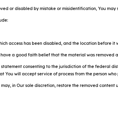
ved or disabled by mistake or misidentification, You may
ude:
which access has been disabled, and the location before i
have a good faith belief that the material was removed as 
atement consenting to the jurisdiction of the federal distr
 that You will accept service of process from the person wh
may, in Our sole discretion, restore the removed content u