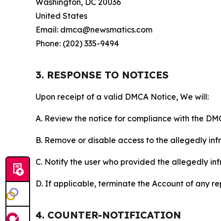
Washington, DC 20036
United States
Email: dmca@newsmatics.com
Phone: (202) 335-9494
3. RESPONSE TO NOTICES
Upon receipt of a valid DMCA Notice, We will:
A. Review the notice for compliance with the DM
B. Remove or disable access to the allegedly infri
C. Notify the user who provided the allegedly inf
D. If applicable, terminate the Account of any r
4. COUNTER-NOTIFICATION