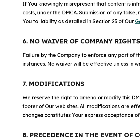
If You knowingly misrepresent that content is in
costs, under the DMCA. Submission of any false, 
You to liability as detailed in Section 23 of Our
G
6. NO WAIVER OF COMPANY RIGHT
Failure by the Company to enforce any part of thi
instances. No waiver will be effective unless in
7. MODIFICATIONS
We reserve the right to amend or modify this DMCA
footer of Our web sites. All modifications are ef
changes constitutes Your express acceptance of 
8. PRECEDENCE IN THE EVENT OF 