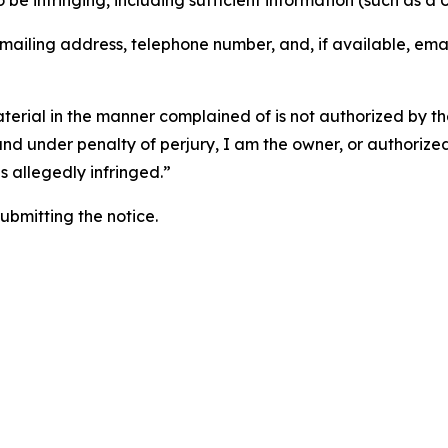
o be infringing, including sufficient information (such as a
 mailing address, telephone number, and, if available, ema
aterial in the manner complained of is not authorized by the
 and under penalty of perjury, I am the owner, or authorize
is allegedly infringed.”
submitting the notice.