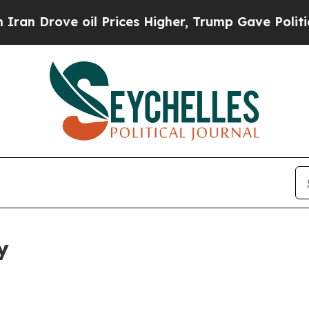
ove oil Prices Higher, Trump Gave Politically C
y