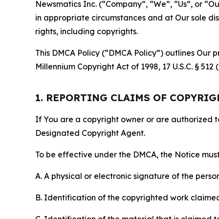
Newsmatics Inc. (“Company”, “We”, “Us”, or “Our”)
in appropriate circumstances and at Our sole disc
rights, including copyrights.
This DMCA Policy (“DMCA Policy”) outlines Our pr
Millennium Copyright Act of 1998, 17 U.S.C. § 512
1. REPORTING CLAIMS OF COPYRI
If You are a copyright owner or are authorized 
Designated Copyright Agent.
To be effective under the DMCA, the Notice must 
A. A physical or electronic signature of the pers
B. Identification of the copyrighted work claimed 