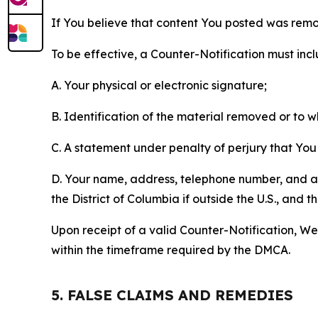
If You believe that content You posted was remo
To be effective, a Counter-Notification must incl
A. Your physical or electronic signature;
B. Identification of the material removed or to 
C. A statement under penalty of perjury that You 
D. Your name, address, telephone number, and a st
the District of Columbia if outside the U.S., and
Upon receipt of a valid Counter-Notification, We 
within the timeframe required by the DMCA.
5. FALSE CLAIMS AND REMEDIES