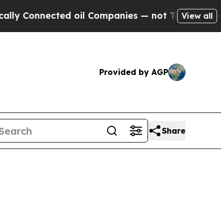
onnected oil Companies — not Taxpayers — the Ch
View all
Provided by AGP
Share