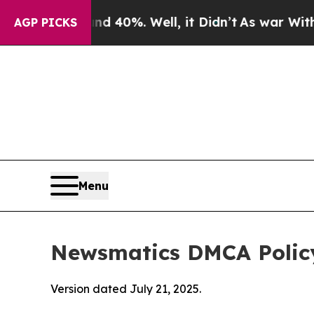
Around 40%. Well, it Didn’t
As war With Iran Dr
AGP PICKS
Menu
Newsmatics DMCA Polic
Version dated July 21, 2025.