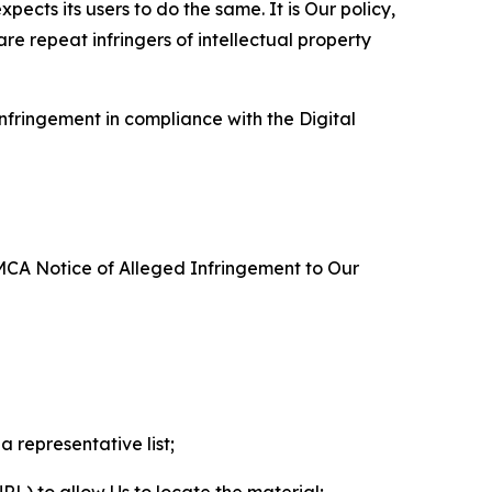
ects its users to do the same. It is Our policy,
re repeat infringers of intellectual property
nfringement in compliance with the Digital
DMCA Notice of Alleged Infringement to Our
a representative list;