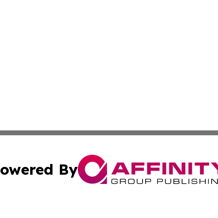
owered By
ubmit Press Release
Terms & Conditions
Copyright/DMCA