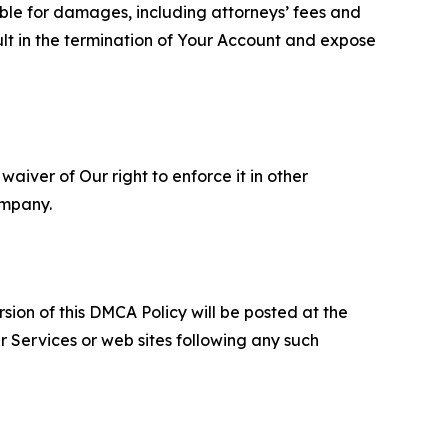
able for damages, including attorneys’ fees and
ult in the termination of Your Account and expose
aiver of Our right to enforce it in other
ompany.
sion of this DMCA Policy will be posted at the
r Services or web sites following any such