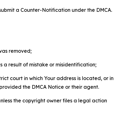
 submit a Counter-Notification under the DMCA.
t was removed;
a result of mistake or misidentification;
ict court in which Your address is located, or in
o provided the DMCA Notice or their agent.
nless the copyright owner files a legal action