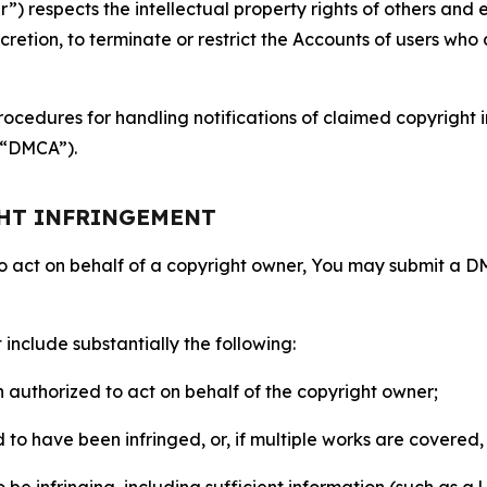
 respects the intellectual property rights of others and exp
retion, to terminate or restrict the Accounts of users who a
ocedures for handling notifications of claimed copyright i
 (“DMCA”).
GHT INFRINGEMENT
to act on behalf of a copyright owner, You may submit a 
include substantially the following:
on authorized to act on behalf of the copyright owner;
to have been infringed, or, if multiple works are covered, 