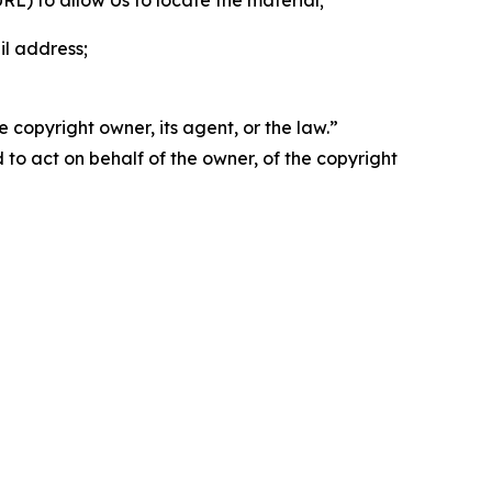
 URL) to allow Us to locate the material;
il address;
 copyright owner, its agent, or the law.”
d to act on behalf of the owner, of the copyright