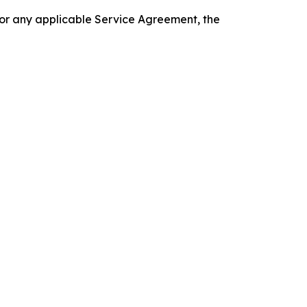
 or any applicable Service Agreement, the