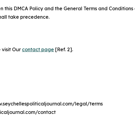
ween this DMCA Policy and the General Terms and Conditions
hall take precedence.
 visit Our
contact page
[Ref. 2].
.seychellespoliticaljournal.com/legal/terms
ticaljournal.com/contact