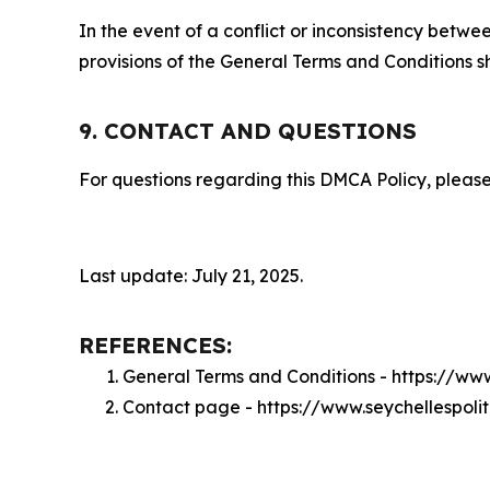
In the event of a conflict or inconsistency bet
provisions of the General Terms and Conditions s
9. CONTACT AND QUESTIONS
For questions regarding this DMCA Policy, please
Last update: July 21, 2025.
REFERENCES:
General Terms and Conditions - https://www
Contact page - https://www.seychellespoli