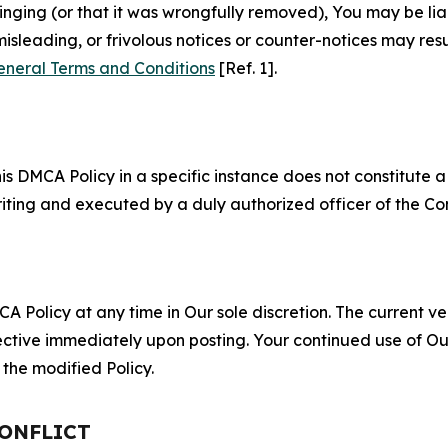
fringing (or that it was wrongfully removed), You may be li
misleading, or frivolous notices or counter-notices may res
eneral Terms and Conditions
[Ref. 1].
S
s DMCA Policy in a specific instance does not constitute a w
 writing and executed by a duly authorized officer of the C
 Policy at any time in Our sole discretion. The current ver
fective immediately upon posting. Your continued use of Ou
the modified Policy.
CONFLICT