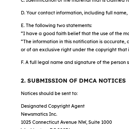
C. Identification of the material that is claimed t
D. Your contact information, including full name,
E. The following two statements:
“I have a good faith belief that the use of the m
“The information in this notification is accurate,
or of an exclusive right under the copyright that 
F. A full legal name and signature of the person 
2. SUBMISSION OF DMCA NOTICES
Notices should be sent to:
Designated Copyright Agent
Newsmatics Inc.
1025 Connecticut Avenue NW, Suite 1000