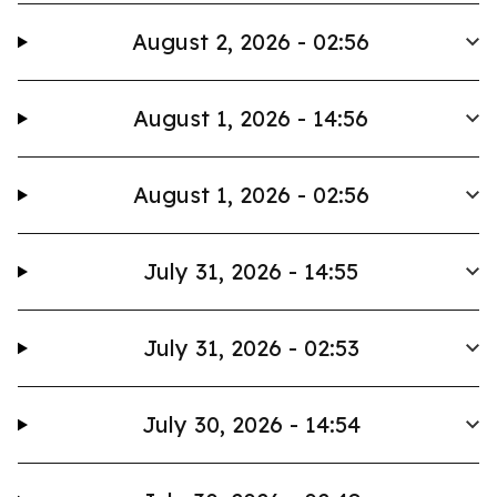
August 2, 2026 - 02:56
August 1, 2026 - 14:56
August 1, 2026 - 02:56
July 31, 2026 - 14:55
July 31, 2026 - 02:53
July 30, 2026 - 14:54