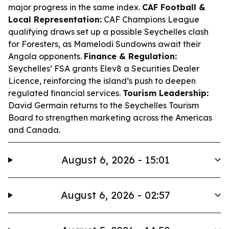
major progress in the same index.
CAF Football &
Local Representation:
CAF Champions League
qualifying draws set up a possible Seychelles clash
for Foresters, as Mamelodi Sundowns await their
Angola opponents.
Finance & Regulation:
Seychelles’ FSA grants Elev8 a Securities Dealer
Licence, reinforcing the island’s push to deepen
regulated financial services.
Tourism Leadership:
David Germain returns to the Seychelles Tourism
Board to strengthen marketing across the Americas
and Canada.
August 6, 2026 - 15:01
August 6, 2026 - 02:57