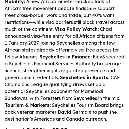
Mobility:
A new Afrobarometer-backed look at
Africa’s free movement debate finds 56% support
freer cross-border work and trade, but 40% want
restrictions—while visa barriers still block travel across
much of the continent.
Visa Policy Watch:
Chad
announced visa-free entry for all African citizens from
1 January 2027, joining Seychelles among the few
African states already offering visa-free access for
fellow Africans.
Seychelles in Finance:
Elev8 secured
a Seychelles Financial Services Authority brokerage
licence, strengthening its regulated presence and
governance credentials.
Seychelles in Sports:
CAF
Champions League qualifying draws set up a
potential Seychelles opponent for Mamelodi
Sundowns, with Foresters from Seychelles in the mix.
Tourism & Markets:
Seychelles Tourism Board brings
back veteran marketer David Germain to push the
destination’s Americas and Canada outreach.