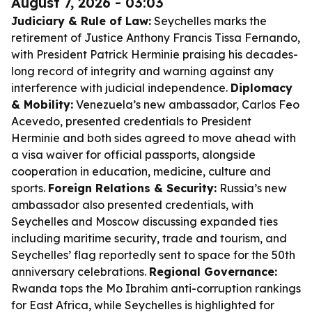
August 7, 2026 - 03:03
Judiciary & Rule of Law:
Seychelles marks the
retirement of Justice Anthony Francis Tissa Fernando,
with President Patrick Herminie praising his decades-
long record of integrity and warning against any
interference with judicial independence.
Diplomacy
& Mobility:
Venezuela’s new ambassador, Carlos Feo
Acevedo, presented credentials to President
Herminie and both sides agreed to move ahead with
a visa waiver for official passports, alongside
cooperation in education, medicine, culture and
sports.
Foreign Relations & Security:
Russia’s new
ambassador also presented credentials, with
Seychelles and Moscow discussing expanded ties
including maritime security, trade and tourism, and
Seychelles’ flag reportedly sent to space for the 50th
anniversary celebrations.
Regional Governance:
Rwanda tops the Mo Ibrahim anti-corruption rankings
for East Africa, while Seychelles is highlighted for