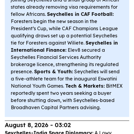
states already removing visa requirements for
fellow Africans.
Seychelles in CAF Football:
Foresters begin the new season in the
President’s Cup, while CAF Champions League
qualifying draws set up a potential Seychelles
tie for Foresters against Wiliete.
Seychelles in
International Finance:
Elev8 secured a
Seychelles Financial Services Authority
brokerage licence, strengthening its regulated
presence.
Sports & Youth:
Seychelles will send
a five-athlete team for the inaugural Eswatini
National Youth Games.
Tech & Markets:
BitMEX
reportedly spent two years seeking a buyer
before shutting down, with Seychelles-based
Broadhaven Capital Partners advising.
August 8, 2026 - 03:02
Seychelles-India Space Diplomacy:
A Lowy