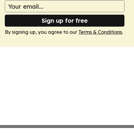
Sign up for free
By signing up, you agree to our
Terms & Conditions
.