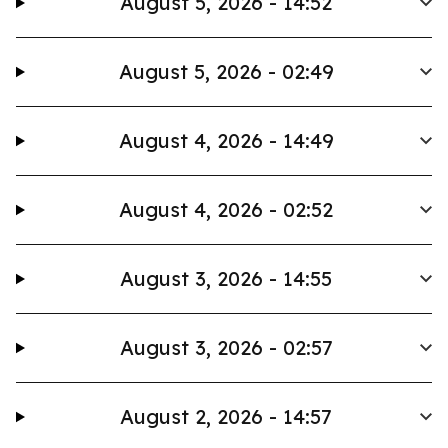
August 5, 2026 - 14:52
August 5, 2026 - 02:49
August 4, 2026 - 14:49
August 4, 2026 - 02:52
August 3, 2026 - 14:55
August 3, 2026 - 02:57
August 2, 2026 - 14:57