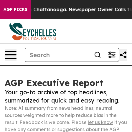
haos in Chattanooga. Newspaper Owner Calls the Peop
AGP PICKS
AGP Executive Report
Your go-to archive of top headlines,
summarized for quick and easy reading.
Note: AI summary from news headlines; neutral
sources weighted more to help reduce bias in the
result. Feedback is welcome. Please
let us know
if you
have any comments or suggestions about the AGP