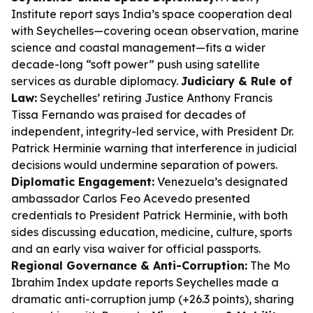
Institute report says India’s space cooperation deal
with Seychelles—covering ocean observation, marine
science and coastal management—fits a wider
decade-long “soft power” push using satellite
services as durable diplomacy.
Judiciary & Rule of
Law:
Seychelles’ retiring Justice Anthony Francis
Tissa Fernando was praised for decades of
independent, integrity-led service, with President Dr.
Patrick Herminie warning that interference in judicial
decisions would undermine separation of powers.
Diplomatic Engagement:
Venezuela’s designated
ambassador Carlos Feo Acevedo presented
credentials to President Patrick Herminie, with both
sides discussing education, medicine, culture, sports
and an early visa waiver for official passports.
Regional Governance & Anti-Corruption:
The Mo
Ibrahim Index update reports Seychelles made a
dramatic anti-corruption jump (+26.3 points), sharing