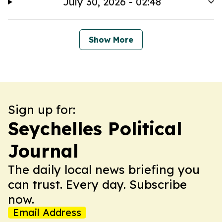
July 30, 2026 - 02:48
Show More
Sign up for:
Seychelles Political
Journal
The daily local news briefing you
can trust. Every day. Subscribe
now.
Email Address