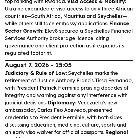
top ranking with Rwanda.
Visa Access & Mobility:
Ukraine expanded e-visa access to only three African
countries—South Africa, Mauritius and Seychelles—
while others still face embassy applications.
Finance
Sector Growth:
Elev8 secured a Seychelles Financial
Services Authority brokerage licence, citing
governance and client protection as it expands its
regulated footprint.
August 7, 2026 - 15:05
Judiciary & Rule of Law:
Seychelles marks the
retirement of Justice Anthony Francis Tissa Fernando,
with President Patrick Herminie praising decades of
integrity and warning against any interference with
judicial decisions.
Diplomacy:
Venezuela’s new
ambassador, Carlos Feo Acevedo, presented
credentials to President Herminie, with both sides
discussing education, medicine, culture, sports and
an early visa waiver for official passports.
Regional