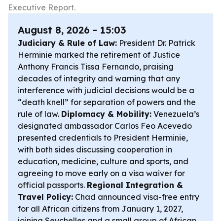
Executive Report.
August 8, 2026 - 15:03
Judiciary & Rule of Law:
President Dr. Patrick
Herminie marked the retirement of Justice
Anthony Francis Tissa Fernando, praising
decades of integrity and warning that any
interference with judicial decisions would be a
“death knell” for separation of powers and the
rule of law.
Diplomacy & Mobility:
Venezuela’s
designated ambassador Carlos Feo Acevedo
presented credentials to President Herminie,
with both sides discussing cooperation in
education, medicine, culture and sports, and
agreeing to move early on a visa waiver for
official passports.
Regional Integration &
Travel Policy:
Chad announced visa-free entry
for all African citizens from January 1, 2027,
joining Seychelles and a small group of African