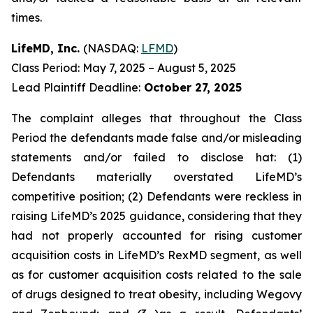
times.
LifeMD, Inc.
(NASDAQ:
LFMD
)
Class Period: May 7, 2025 – August 5, 2025
Lead Plaintiff Deadline:
October 27, 2025
The complaint alleges that throughout the Class
Period the defendants made false and/or misleading
statements and/or failed to disclose hat: (1)
Defendants materially overstated LifeMD’s
competitive position; (2) Defendants were reckless in
raising LifeMD’s 2025 guidance, considering that they
had not properly accounted for rising customer
acquisition costs in LifeMD’s RexMD segment, as well
as for customer acquisition costs related to the sale
of drugs designed to treat obesity, including Wegovy