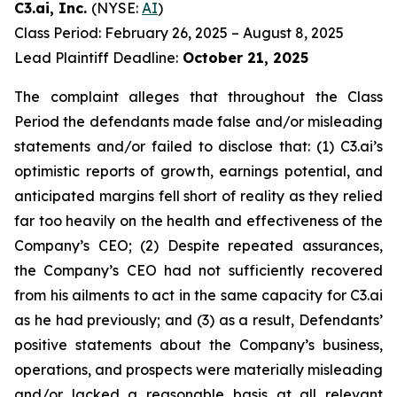
C3.ai, Inc.
(NYSE:
AI
)
Class Period: February 26, 2025 – August 8, 2025
Lead Plaintiff Deadline:
October 21, 2025
The complaint alleges that throughout the Class
Period the defendants made false and/or misleading
statements and/or failed to disclose that: (1) C3.ai’s
optimistic reports of growth, earnings potential, and
anticipated margins fell short of reality as they relied
far too heavily on the health and effectiveness of the
Company’s CEO; (2) Despite repeated assurances,
the Company’s CEO had not sufficiently recovered
from his ailments to act in the same capacity for C3.ai
as he had previously; and (3) as a result, Defendants’
positive statements about the Company’s business,
operations, and prospects were materially misleading
and/or lacked a reasonable basis at all relevant