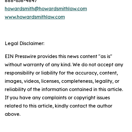
888-638-4847
howardsmith@howardsmithlaw.com
www.howardsmithlaw.com
Legal Disclaimer:
EIN Presswire provides this news content "as is"
without warranty of any kind. We do not accept any
responsibility or liability for the accuracy, content,
images, videos, licenses, completeness, legality, or
reliability of the information contained in this article.
If you have any complaints or copyright issues
related to this article, kindly contact the author
above.