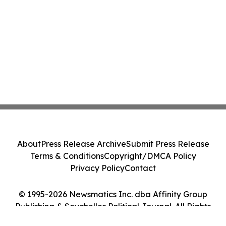
About
Press Release Archive
Submit Press Release
Terms & Conditions
Copyright/DMCA Policy
Privacy Policy
Contact
© 1995-2026 Newsmatics Inc. dba Affinity Group
Publishing & Seychelles Political Journal. All Rights
Reserved.