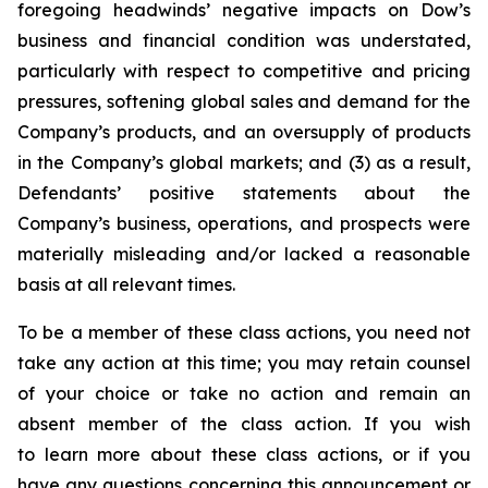
foregoing headwinds’ negative impacts on Dow’s
business and financial condition was understated,
particularly with respect to competitive and pricing
pressures, softening global sales and demand for the
Company’s products, and an oversupply of products
in the Company’s global markets; and (3) as a result,
Defendants’ positive statements about the
Company’s business, operations, and prospects were
materially misleading and/or lacked a reasonable
basis at all relevant times.
To be a member of these class actions, you need not
take any action at this time; you may retain counsel
of your choice or take no action and remain an
absent member of the class action. If you wish
to learn more about these class actions, or if you
have any questions concerning this announcement or