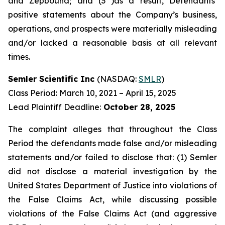
and Zepbound; and (3 )as a result, Defendants’
positive statements about the Company’s business,
operations, and prospects were materially misleading
and/or lacked a reasonable basis at all relevant
times.
Semler Scientific Inc
(NASDAQ:
SMLR
)
Class Period: March 10, 2021 – April 15, 2025
Lead Plaintiff Deadline:
October 28, 2025
The complaint alleges that throughout the Class
Period the defendants made false and/or misleading
statements and/or failed to disclose that: (1) Semler
did not disclose a material investigation by the
United States Department of Justice into violations of
the False Claims Act, while discussing possible
violations of the False Claims Act (and aggressive