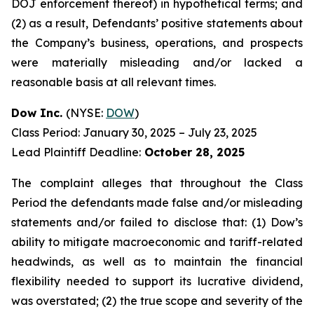
DOJ enforcement thereof) in hypothetical terms; and
(2) as a result, Defendants’ positive statements about
the Company’s business, operations, and prospects
were materially misleading and/or lacked a
reasonable basis at all relevant times.
Dow Inc.
(NYSE:
DOW
)
Class Period: January 30, 2025 – July 23, 2025
Lead Plaintiff Deadline:
October 28, 2025
The complaint alleges that throughout the Class
Period the defendants made false and/or misleading
statements and/or failed to disclose that: (1) Dow’s
ability to mitigate macroeconomic and tariff-related
headwinds, as well as to maintain the financial
flexibility needed to support its lucrative dividend,
was overstated; (2) the true scope and severity of the