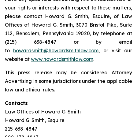
your rights or interests with respect to these matters,
please contact Howard G. Smith, Esquire, of Law
Offices of Howard G. Smith, 3070 Bristol Pike, Suite
112, Bensalem, Pennsylvania 19020, by telephone at
(215) 638-4847 or by email
to
howardsmith@howardsmithlaw.com
, or visit our
website at
www.howardsmithlaw.com
.
This press release may be considered Attorney
Advertising in some jurisdictions under the applicable
law and ethical rules.
Contacts
Law Offices of Howard G. Smith
Howard G. Smith, Esquire
215-638-4847