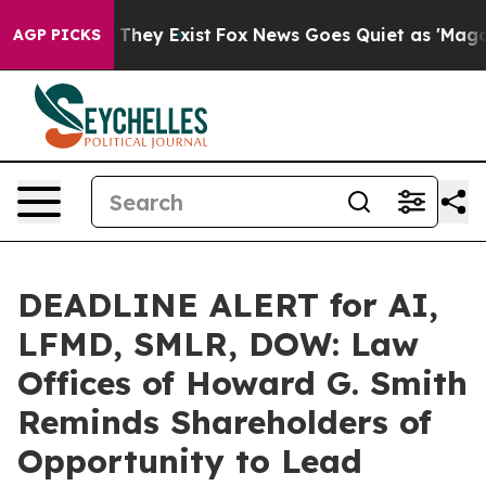
o Proof They Exist
Fox News Goes Quiet as 'Maga Media
AGP PICKS
DEADLINE ALERT for AI,
LFMD, SMLR, DOW: Law
Offices of Howard G. Smith
Reminds Shareholders of
Opportunity to Lead