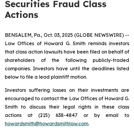
Securities Fraud Class
Actions
BENSALEM, Pa., Oct. 03, 2025 (GLOBE NEWSWIRE) --
Law Offices of Howard G. Smith reminds investors
that class action lawsuits have been filed on behalf of
shareholders of the following publicly-traded
companies. Investors have until the deadlines listed
below to file a lead plaintiff motion.
Investors suffering losses on their investments are
encouraged to contact the Law Offices of Howard G.
Smith to discuss their legal rights in these class
actions at (215) 638-4847 or by email to
howardsmith@howardsmithlaw.com
.