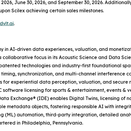
2026, June 30, 2026, and September 30, 2026. Additionally,
upon Scilex achieving certain sales milestones.
vlt.ai
.
y in AI-driven data experiences, valuation, and monetiza
 collaborative focus in its Acoustic Science and Data Scie
atented technologies and industry-first foundational spa
 timing, synchronization, and multi-channel interference c
 for experiential data perception, valuation, and secure
C software licensing for sports & entertainment, events & ve
ata Exchange® (IDE) enables Digital Twins, licensing of n
le metadata objects, fostering responsible AI with integrit
g (ML) automation, third-party integration, detailed ana
tered in Philadelphia, Pennsylvania.