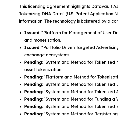
This licensing agreement highlights Datavault AI'
Tokenizing DNA Data" (U.S. Patent Application N
information. The technology is bolstered by a c
Issued
: "Platform for Management of User Dat
and monetization.
Issued
: "Portfolio Driven Targeted Advertisin
exchange ecosystems.
Pending
: "System and Method for Tokenized Mi
asset tokenization.
Pending
: "Platform and Method for Tokenizati
Pending
: "System and Method for Tokenized Lic
Pending
: "System and Method for Tokenized Af
Pending
: "System and Method for Funding a Vi
Pending
: "System and Method for Tokenized E
Pending
: "System and Method for Registering 