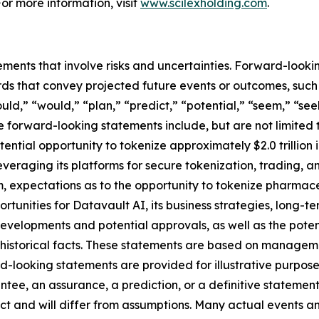
For more information, visit
www.scilexholding.com
.
ements that involve risks and uncertainties. Forward-look
s that convey projected future events or outcomes, such a
uld,” “would,” “plan,” “predict,” “potential,” “seem,” “see
e forward-looking statements include, but are not limited 
ential opportunity to tokenize approximately $2.0 trillion
 leveraging its platforms for secure tokenization, trading, 
 expectations as to the opportunity to tokenize pharmace
ortunities for Datavault AI, its business strategies, long-
developments and potential approvals, as well as the pot
t historical facts. These statements are based on managem
-looking statements are provided for illustrative purpose
ntee, an assurance, a prediction, or a definitive statement
dict and will differ from assumptions. Many actual events 