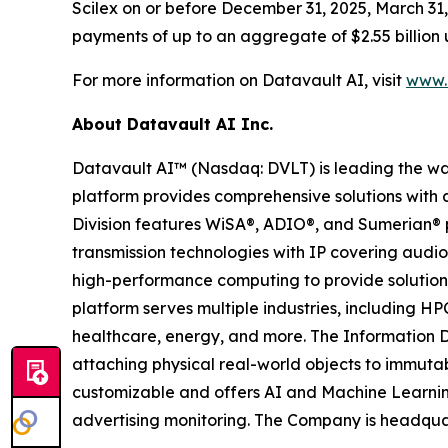
Scilex on or before December 31, 2025, March 31, 
payments of up to an aggregate of $2.55 billion 
For more information on Datavault AI, visit
www.d
About Datavault AI Inc.
Datavault AI™ (Nasdaq: DVLT) is leading the wa
platform provides comprehensive solutions with a
Division features WiSA®, ADIO®, and Sumerian® p
transmission technologies with IP covering audio
high-performance computing to provide solutions
platform serves multiple industries, including HP
healthcare, energy, and more. The Information D
attaching physical real-world objects to immutab
customizable and offers AI and Machine Learnin
advertising monitoring. The Company is headquar