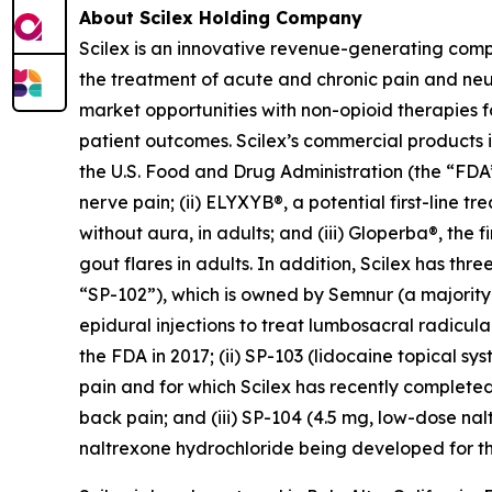
About Scilex Holding Company
Scilex is an innovative revenue-generating com
the treatment of acute and chronic pain and ne
market opportunities with non-opioid therapies 
patient outcomes. Scilex’s commercial products in
the U.S. Food and Drug Administration (the “FDA”)
nerve pain; (ii) ELYXYB®, a potential first-line 
without aura, in adults; and (iii) Gloperba®, the f
gout flares in adults. In addition, Scilex has 
“SP-102”), which is owned by Semnur (a majority-
epidural injections to treat lumbosacral radicul
the FDA in 2017; (ii) SP-103 (lidocaine topical sy
pain and for which Scilex has recently completed
back pain; and (iii) SP-104 (4.5 mg, low-dose n
naltrexone hydrochloride being developed for th