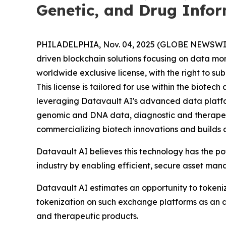
Genetic, and Drug Info
PHILADELPHIA, Nov. 04, 2025 (GLOBE NEWSWIRE) 
driven blockchain solutions focusing on data mo
worldwide exclusive license, with the right to s
This license is tailored for use within the biot
leveraging Datavault AI's advanced data platform
genomic and DNA data, diagnostic and therapeu
commercializing biotech innovations and builds 
Datavault AI believes this technology has the p
industry by enabling efficient, secure asset ma
Datavault AI estimates an opportunity to tokeniz
tokenization on such exchange platforms as an a
and therapeutic products.