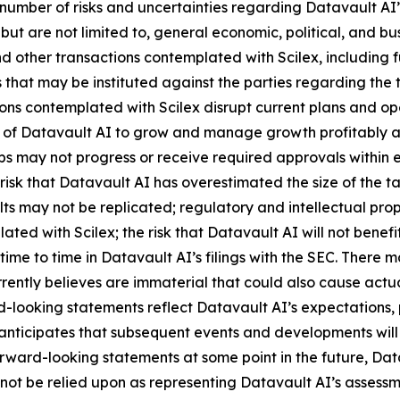
number of risks and uncertainties regarding Datavault AI’s
 but are not limited to, general economic, political, and bus
 other transactions contemplated with Scilex, including fu
that may be instituted against the parties regarding the 
ions contemplated with Scilex disrupt current plans and op
y of Datavault AI to grow and manage growth profitably and
 may not progress or receive required approvals within exp
isk that Datavault AI has overestimated the size of the t
ults may not be replicated; regulatory and intellectual proper
lated with Scilex; the risk that Datavault AI will not ben
time to time in Datavault AI’s filings with the SEC. There 
ently believes are immaterial that could also cause actual
-looking statements reflect Datavault AI’s expectations, p
 anticipates that subsequent events and developments wil
ward-looking statements at some point in the future, Datav
not be relied upon as representing Datavault AI’s assessm