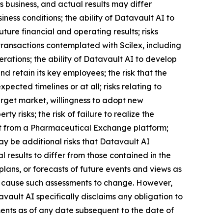
 business, and actual results may differ
iness conditions; the ability of Datavault AI to
ture financial and operating results; risks
transactions contemplated with Scilex, including
erations; the ability of Datavault AI to develop
 retain its key employees; the risk that the
ected timelines or at all; risks relating to
arget market, willingness to adopt new
ty risks; the risk of failure to realize the
efit from a Pharmaceutical Exchange platform;
may be additional risks that Datavault AI
 results to differ from those contained in the
lans, or forecasts of future events and views as
l cause such assessments to change. However,
ault AI specifically disclaims any obligation to
ents as of any date subsequent to the date of