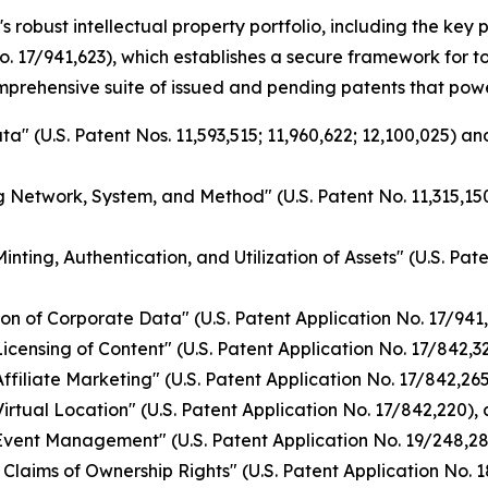
s robust intellectual property portfolio, including the ke
o. 17/941,623), which establishes a secure framework for 
omprehensive suite of issued and pending patents that pow
a" (U.S. Patent Nos. 11,593,515; 11,960,622; 12,100,025) a
g Network, System, and Method" (U.S. Patent No. 11,315,150
nting, Authentication, and Utilization of Assets" (U.S. Pat
on of Corporate Data" (U.S. Patent Application No. 17/941
ensing of Content" (U.S. Patent Application No. 17/842,328
filiate Marketing" (U.S. Patent Application No. 17/842,265)
rtual Location" (U.S. Patent Application No. 17/842,220), 
vent Management" (U.S. Patent Application No. 19/248,284
Claims of Ownership Rights" (U.S. Patent Application No. 1