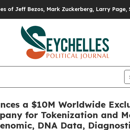
, Mark Zuckerberg, Larry Page, Sergey Brin, War
unces a $10M Worldwide Excl
pany for Tokenization and Mo
enomic, DNA Data, Diagnosti