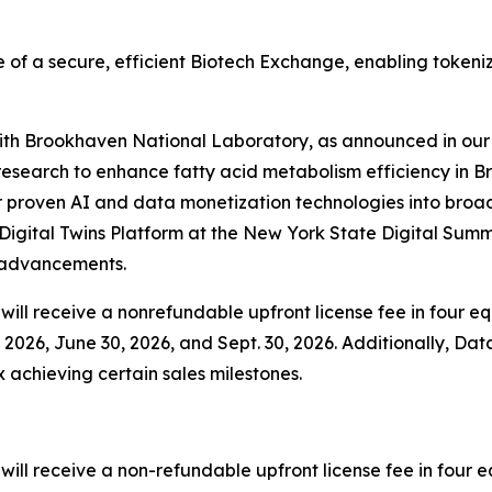
 of a secure, efficient Biotech Exchange, enabling tokeni
 with Brookhaven National Laboratory, as announced in our 
esearch to enhance fatty acid metabolism efficiency in B
 proven AI and data monetization technologies into broader
igital Twins Platform at the New York State Digital Summ
y advancements.
ill receive a nonrefundable upfront license fee in four equ
2026, June 30, 2026, and Sept. 30, 2026. Additionally, Data
x achieving certain sales milestones.
ll receive a non-refundable upfront license fee in four eq