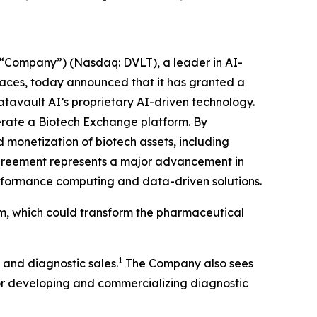
“Company”) (Nasdaq: DVLT), a leader in AI-
places, today announced that it has granted a
atavault AI’s proprietary AI-driven technology.
operate a Biotech Exchange platform. By
 monetization of biotech assets, including
agreement represents a major advancement in
performance computing and data-driven solutions.
rm, which could transform the pharmaceutical
1
 and diagnostic sales.
The Company also sees
for developing and commercializing diagnostic