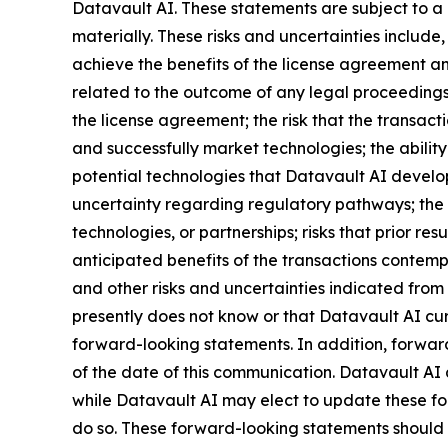
Datavault AI. These statements are subject to a 
materially. These risks and uncertainties include,
achieve the benefits of the license agreement and
related to the outcome of any legal proceedings 
the license agreement; the risk that the transact
and successfully market technologies; the abilit
potential technologies that Datavault AI develops
uncertainty regarding regulatory pathways; the r
technologies, or partnerships; risks that prior res
anticipated benefits of the transactions contemp
and other risks and uncertainties indicated from 
presently does not know or that Datavault AI curr
forward-looking statements. In addition, forward
of the date of this communication. Datavault AI
while Datavault AI may elect to update these for
do so. These forward-looking statements should 