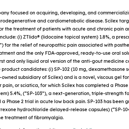
pany focused on acquiring, developing, and commerciali
urodegenerative and cardiometabolic disease. Scilex targ
for the treatment of patients with acute and chronic pain
clude: (i) ZTlido® (lidocaine topical system) 1.8%, a pres
 for the relief of neuropathic pain associated with posther
treatment and the only FDA-approved, ready-to-use oral sol
irst and only liquid oral version of the anti-gout medicine 
three product candidates: (i) SP-102 (10 mg, dexamethason
owned subsidiary of Scilex) and is a novel, viscous gel for
ar pain, or sciatica, for which Scilex has completed a Pha
stem) 5.4%, (“SP-103”), a next-generation, triple-strength f
 a Phase 2 trial in acute low back pain. SP-103 has been g
altrexone hydrochloride delayed-release capsules) (“SP-1
e treatment of fibromyalgia.