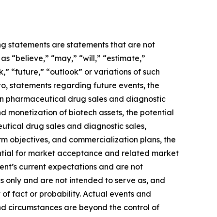
ing statements are statements that are not
s “believe,” “may,” “will,” “estimate,”
k,” “future,” “outlook” or variations of such
to, statements regarding future events, the
 in pharmaceutical drug sales and diagnostic
and monetization of biotech assets, the potential
utical drug sales and diagnostic sales,
term objectives, and commercialization plans, the
ential for market acceptance and related market
ent’s current expectations and are not
s only and are not intended to serve as, and
 of fact or probability. Actual events and
and circumstances are beyond the control of