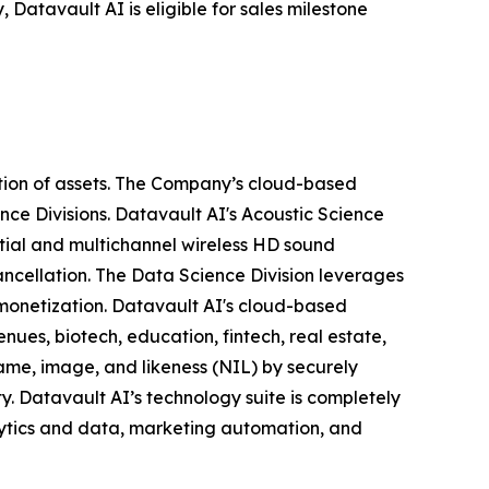
 Datavault AI is eligible for sales milestone
tion of assets. The Company’s cloud-based
nce Divisions. Datavault AI's Acoustic Science
tial and multichannel wireless HD sound
ancellation. The Data Science Division leverages
 monetization. Datavault AI's cloud-based
nues, biotech, education, fintech, real estate,
ame, image, and likeness (NIL) by securely
y. Datavault AI’s technology suite is completely
lytics and data, marketing automation, and