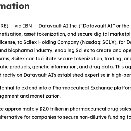
rmation
-- via IBN -- Datavault AI Inc. (“Datavault AI” or the 
netization, asset tokenization, and secure digital market
ublicense, to Scilex Holding Company (Nasdaq: SCLX), for D
ech and biopharma industry, enabling Scilex to create and 
s, Scilex can facilitate secure tokenization, trading, and
tic products, genetic information, and drug data. This 
directly on Datavault AI's established expertise in high-
otential to extend into a Pharmaceutical Exchange platfo
nagement and monetization.
e approximately $2.0 trillion in pharmaceutical drug sales
lternative for companies to secure non-dilutive funding 