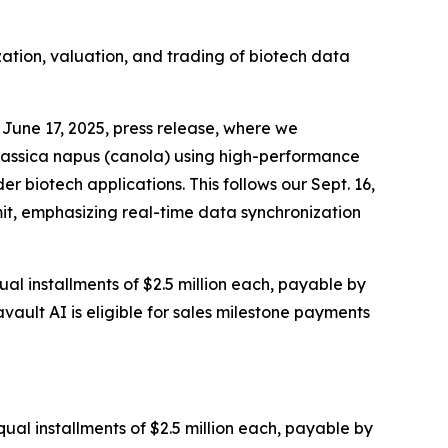
zation, valuation, and trading of biotech data
June 17, 2025, press release, where we
rassica napus (canola) using high-performance
 biotech applications. This follows our Sept. 16,
it, emphasizing real-time data synchronization
al installments of $2.5 million each, payable by
vault AI is eligible for sales milestone payments
ual installments of $2.5 million each, payable by