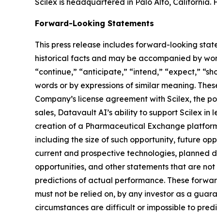
Scilex is headquartered in Palo Alto, California. 
Forward-Looking Statements
This press release includes forward-looking stat
historical facts and may be accompanied by word
“continue,” “anticipate,” “intend,” “expect,” “sho
words or by expressions of similar meaning. Thes
Company’s license agreement with Scilex, the pot
sales, Datavault AI’s ability to support Scilex in
creation of a Pharmaceutical Exchange platform,
including the size of such opportunity, future opp
current and prospective technologies, planned 
opportunities, and other statements that are no
predictions of actual performance. These forward
must not be relied on, by any investor as a guara
circumstances are difficult or impossible to pre