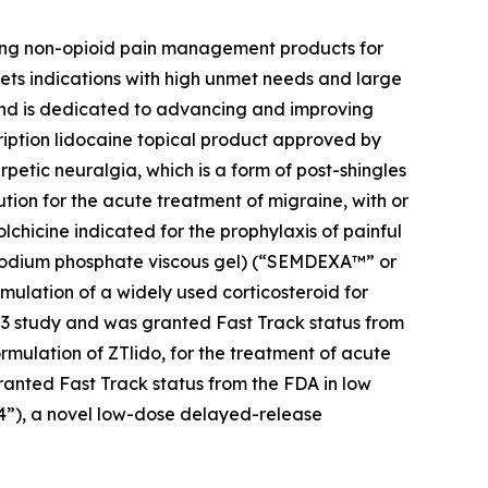
zing non-opioid pain management products for
ets indications with high unmet needs and large
 and is dedicated to advancing and improving
cription lidocaine topical product approved by
petic neuralgia, which is a form of post-shingles
ution for the acute treatment of migraine, with or
colchicine indicated for the prophylaxis of painful
e sodium phosphate viscous gel) (“SEMDEXA™” or
mulation of a widely used corticosteroid for
se 3 study and was granted Fast Track status from
ormulation of ZTlido, for the treatment of acute
ranted Fast Track status from the FDA in low
04”), a novel low-dose delayed-release