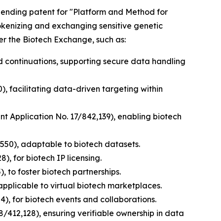
y pending patent for "Platform and Method for
tokenizing and exchanging sensitive genetic
er the Biotech Exchange, such as:
nd continuations, supporting secure data handling
), facilitating data-driven targeting within
ent Application No. 17/842,139), enabling biotech
,550), adaptable to biotech datasets.
), for biotech IP licensing.
, to foster biotech partnerships.
applicable to virtual biotech marketplaces.
), for biotech events and collaborations.
8/412,128), ensuring verifiable ownership in data