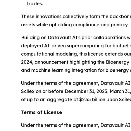
trades.
These innovations collectively form the backbone
assets while upholding compliance and privacy.
Building on Datavault AI's prior collaborations
deployed AI-driven supercomputing for biofuel r
computational modeling, this license extends our
2024, announcement highlighting the Bioenergy D
and machine learning integration for bioenerg
Under the terms of the agreement, Datavault AI w
Scilex on or before December 31, 2025, March 31, 
of up to an aggregate of $2.55 billion upon Scile
Terms of License
Under the terms of the agreement, Datavault AI wi