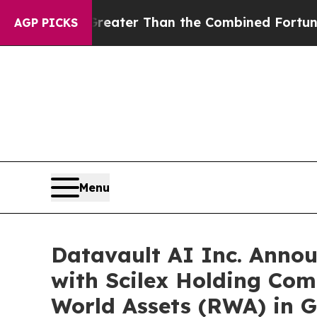
reater Than the Combined Fortunes of Jeff Bezos
AGP PICKS
Menu
Datavault AI Inc. Anno
with Scilex Holding Com
World Assets (RWA) in G