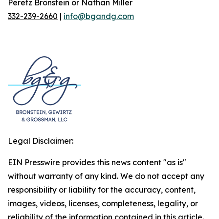
Peretz Bronstein or Nathan Miller
332-239-2660
|
info@bgandg.com
Legal Disclaimer:
EIN Presswire provides this news content "as is"
without warranty of any kind. We do not accept any
responsibility or liability for the accuracy, content,
images, videos, licenses, completeness, legality, or
reliability of the information contained in this article.