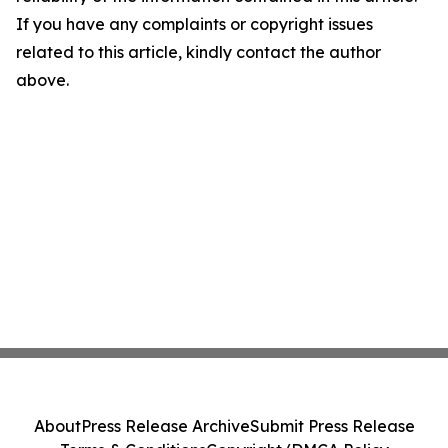
If you have any complaints or copyright issues
related to this article, kindly contact the author
above.
About
Press Release Archive
Submit Press Release