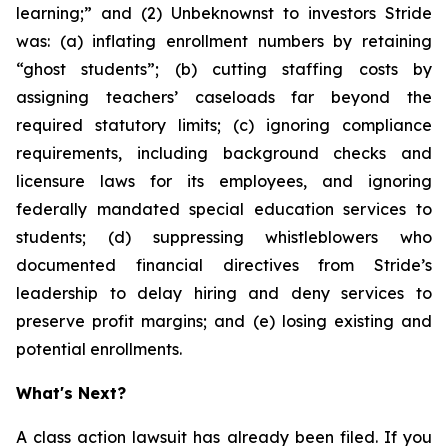
learning;” and (2) Unbeknownst to investors Stride
was: (a) inflating enrollment numbers by retaining
“ghost students”; (b) cutting staffing costs by
assigning teachers’ caseloads far beyond the
required statutory limits; (c) ignoring compliance
requirements, including background checks and
licensure laws for its employees, and ignoring
federally mandated special education services to
students; (d) suppressing whistleblowers who
documented financial directives from Stride’s
leadership to delay hiring and deny services to
preserve profit margins; and (e) losing existing and
potential enrollments.
What's Next?
A class action lawsuit has already been filed. If you