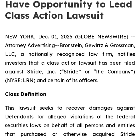
Have Opportunity to Lead
Class Action Lawsuit
NEW YORK, Dec. 01, 2025 (GLOBE NEWSWIRE) --
Attorney Advertising--Bronstein, Gewirtz & Grossman,
LLC, a nationally recognized law firm, notifies
investors that a class action lawsuit has been filed
against Stride, Inc. (“Stride” or “the Company”)
(NYSE: LRN) and certain of its officers.
Class Definition
This lawsuit seeks to recover damages against
Defendants for alleged violations of the federal
securities laws on behalf of all persons and entities
that purchased or otherwise acquired Stride