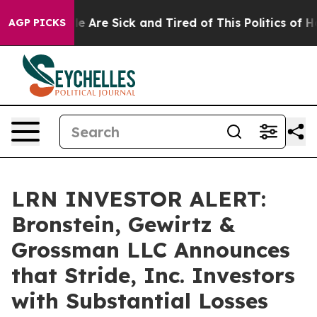
n: “People Are Sick and Tired of This Politics of Hatr
AGP PICKS
LRN INVESTOR ALERT:
Bronstein, Gewirtz &
Grossman LLC Announces
that Stride, Inc. Investors
with Substantial Losses