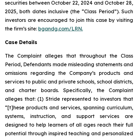
securities between October 22, 2024 and October 28,
2025, both dates inclusive (the “Class Period”). Such
investors are encouraged to join this case by visiting
the firm’s site:
bgandg.com/LRN.
Case Details
The Complaint alleges that throughout the Class
Period, Defendants made misleading statements and
omissions regarding the Company’s products and
services to public and private schools, school districts,
and charter boards. Specifically, the Complaint
alleges that: (1) Stride represented to investors that
“[t]hese products and services, spanning curriculum,
systems, instruction, and support services are
designed to help learners of all ages reach their full
potential through inspired teaching and personalized