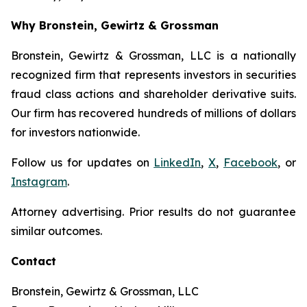
Why Bronstein, Gewirtz & Grossman
Bronstein, Gewirtz & Grossman, LLC is a nationally
recognized firm that represents investors in securities
fraud class actions and shareholder derivative suits.
Our firm has recovered hundreds of millions of dollars
for investors nationwide.
Follow us for updates on
LinkedIn
,
X
,
Facebook
, or
Instagram
.
Attorney advertising. Prior results do not guarantee
similar outcomes.
Contact
Bronstein, Gewirtz & Grossman, LLC