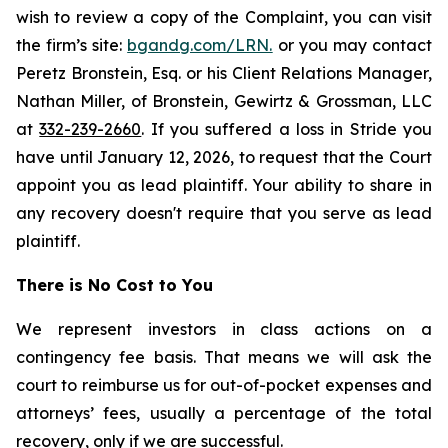
wish to review a copy of the Complaint, you can visit
the firm’s site:
bgandg.com/LRN.
or you may contact
Peretz Bronstein, Esq. or his Client Relations Manager,
Nathan Miller, of Bronstein, Gewirtz & Grossman, LLC
at
332-239-2660
. If you suffered a loss in Stride you
have until January 12, 2026, to request that the Court
appoint you as lead plaintiff. Your ability to share in
any recovery doesn't require that you serve as lead
plaintiff.
There is No Cost to You
We represent investors in class actions on a
contingency fee basis. That means we will ask the
court to reimburse us for out-of-pocket expenses and
attorneys’ fees, usually a percentage of the total
recovery, only if we are successful.