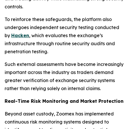
controls.
To reinforce these safeguards, the platform also
undergoes independent security testing conducted
by
Hacken
, which evaluates the exchange’s
infrastructure through routine security audits and
penetration testing.
Such external assessments have become increasingly
important across the industry as traders demand
greater verification of exchange security systems
rather than relying solely on internal claims.
Real-Time Risk Monitoring and Market Protection
Beyond asset custody, Zoomex has implemented
continuous risk monitoring systems designed to