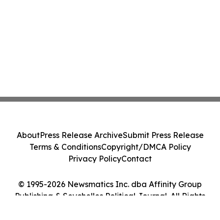
About
Press Release Archive
Submit Press Release
Terms & Conditions
Copyright/DMCA Policy
Privacy Policy
Contact
© 1995-2026 Newsmatics Inc. dba Affinity Group
Publishing & Seychelles Political Journal. All Rights
Reserved.