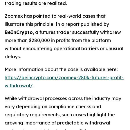
trading results are realized.
Zoomex has pointed to real-world cases that
illustrate this principle. In a report published by
BeInCrypto
, a futures trader successfully withdrew
more than $280,000 in profits from the platform
without encountering operational barriers or unusual
delays.
More information about the case is available here:
https://beincrypto.com/zoomex-280k-futures-profit-
withdrawal/
While withdrawal processes across the industry may
vary depending on compliance checks and
regulatory requirements, such cases highlight the
growing importance of predictable withdrawal