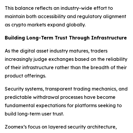
This balance reflects an industry-wide effort to
maintain both accessibility and regulatory alignment
as crypto markets expand globally.
Building Long-Term Trust Through Infrastructure
As the digital asset industry matures, traders
increasingly judge exchanges based on the reliability
of their infrastructure rather than the breadth of their
product offerings.
Security systems, transparent trading mechanics, and
predictable withdrawal processes have become
fundamental expectations for platforms seeking to
build long-term user trust.
Zoomex’s focus on layered security architecture,