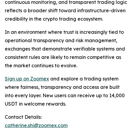
continuous monitoring, and transparent trading logic
reflects a broader shift toward infrastructure-driven
credibility in the crypto trading ecosystem.
In an environment where trust is increasingly tied to
operational transparency and risk management,
exchanges that demonstrate verifiable systems and
consistent rules are likely to remain competitive as
the market continues to evolve.
Sign up on Zoomex
and explore a trading system
where fairness, transparency and access are built
into every layer. New users can receive up to 14,000
USDT in welcome rewards.
Contact Details:
catherine.shi@zoomex.com