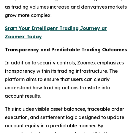
as trading volumes increase and derivatives markets
grow more complex.
Start Your Intelligent Trading Journey at
Zoomex Today
Transparency and Predictable Trading Outcomes
In addition to security controls, Zoomex emphasizes
transparency within its trading infrastructure. The
platform aims to ensure that users can clearly
understand how trading actions translate into
account results.
This includes visible asset balances, traceable order
execution, and settlement logic designed to update
account equity in a predictable manner. By