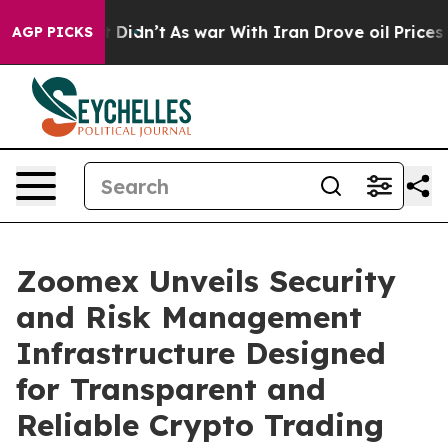
, it Didn’t
As war With Iran Drove oil Prices Higher
AGP PICKS
Zoomex Unveils Security
and Risk Management
Infrastructure Designed
for Transparent and
Reliable Crypto Trading