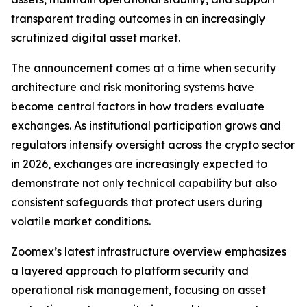
transparent trading outcomes in an increasingly
scrutinized digital asset market.
The announcement comes at a time when security
architecture and risk monitoring systems have
become central factors in how traders evaluate
exchanges. As institutional participation grows and
regulators intensify oversight across the crypto sector
in 2026, exchanges are increasingly expected to
demonstrate not only technical capability but also
consistent safeguards that protect users during
volatile market conditions.
Zoomex’s latest infrastructure overview emphasizes
a layered approach to platform security and
operational risk management, focusing on asset