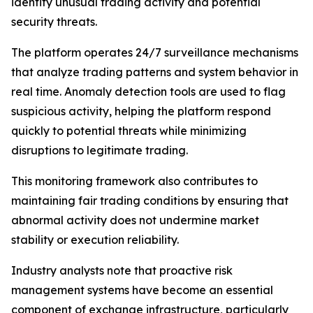
identify unusual trading activity and potential
security threats.
The platform operates 24/7 surveillance mechanisms
that analyze trading patterns and system behavior in
real time. Anomaly detection tools are used to flag
suspicious activity, helping the platform respond
quickly to potential threats while minimizing
disruptions to legitimate trading.
This monitoring framework also contributes to
maintaining fair trading conditions by ensuring that
abnormal activity does not undermine market
stability or execution reliability.
Industry analysts note that proactive risk
management systems have become an essential
component of exchange infrastructure, particularly