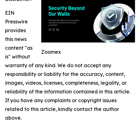
EIN
Presswire
provides
this news
content "as
Zoomex
is" without
warranty of any kind. We do not accept any
responsibility or liability for the accuracy, content,
images, videos, licenses, completeness, legality, or
reliability of the information contained in this article.
If you have any complaints or copyright issues
related to this article, kindly contact the author
above.