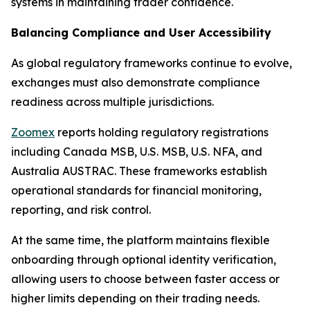
systems in maintaining trader confidence.
Balancing Compliance and User Accessibility
As global regulatory frameworks continue to evolve,
exchanges must also demonstrate compliance
readiness across multiple jurisdictions.
Zoomex
reports holding regulatory registrations
including Canada MSB, U.S. MSB, U.S. NFA, and
Australia AUSTRAC. These frameworks establish
operational standards for financial monitoring,
reporting, and risk control.
At the same time, the platform maintains flexible
onboarding through optional identity verification,
allowing users to choose between faster access or
higher limits depending on their trading needs.