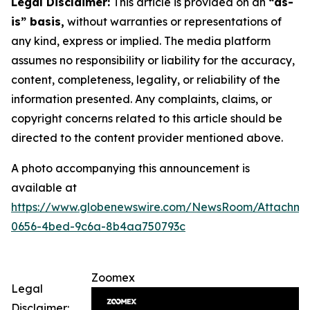
Legal Disclaimer:
This article is provided on an
“as-
is” basis,
without warranties or representations of
any kind, express or implied. The media platform
assumes no responsibility or liability for the accuracy,
content, completeness, legality, or reliability of the
information presented. Any complaints, claims, or
copyright concerns related to this article should be
directed to the content provider mentioned above.
A photo accompanying this announcement is
available at
https://www.globenewswire.com/NewsRoom/Attachme
0656-4bed-9c6a-8b4aa750793c
Zoomex
Legal
Disclaimer: