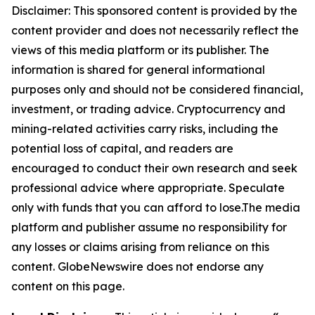
Disclaimer: This sponsored content is provided by the
content provider and does not necessarily reflect the
views of this media platform or its publisher. The
information is shared for general informational
purposes only and should not be considered financial,
investment, or trading advice. Cryptocurrency and
mining-related activities carry risks, including the
potential loss of capital, and readers are
encouraged to conduct their own research and seek
professional advice where appropriate. Speculate
only with funds that you can afford to lose.The media
platform and publisher assume no responsibility for
any losses or claims arising from reliance on this
content. GlobeNewswire does not endorse any
content on this page.