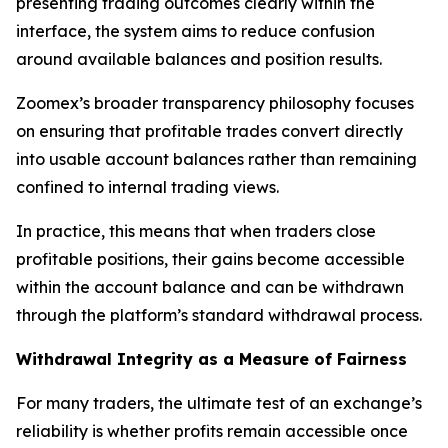
presenting trading outcomes clearly within the
interface, the system aims to reduce confusion
around available balances and position results.
Zoomex’s broader transparency philosophy focuses
on ensuring that profitable trades convert directly
into usable account balances rather than remaining
confined to internal trading views.
In practice, this means that when traders close
profitable positions, their gains become accessible
within the account balance and can be withdrawn
through the platform’s standard withdrawal process.
Withdrawal Integrity as a Measure of Fairness
For many traders, the ultimate test of an exchange’s
reliability is whether profits remain accessible once