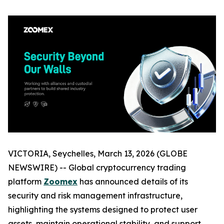
VICTORIA, Seychelles, March 13, 2026 (GLOBE
NEWSWIRE) -- Global cryptocurrency trading
platform
Zoomex
has announced details of its
security and risk management infrastructure,
highlighting the systems designed to protect user
assets, maintain operational stability, and support