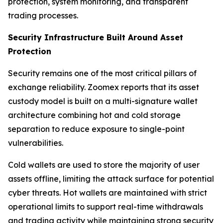
protection, system monitoring, and transparent
trading processes.
Security Infrastructure Built Around Asset
Protection
Security remains one of the most critical pillars of
exchange reliability. Zoomex reports that its asset
custody model is built on a multi-signature wallet
architecture combining hot and cold storage
separation to reduce exposure to single-point
vulnerabilities.
Cold wallets are used to store the majority of user
assets offline, limiting the attack surface for potential
cyber threats. Hot wallets are maintained with strict
operational limits to support real-time withdrawals
and trading activity while maintaining strong security