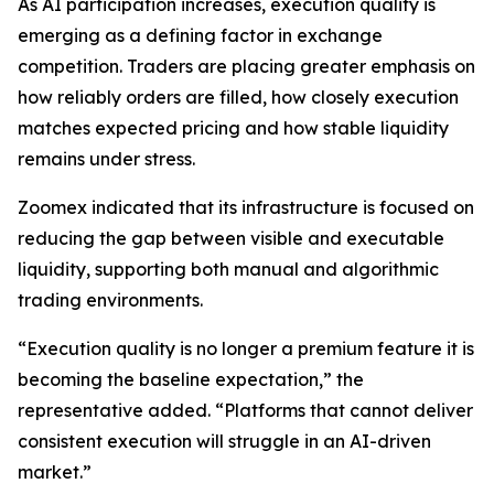
As AI participation increases, execution quality is
emerging as a defining factor in exchange
competition. Traders are placing greater emphasis on
how reliably orders are filled, how closely execution
matches expected pricing and how stable liquidity
remains under stress.
Zoomex indicated that its infrastructure is focused on
reducing the gap between visible and executable
liquidity, supporting both manual and algorithmic
trading environments.
“Execution quality is no longer a premium feature it is
becoming the baseline expectation,” the
representative added. “Platforms that cannot deliver
consistent execution will struggle in an AI-driven
market.”