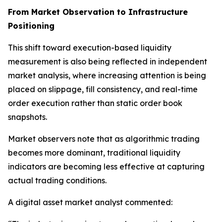
From Market Observation to Infrastructure
Positioning
This shift toward execution-based liquidity
measurement is also being reflected in independent
market analysis, where increasing attention is being
placed on slippage, fill consistency, and real-time
order execution rather than static order book
snapshots.
Market observers note that as algorithmic trading
becomes more dominant, traditional liquidity
indicators are becoming less effective at capturing
actual trading conditions.
A digital asset market analyst commented: