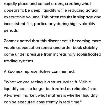
rapidly place and cancel orders, creating what
appears to be deep liquidity while reducing actual
executable volume. This often results in slippage and
inconsistent fills, particularly during high-volatility
periods.
Zoomex noted that this disconnect is becoming more
visible as execution speed and order book stability
come under pressure from increasingly sophisticated
trading systems.
A Zoomex representative commented:
“What we are seeing is a structural shift. Visible
liquidity can no longer be treated as reliable. In an
AI-driven market, what matters is whether liquidity
can be executed consistently in real time.”