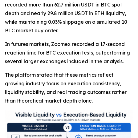
recorded more than 62.7 million USDT in BTC spot
depth and nearly 29.8 million USDT in ETH liquidity,
while maintaining 0.03% slippage on a simulated 10
BTC market buy order.
In futures markets, Zoomex recorded a 17-second
reaction time for BTC execution tests, outperforming
several larger exchanges included in the analysis.
The platform stated that these metrics reflect
growing industry focus on execution consistency,
liquidity stability, and real trading outcomes rather
than theoretical market depth alone.