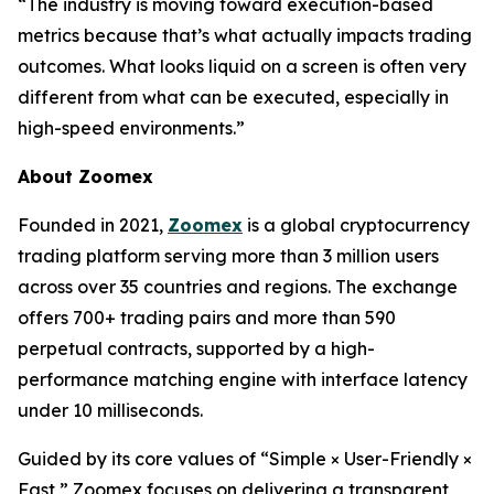
“The industry is moving toward execution-based
metrics because that’s what actually impacts trading
outcomes. What looks liquid on a screen is often very
different from what can be executed, especially in
high-speed environments.”
About Zoomex
Founded in 2021,
Zoomex
is a global cryptocurrency
trading platform serving more than 3 million users
across over 35 countries and regions. The exchange
offers 700+ trading pairs and more than 590
perpetual contracts, supported by a high-
performance matching engine with interface latency
under 10 milliseconds.
Guided by its core values of “Simple × User-Friendly ×
Fast,” Zoomex focuses on delivering a transparent