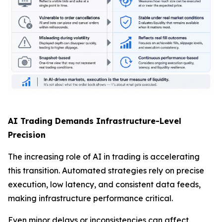
AI Trading Demands Infrastructure-Level
Precision
The increasing role of AI in trading is accelerating
this transition. Automated strategies rely on precise
execution, low latency, and consistent data feeds,
making infrastructure performance critical.
Even minor delays or inconsistencies can affect