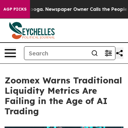
tanooga. Newspaper Owner Calls the People Abruptly 
AGP PICKS
Zoomex Warns Traditional
Liquidity Metrics Are
Failing in the Age of AI
Trading