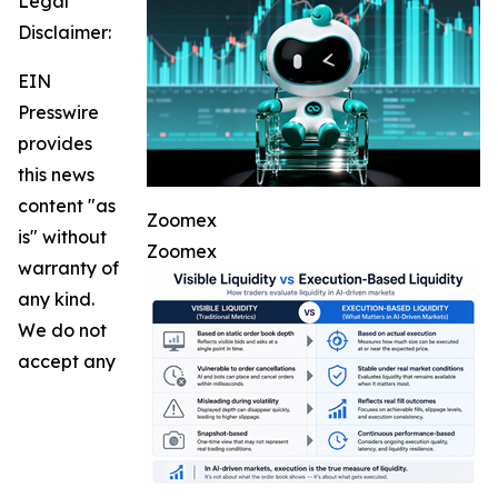
Legal
Disclaimer:
EIN
Presswire
provides
this news
content "as
Zoomex
is" without
Zoomex
warranty of
any kind.
We do not
accept any