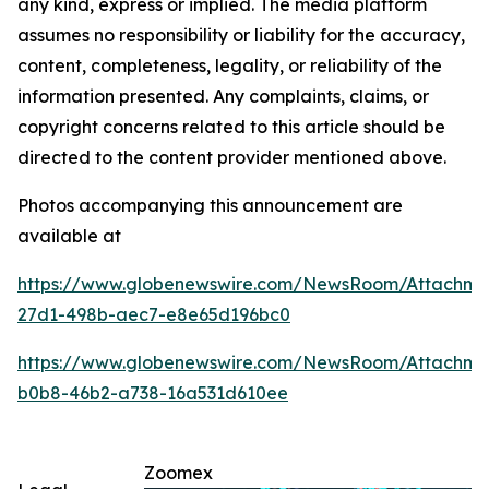
any kind, express or implied. The media platform
assumes no responsibility or liability for the accuracy,
content, completeness, legality, or reliability of the
information presented. Any complaints, claims, or
copyright concerns related to this article should be
directed to the content provider mentioned above.
Photos accompanying this announcement are
available at
https://www.globenewswire.com/NewsRoom/Attachme
27d1-498b-aec7-e8e65d196bc0
https://www.globenewswire.com/NewsRoom/Attachm
b0b8-46b2-a738-16a531d610ee
Zoomex