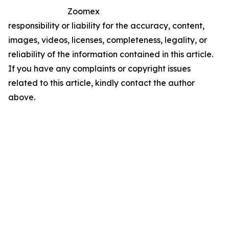
Zoomex
responsibility or liability for the accuracy, content,
images, videos, licenses, completeness, legality, or
reliability of the information contained in this article.
If you have any complaints or copyright issues
related to this article, kindly contact the author
above.