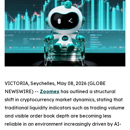
VICTORIA, Seychelles, May 08, 2026 (GLOBE
NEWSWIRE) --
Zoomex
has outlined a structural
shift in cryptocurrency market dynamics, stating that
traditional liquidity indicators such as trading volume
and visible order book depth are becoming less
reliable in an environment increasingly driven by AI-