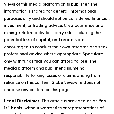
views of this media platform or its publisher. The
information is shared for general informational
purposes only and should not be considered financial,
investment, or trading advice. Cryptocurrency and
mining-related activities carry risks, including the
potential loss of capital, and readers are
encouraged to conduct their own research and seek
professional advice where appropriate. Speculate
only with funds that you can afford to lose. The
media platform and publisher assume no
responsibility for any losses or claims arising from
reliance on this content. GlobeNewswire does not
endorse any content on this page.
Legal Disclaimer:
This article is provided on an
“as-
is” basis,
without warranties or representations of