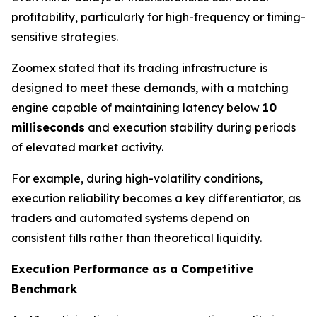
profitability, particularly for high-frequency or timing-
sensitive strategies.
Zoomex stated that its trading infrastructure is
designed to meet these demands, with a matching
engine capable of maintaining latency below
10
milliseconds
and execution stability during periods
of elevated market activity.
For example, during high-volatility conditions,
execution reliability becomes a key differentiator, as
traders and automated systems depend on
consistent fills rather than theoretical liquidity.
Execution Performance as a Competitive
Benchmark