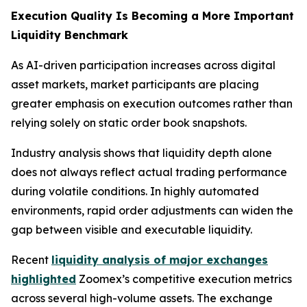
Execution Quality Is Becoming a More Important
Liquidity Benchmark
As AI-driven participation increases across digital
asset markets, market participants are placing
greater emphasis on execution outcomes rather than
relying solely on static order book snapshots.
Industry analysis shows that liquidity depth alone
does not always reflect actual trading performance
during volatile conditions. In highly automated
environments, rapid order adjustments can widen the
gap between visible and executable liquidity.
Recent
liquidity analysis of major exchanges
highlighted
Zoomex’s competitive execution metrics
across several high-volume assets. The exchange