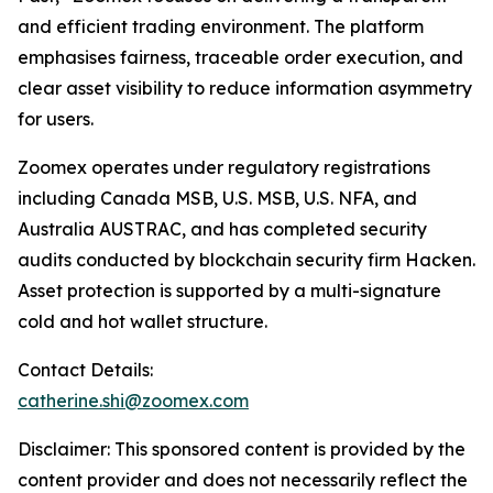
and efficient trading environment. The platform
emphasises fairness, traceable order execution, and
clear asset visibility to reduce information asymmetry
for users.
Zoomex operates under regulatory registrations
including Canada MSB, U.S. MSB, U.S. NFA, and
Australia AUSTRAC, and has completed security
audits conducted by blockchain security firm Hacken.
Asset protection is supported by a multi-signature
cold and hot wallet structure.
Contact Details:
catherine.shi@zoomex.com
Disclaimer: This sponsored content is provided by the
content provider and does not necessarily reflect the