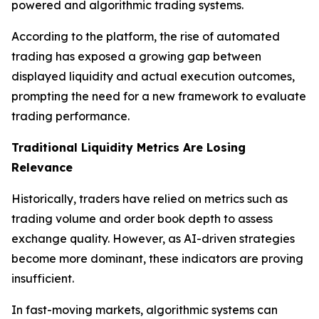
powered and algorithmic trading systems.
According to the platform, the rise of automated
trading has exposed a growing gap between
displayed liquidity and actual execution outcomes,
prompting the need for a new framework to evaluate
trading performance.
Traditional Liquidity Metrics Are Losing
Relevance
Historically, traders have relied on metrics such as
trading volume and order book depth to assess
exchange quality. However, as AI-driven strategies
become more dominant, these indicators are proving
insufficient.
In fast-moving markets, algorithmic systems can