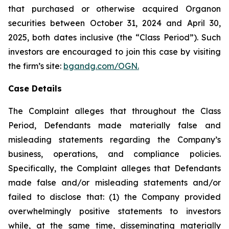
that purchased or otherwise acquired Organon
securities between October 31, 2024 and April 30,
2025, both dates inclusive (the “Class Period”). Such
investors are encouraged to join this case by visiting
the firm’s site:
bgandg.com/OGN.
Case Details
The Complaint alleges that throughout the Class
Period, Defendants made materially false and
misleading statements regarding the Company’s
business, operations, and compliance policies.
Specifically, the Complaint alleges that Defendants
made false and/or misleading statements and/or
failed to disclose that: (1) the Company provided
overwhelmingly positive statements to investors
while, at the same time, disseminating materially