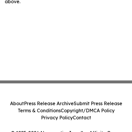
above.
About
Press Release Archive
Submit Press Release
Terms & Conditions
Copyright/DMCA Policy
Privacy Policy
Contact