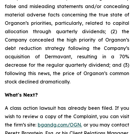
false and misleading statements and/or concealing
material adverse facts concerning the true state of
Organon’s priorities, particularly, related to capital
allocation through quarterly dividends; (2) the
Company concealed the high priority of Organon’s
debt reduction strategy following the Company’s
acquisition of Dermavant, resulting in a 70%
decrease for the regular quarterly dividend; and (3)
following this news, the price of Organon’s common
stock declined dramatically.
What's Next?
A class action lawsuit has already been filed. If you
wish to review a copy of the Complaint, you can visit
the firm’s site:
bgandg.com/OGN.
or you may contact
Peretz Bronstein, Esq. or his Client Relations Manager,