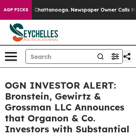
e
Chaos in Chattanooga. Newspaper Owner Calls the Pe
AGP PICKS
OGN INVESTOR ALERT:
Bronstein, Gewirtz &
Grossman LLC Announces
that Organon & Co.
Investors with Substantial