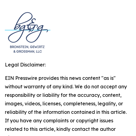
Legal Disclaimer:
EIN Presswire provides this news content "as is"
without warranty of any kind. We do not accept any
responsibility or liability for the accuracy, content,
images, videos, licenses, completeness, legality, or
reliability of the information contained in this article.
If you have any complaints or copyright issues
related to this article, kindly contact the author