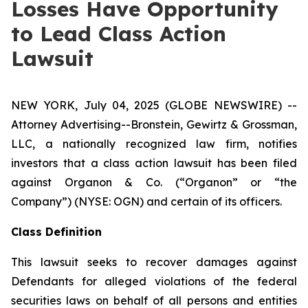
Losses Have Opportunity
to Lead Class Action
Lawsuit
NEW YORK, July 04, 2025 (GLOBE NEWSWIRE) --
Attorney Advertising--Bronstein, Gewirtz & Grossman,
LLC, a nationally recognized law firm, notifies
investors that a class action lawsuit has been filed
against Organon & Co. (“Organon” or “the
Company”) (NYSE: OGN) and certain of its officers.
Class Definition
This lawsuit seeks to recover damages against
Defendants for alleged violations of the federal
securities laws on behalf of all persons and entities