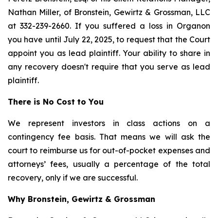
Nathan Miller, of Bronstein, Gewirtz & Grossman, LLC
at 332-239-2660. If you suffered a loss in Organon
you have until July 22, 2025, to request that the Court
appoint you as lead plaintiff. Your ability to share in
any recovery doesn't require that you serve as lead
plaintiff.
There is No Cost to You
We represent investors in class actions on a
contingency fee basis. That means we will ask the
court to reimburse us for out-of-pocket expenses and
attorneys’ fees, usually a percentage of the total
recovery, only if we are successful.
Why Bronstein, Gewirtz & Grossman