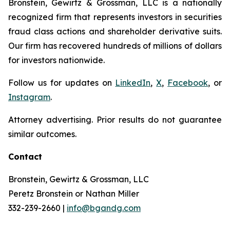
Bronstein, Gewirtz & Grossman, LLC is a nationally
recognized firm that represents investors in securities
fraud class actions and shareholder derivative suits.
Our firm has recovered hundreds of millions of dollars
for investors nationwide.
Follow us for updates on
LinkedIn
,
X
,
Facebook
, or
Instagram
.
Attorney advertising. Prior results do not guarantee
similar outcomes.
Contact
Bronstein, Gewirtz & Grossman, LLC
Peretz Bronstein or Nathan Miller
332-239-2660 |
info@bgandg.com