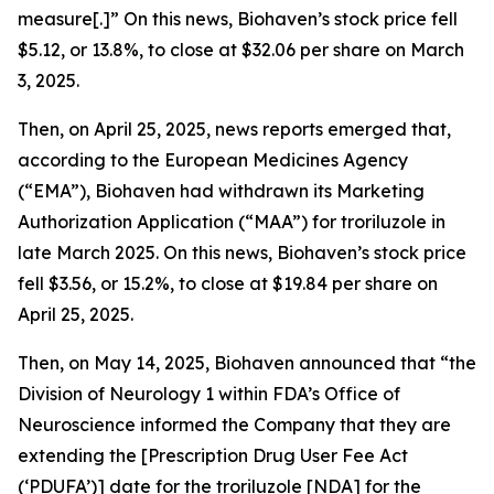
measure[.]” On this news, Biohaven’s stock price fell
$5.12, or 13.8%, to close at $32.06 per share on March
3, 2025.
Then, on April 25, 2025, news reports emerged that,
according to the European Medicines Agency
(“EMA”), Biohaven had withdrawn its Marketing
Authorization Application (“MAA”) for troriluzole in
late March 2025. On this news, Biohaven’s stock price
fell $3.56, or 15.2%, to close at $19.84 per share on
April 25, 2025.
Then, on May 14, 2025, Biohaven announced that “the
Division of Neurology 1 within FDA’s Office of
Neuroscience informed the Company that they are
extending the [Prescription Drug User Fee Act
(‘PDUFA’)] date for the troriluzole [NDA] for the