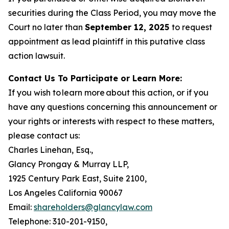
securities during the Class Period, you may move the
Court no later than
September 12, 2025
to request
appointment as lead plaintiff in this putative class
action lawsuit.
Contact Us To Participate or Learn More:
If you wish to learn more about this action, or if you
have any questions concerning this announcement or
your rights or interests with respect to these matters,
please contact us:
Charles Linehan, Esq.,
Glancy Prongay & Murray LLP,
1925 Century Park East, Suite 2100,
Los Angeles California 90067
Email:
shareholders@glancylaw.com
Telephone: 310-201-9150,