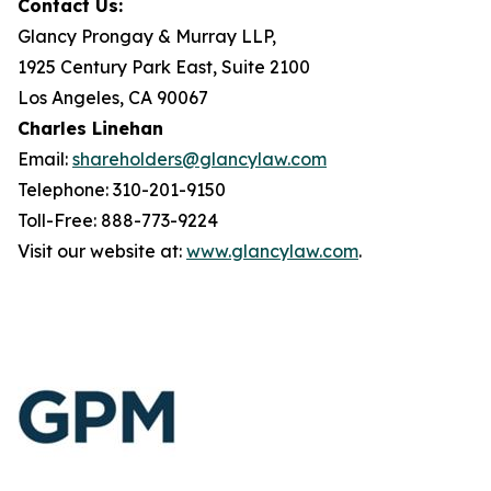
Contact Us:
Glancy Prongay & Murray LLP,
1925 Century Park East, Suite 2100
Los Angeles, CA 90067
Charles Linehan
Email:
shareholders@glancylaw.com
Telephone: 310-201-9150
Toll-Free: 888-773-9224
Visit our website at:
www.glancylaw.com
.