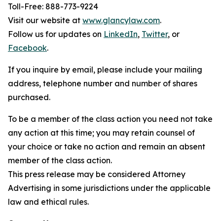
Toll-Free: 888-773-9224
Visit our website at
www.glancylaw.com
.
Follow us for updates on
LinkedIn
,
Twitter
, or
Facebook
.
If you inquire by email, please include your mailing
address, telephone number and number of shares
purchased.
To be a member of the class action you need not take
any action at this time; you may retain counsel of
your choice or take no action and remain an absent
member of the class action.
This press release may be considered Attorney
Advertising in some jurisdictions under the applicable
law and ethical rules.