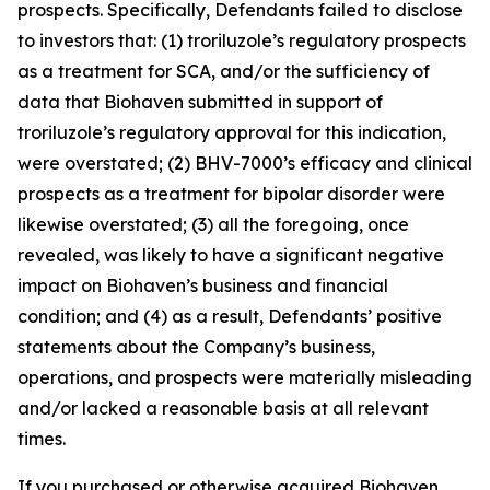
prospects. Specifically, Defendants failed to disclose
to investors that: (1) troriluzole’s regulatory prospects
as a treatment for SCA, and/or the sufficiency of
data that Biohaven submitted in support of
troriluzole’s regulatory approval for this indication,
were overstated; (2) BHV-7000’s efficacy and clinical
prospects as a treatment for bipolar disorder were
likewise overstated; (3) all the foregoing, once
revealed, was likely to have a significant negative
impact on Biohaven’s business and financial
condition; and (4) as a result, Defendants’ positive
statements about the Company’s business,
operations, and prospects were materially misleading
and/or lacked a reasonable basis at all relevant
times.
If you purchased or otherwise acquired Biohaven