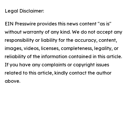
Legal Disclaimer:
EIN Presswire provides this news content "as is"
without warranty of any kind. We do not accept any
responsibility or liability for the accuracy, content,
images, videos, licenses, completeness, legality, or
reliability of the information contained in this article.
If you have any complaints or copyright issues
related to this article, kindly contact the author
above.