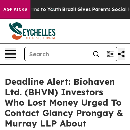
 Abate Harms to Youth
Brazil Gives Parents Social Medi
AGP PICKS
Deadline Alert: Biohaven
Ltd. (BHVN) Investors
Who Lost Money Urged To
Contact Glancy Prongay &
Murray LLP About