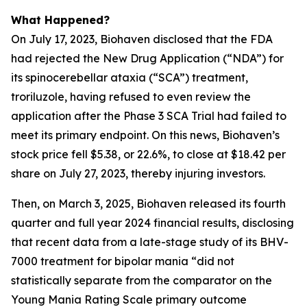
What Happened?
On July 17, 2023, Biohaven disclosed that the FDA
had rejected the New Drug Application (“NDA”) for
its spinocerebellar ataxia (“SCA”) treatment,
troriluzole, having refused to even review the
application after the Phase 3 SCA Trial had failed to
meet its primary endpoint. On this news, Biohaven’s
stock price fell $5.38, or 22.6%, to close at $18.42 per
share on July 27, 2023, thereby injuring investors.
Then, on March 3, 2025, Biohaven released its fourth
quarter and full year 2024 financial results, disclosing
that recent data from a late-stage study of its BHV-
7000 treatment for bipolar mania “did not
statistically separate from the comparator on the
Young Mania Rating Scale primary outcome