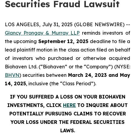
Securities Fraud Lawsuit
LOS ANGELES, July 31, 2025 (GLOBE NEWSWIRE) --
Glancy Prongay & Murray LLP
reminds investors of
the upcoming
September 12, 2025
deadline to file a
lead plaintiff motion in the class action filed on behalf
of investors who purchased or otherwise acquired
Biohaven Ltd. (“Biohaven” or the “Company”) (NYSE:
BHVN
) securities between
March 24, 2023 and May
14, 2025
, inclusive (the “Class Period”).
IF YOU SUFFERED A LOSS ON YOUR BIOHAVEN
INVESTMENTS, CLICK
HERE
TO INQUIRE ABOUT
POTENTIALLY PURSUING CLAIMS TO RECOVER
YOUR LOSS UNDER THE FEDERAL SECURITIES
LAWS.