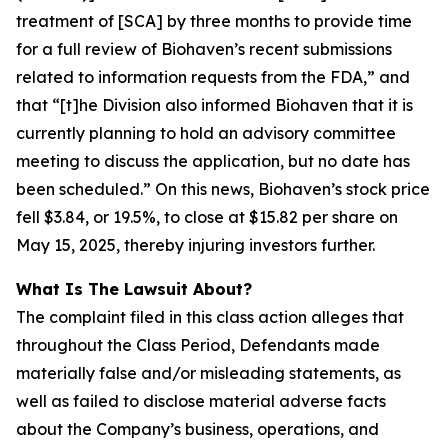
treatment of [SCA] by three months to provide time
for a full review of Biohaven’s recent submissions
related to information requests from the FDA,” and
that “[t]he Division also informed Biohaven that it is
currently planning to hold an advisory committee
meeting to discuss the application, but no date has
been scheduled.” On this news, Biohaven’s stock price
fell $3.84, or 19.5%, to close at $15.82 per share on
May 15, 2025, thereby injuring investors further.
What Is The Lawsuit About?
The complaint filed in this class action alleges that
throughout the Class Period, Defendants made
materially false and/or misleading statements, as
well as failed to disclose material adverse facts
about the Company’s business, operations, and