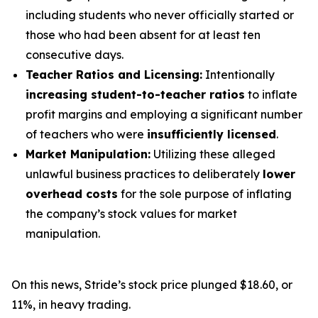
including students who never officially started or
those who had been absent for at least ten
consecutive days.
Teacher Ratios and Licensing:
Intentionally
increasing student-to-teacher ratios
to inflate
profit margins and employing a significant number
of teachers who were
insufficiently licensed
.
Market Manipulation:
Utilizing these alleged
unlawful business practices to deliberately
lower
overhead costs
for the sole purpose of inflating
the company’s stock values for market
manipulation.
On this news, Stride’s stock price plunged $18.60, or
11%, in heavy trading.