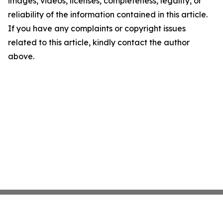
images, videos, licenses, completeness, legality, or
reliability of the information contained in this article.
If you have any complaints or copyright issues
related to this article, kindly contact the author
above.