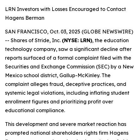
LRN Investors with Losses Encouraged to Contact
Hagens Berman
SAN FRANCISCO, Oct. 03, 2025 (GLOBE NEWSWIRE)
-- Shares of Stride, Inc.
(NYSE: LRN)
, the education
technology company, saw a significant decline after
reports surfaced of a formal complaint filed with the
Securities and Exchange Commission (SEC) by a New
Mexico school district, Gallup-McKinley. The
complaint alleges fraud, deceptive practices, and
systemic legal violations, including inflating student
enrollment figures and prioritizing profit over
educational compliance.
This development and severe market reaction has
prompted national shareholders rights firm Hagens