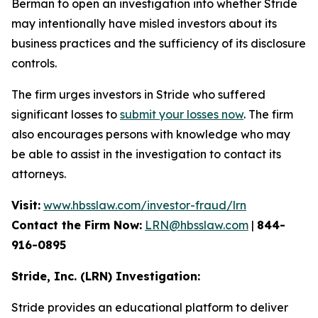
Berman to open an investigation into whether Stride
may intentionally have misled investors about its
business practices and the sufficiency of its disclosure
controls.
The firm urges investors in Stride who suffered
significant losses to
submit your losses now
. The firm
also encourages persons with knowledge who may
be able to assist in the investigation to contact its
attorneys.
Visit:
www.hbsslaw.com/investor-fraud/lrn
Contact the Firm Now:
LRN@hbsslaw.com
|
844-
916-0895
Stride, Inc. (LRN) Investigation:
Stride provides an educational platform to deliver