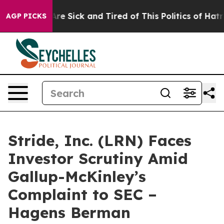
People Are Sick and Tired of This Politics of Hatred”
T
AGP PICKS
Stride, Inc. (LRN) Faces
Investor Scrutiny Amid
Gallup-McKinley’s
Complaint to SEC –
Hagens Berman