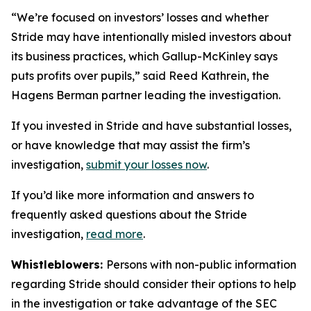
“We’re focused on investors’ losses and whether
Stride may have intentionally misled investors about
its business practices, which Gallup-McKinley says
puts profits over pupils,” said Reed Kathrein, the
Hagens Berman partner leading the investigation.
If you invested in Stride and have substantial losses,
or have knowledge that may assist the firm’s
investigation,
submit your losses now
.
If you’d like more information and answers to
frequently asked questions about the Stride
investigation,
read more
.
Whistleblowers:
Persons with non-public information
regarding Stride should consider their options to help
in the investigation or take advantage of the SEC