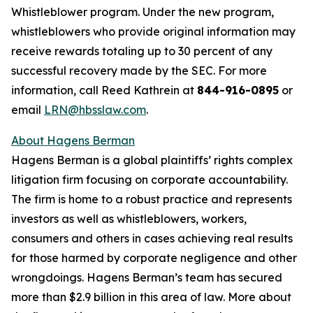
Whistleblower program. Under the new program,
whistleblowers who provide original information may
receive rewards totaling up to 30 percent of any
successful recovery made by the SEC. For more
information, call Reed Kathrein at
844-916-0895
or
email
LRN@hbsslaw.com
.
About Hagens Berman
Hagens Berman is a global plaintiffs’ rights complex
litigation firm focusing on corporate accountability.
The firm is home to a robust practice and represents
investors as well as whistleblowers, workers,
consumers and others in cases achieving real results
for those harmed by corporate negligence and other
wrongdoings. Hagens Berman’s team has secured
more than $2.9 billion in this area of law. More about