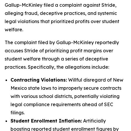
Gallup-McKinley filed a complaint against Stride,
alleging fraud, deceptive practices, and systemic
legal violations that prioritized profits over student
welfare.
The complaint filed by Gallup-McKinley reportedly
accuses Stride of prioritizing profit margins over
student welfare through a series of deceptive
practices. Specifically, the allegations include:
Contracting Violations:
Willful disregard of New
Mexico state laws to improperly secure contracts
with various school districts, potentially violating
legal compliance requirements ahead of SEC
filings.
Student Enrollment Inflation:
Artificially
boosting reported student enrollment figures by