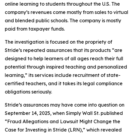
online learning to students throughout the U.S. The
company’s revenues come mostly from sales to virtual
and blended public schools. The company is mostly
paid from taxpayer funds.
The investigation is focused on the propriety of
Stride’s repeated assurances that its products “are
designed to help learners of all ages reach their full
potential through inspired teaching and personalized
learning,” its services include recruitment of state-
certified teachers, and it takes its legal compliance
obligations seriously.
Stride’s assurances may have come into question on
September 14, 2025, when
Simply Wall St.
published
“Fraud Allegations and Lawsuit Might Change the
Case for Investing in Stride (LRN),” which revealed