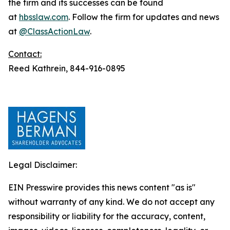
the firm and its successes can be found
at
hbsslaw.com
. Follow the firm for updates and news
at
@ClassActionLaw
.
Contact:
Reed Kathrein, 844-916-0895
Legal Disclaimer:
EIN Presswire provides this news content "as is"
without warranty of any kind. We do not accept any
responsibility or liability for the accuracy, content,