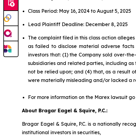
Class Period: May 16, 2024 to August 5, 2025
Lead Plaintiff Deadline: December 8, 2025
The complaint filed in this class action alleg
as failed to disclose material adverse facts
investors that: (1) the Company sold over-the-c
subsidiaries and related parties, including as
not be relied upon; and (4) that, as a result
were materially misleading and/or lacked a r
For more information on the Marex lawsuit go
About Bragar Eagel & Squire, P.C.:
Bragar Eagel & Squire, P.C. is a nationally reco
institutional investors in securities,