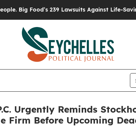
ig Food’s 239 Lawsuits Against Life-Saving Polici
.C. Urgently Reminds Stockho
he Firm Before Upcoming Dea