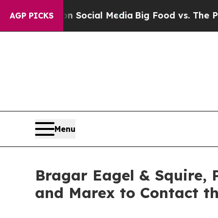
sages on Social Media
Big Food vs. The People. B
AGP PICKS
Menu
Bragar Eagel & Squire, P
and Marex to Contact t