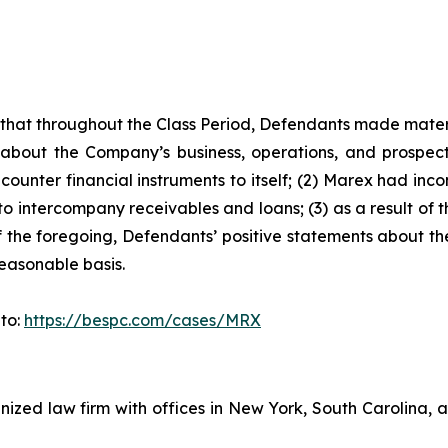
es that throughout the Class Period, Defendants made mater
 about the Company’s business, operations, and prospects
ounter financial instruments to itself; (2) Marex had incon
 to intercompany receivables and loans; (3) as a result of
 of the foregoing, Defendants’ positive statements about 
easonable basis.
 to:
https://bespc.com/cases/MRX
gnized law firm with offices in New York, South Carolina, a