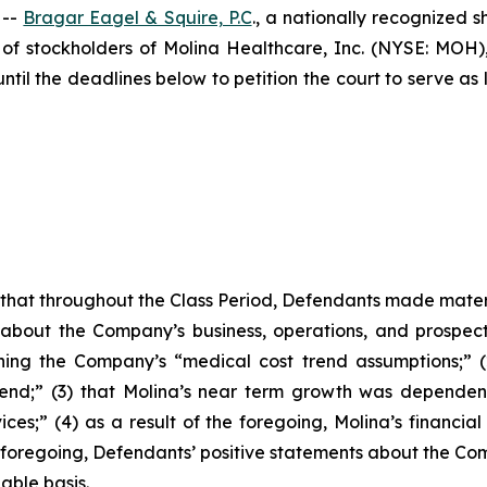
 --
Bragar Eagel & Squire, P.C
., a nationally recognized s
of stockholders of Molina Healthcare, Inc. (NYSE: MOH
l the deadlines below to petition the court to serve as l
es that throughout the Class Period, Defendants made mater
 about the Company’s business, operations, and prospects
erning the Company’s “medical cost trend assumptions;” 
d;” (3) that Molina’s near term growth was dependent o
es;” (4) as a result of the foregoing, Molina’s financial
 the foregoing, Defendants’ positive statements about the 
able basis.