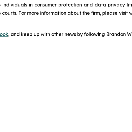
s individuals in consumer protection and data privacy li
 courts. For more information about the firm, please visit 
ook
, and keep up with other news by following Brandon Wa