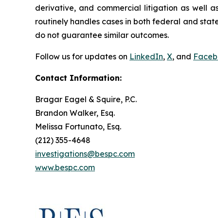
derivative, and commercial litigation as well a
routinely handles cases in both federal and state
do not guarantee similar outcomes.
Follow us for updates on
LinkedIn
,
X
, and
Faceb
Contact Information:
Bragar Eagel & Squire, P.C.
Brandon Walker, Esq.
Melissa Fortunato, Esq.
(212) 355-4648
investigations@bespc.com
www.bespc.com