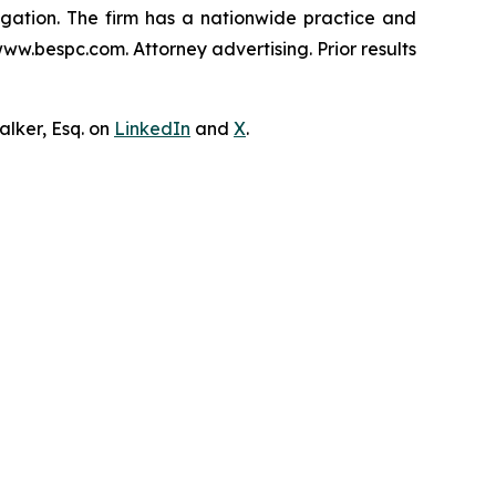
tigation. The firm has a nationwide practice and
www.bespc.com. Attorney advertising. Prior results
lker, Esq. on
LinkedIn
and
X
.