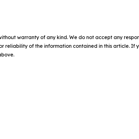
without warranty of any kind. We do not accept any responsib
r reliability of the information contained in this article. I
 above.