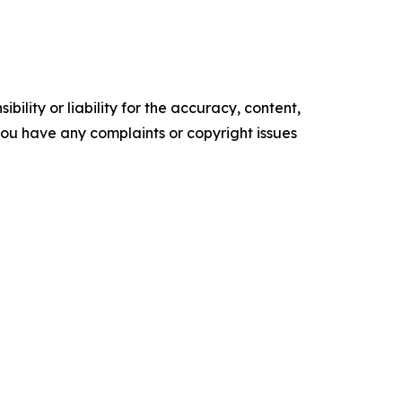
ility or liability for the accuracy, content,
f you have any complaints or copyright issues