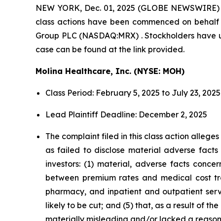
NEW YORK, Dec. 01, 2025 (GLOBE NEWSWIRE)
class actions have been commenced on behalf 
Group PLC (NASDAQ:MRX) . Stockholders have unti
case can be found at the link provided.
Molina Healthcare, Inc. (NYSE: MOH)
Class Period: February 5, 2025 to July 23, 2025
Lead Plaintiff Deadline: December 2, 2025
The complaint filed in this class action alleg
as failed to disclose material adverse facts
investors: (1) material, adverse facts conc
between premium rates and medical cost tren
pharmacy, and inpatient and outpatient servic
likely to be cut; and (5) that, as a result of
materially misleading and/or lacked a reason