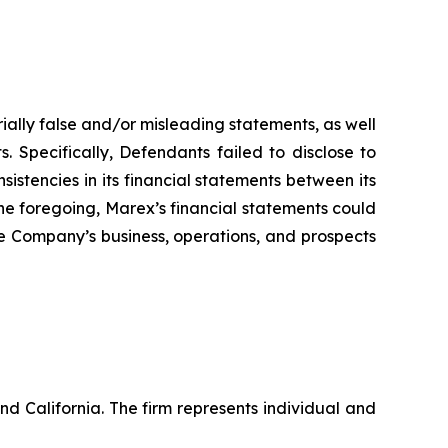
ially false and/or misleading statements, as well
. Specifically, Defendants failed to disclose to
sistencies in its financial statements between its
 the foregoing, Marex’s financial statements could
the Company’s business, operations, and prospects
nd California. The firm represents individual and