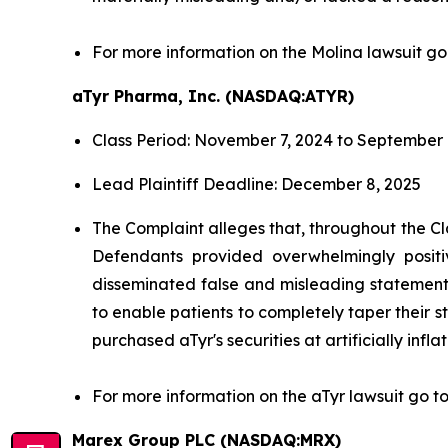
For more information on the Molina lawsuit go
aTyr Pharma, Inc. (NASDAQ:ATYR)
Class Period: November 7, 2024 to September 
Lead Plaintiff Deadline: December 8, 2025
The Complaint alleges that, throughout the Cl
Defendants provided overwhelmingly positi
disseminated false and misleading statements
to enable patients to completely taper their s
purchased aTyr's securities at artificially infla
For more information on the aTyr lawsuit go t
Marex Group PLC (NASDAQ:MRX)