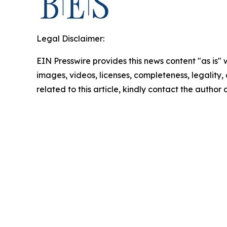
Legal Disclaimer:
EIN Presswire provides this news content "as is" 
images, videos, licenses, completeness, legality, o
related to this article, kindly contact the author