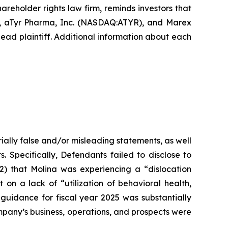
hareholder rights law firm, reminds investors that
), aTyr Pharma, Inc. (NASDAQ:ATYR), and Marex
ead plaintiff. Additional information about each
ially false and/or misleading statements, as well
. Specifically, Defendants failed to disclose to
(2) that Molina was experiencing a “dislocation
n a lack of “utilization of behavioral health,
 guidance for fiscal year 2025 was substantially
Company’s business, operations, and prospects were