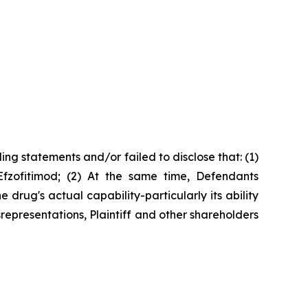
ng statements and/or failed to disclose that: (1)
Efzofitimod; (2) At the same time, Defendants
rug's actual capability-particularly its ability
srepresentations, Plaintiff and other shareholders