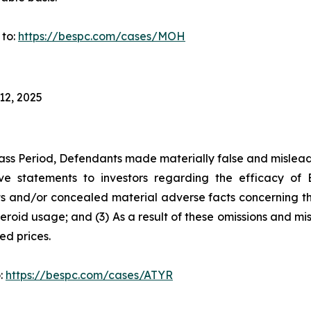
 to:
https://bespc.com/cases/MOH
12, 2025
ass Period, Defendants made materially false and misleadi
ve statements to investors regarding the efficacy of 
 and/or concealed material adverse facts concerning the d
teroid usage; and (3) As a result of these omissions and mi
ted prices.
o:
https://bespc.com/cases/ATYR