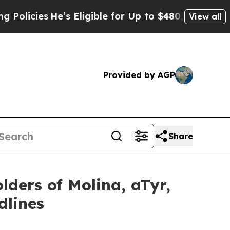
es
He’s Eligible for Up to $480,000 After Being 
View all
Provided by AGP
Share
lders of Molina, aTyr,
dlines