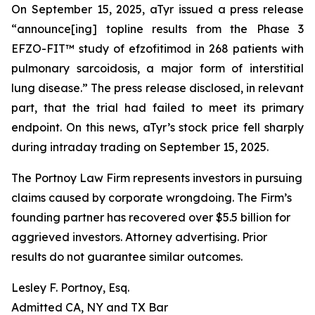
On September 15, 2025, aTyr issued a press release
“announce[ing] topline results from the Phase 3
EFZO-FIT™ study of efzofitimod in 268 patients with
pulmonary sarcoidosis, a major form of interstitial
lung disease.” The press release disclosed, in relevant
part, that the trial had failed to meet its primary
endpoint. On this news, aTyr’s stock price fell sharply
during intraday trading on September 15, 2025.
The Portnoy Law Firm represents investors in pursuing
claims caused by corporate wrongdoing. The Firm’s
founding partner has recovered over $5.5 billion for
aggrieved investors. Attorney advertising. Prior
results do not guarantee similar outcomes.
Lesley F. Portnoy, Esq.
Admitted CA, NY and TX Bar