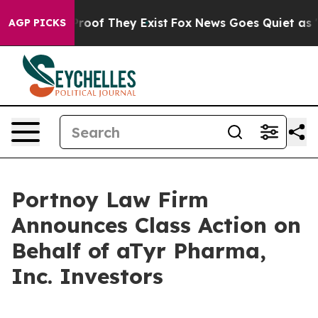
Offers no Proof They Exist
Fox News Goes Quiet as 'Ma
AGP PICKS
Portnoy Law Firm
Announces Class Action on
Behalf of aTyr Pharma,
Inc. Investors