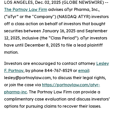
LOS ANGELES, Dec. 02, 2025 (GLOBE NEWSWIRE) --
The Portnoy Law Firm
advises aTyr Pharma, Inc.,
(“aTyr” or the "Company") (NASDAQ: ATYR) investors
off a class action on behalf of investors that bought
securities between January 16, 2025 and September
12, 2025, inclusive (the “Class Period”). aTyr investors
have until December 8, 2025 to file a lead plaintiff
motion.
Investors are encouraged to contact attorney
Lesley
F. Portnoy
, by phone 844-767-8529 or
email
:
lesley@portnoylaw.com, to discuss their legal rights,
or join the case via
https://portnoylaw.com/atyr-
pharma-inc
. The Portnoy Law Firm can provide a
complimentary case evaluation and discuss investors’
options for pursuing claims to recover their losses.