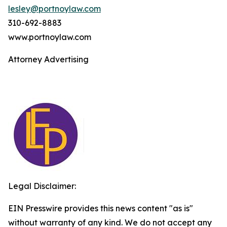
lesley@portnoylaw.com
310-692-8883
www.portnoylaw.com
Attorney Advertising
Legal Disclaimer:
EIN Presswire provides this news content "as is"
without warranty of any kind. We do not accept any