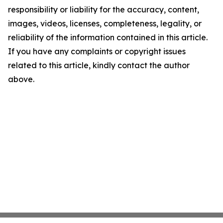
responsibility or liability for the accuracy, content,
images, videos, licenses, completeness, legality, or
reliability of the information contained in this article.
If you have any complaints or copyright issues
related to this article, kindly contact the author
above.