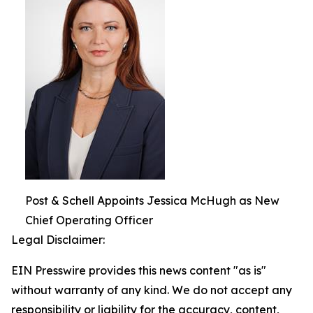
Post & Schell Appoints Jessica McHugh as New
Chief Operating Officer
Legal Disclaimer:
EIN Presswire provides this news content "as is"
without warranty of any kind. We do not accept any
responsibility or liability for the accuracy, content,