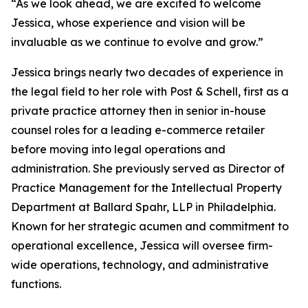
“As we look ahead, we are excited to welcome
Jessica, whose experience and vision will be
invaluable as we continue to evolve and grow.”
Jessica brings nearly two decades of experience in
the legal field to her role with Post & Schell, first as a
private practice attorney then in senior in-house
counsel roles for a leading e-commerce retailer
before moving into legal operations and
administration. She previously served as Director of
Practice Management for the Intellectual Property
Department at Ballard Spahr, LLP in Philadelphia.
Known for her strategic acumen and commitment to
operational excellence, Jessica will oversee firm-
wide operations, technology, and administrative
functions.