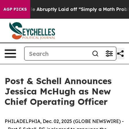
he People Abruptly Laid off “Simply a Math Problem
AGP PICKS
Post & Schell Announces
Jessica McHugh as New
Chief Operating Officer
PHILADELPHIA, Dec. 02, 2025 (GLOBE NEWSWIRE) -