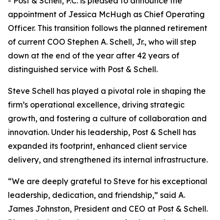
- Post & Schell, P.C. is pleased to announce the
appointment of Jessica McHugh as Chief Operating
Officer. This transition follows the planned retirement
of current COO Stephen A. Schell, Jr., who will step
down at the end of the year after 42 years of
distinguished service with Post & Schell.
Steve Schell has played a pivotal role in shaping the
firm’s operational excellence, driving strategic
growth, and fostering a culture of collaboration and
innovation. Under his leadership, Post & Schell has
expanded its footprint, enhanced client service
delivery, and strengthened its internal infrastructure.
“We are deeply grateful to Steve for his exceptional
leadership, dedication, and friendship,” said A.
James Johnston, President and CEO at Post & Schell.