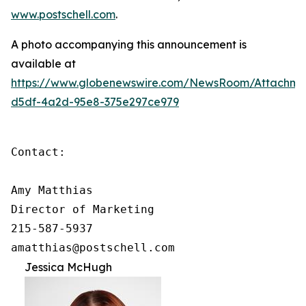
www.postschell.com
.
A photo accompanying this announcement is
available at
https://www.globenewswire.com/NewsRoom/Attachm
d5df-4a2d-95e8-375e297ce979
Contact:

Amy Matthias

Director of Marketing

215-587-5937

amatthias@postschell.com
Jessica McHugh