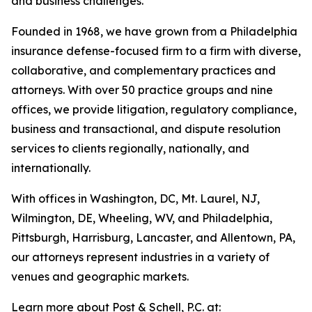
and business challenges.
Founded in 1968, we have grown from a Philadelphia
insurance defense-focused firm to a firm with diverse,
collaborative, and complementary practices and
attorneys. With over 50 practice groups and nine
offices, we provide litigation, regulatory compliance,
business and transactional, and dispute resolution
services to clients regionally, nationally, and
internationally.
With offices in Washington, DC, Mt. Laurel, NJ,
Wilmington, DE, Wheeling, WV, and Philadelphia,
Pittsburgh, Harrisburg, Lancaster, and Allentown, PA,
our attorneys represent industries in a variety of
venues and geographic markets.
Learn more about Post & Schell, P.C. at: