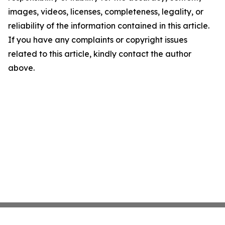
images, videos, licenses, completeness, legality, or
reliability of the information contained in this article.
If you have any complaints or copyright issues
related to this article, kindly contact the author
above.