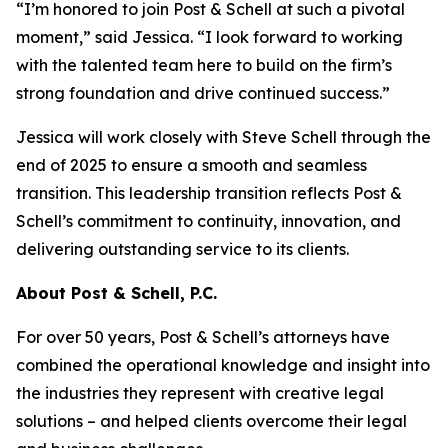
“I’m honored to join Post & Schell at such a pivotal
moment,” said Jessica. “I look forward to working
with the talented team here to build on the firm’s
strong foundation and drive continued success.”
Jessica will work closely with Steve Schell through the
end of 2025 to ensure a smooth and seamless
transition. This leadership transition reflects Post &
Schell’s commitment to continuity, innovation, and
delivering outstanding service to its clients.
About Post & Schell, P.C.
For over 50 years, Post & Schell’s attorneys have
combined the operational knowledge and insight into
the industries they represent with creative legal
solutions – and helped clients overcome their legal