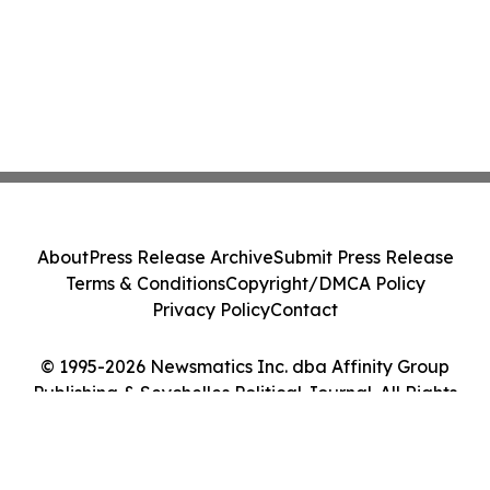
About
Press Release Archive
Submit Press Release
Terms & Conditions
Copyright/DMCA Policy
Privacy Policy
Contact
© 1995-2026 Newsmatics Inc. dba Affinity Group
Publishing & Seychelles Political Journal. All Rights
Reserved.
Cookie Settings / Your Privacy Choices