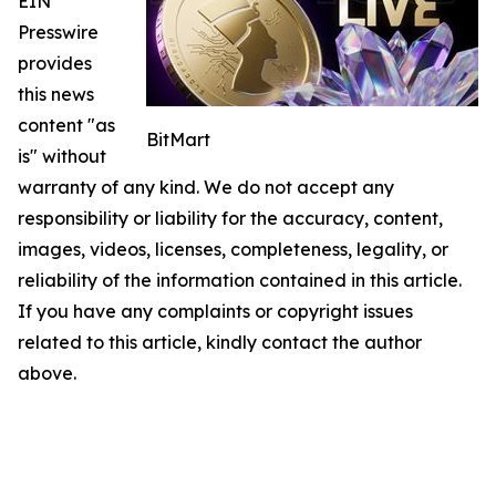
EIN
Presswire
provides
this news
content "as
BitMart
is" without
warranty of any kind. We do not accept any
responsibility or liability for the accuracy, content,
images, videos, licenses, completeness, legality, or
reliability of the information contained in this article.
If you have any complaints or copyright issues
related to this article, kindly contact the author
above.