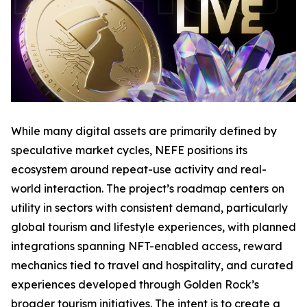
While many digital assets are primarily defined by
speculative market cycles, NEFE positions its
ecosystem around repeat-use activity and real-
world interaction. The project’s roadmap centers on
utility in sectors with consistent demand, particularly
global tourism and lifestyle experiences, with planned
integrations spanning NFT-enabled access, reward
mechanics tied to travel and hospitality, and curated
experiences developed through Golden Rock’s
broader tourism initiatives. The intent is to create a