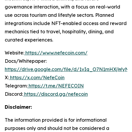
governance interaction, with a focus on real-world
use across tourism and lifestyle sectors. Planned
integrations include NFT-enabled access and reward
mechanics tied to travel, hospitality, dining, and
curated experiences.
Website:
https://www.nefecoin.com/
Docs/Whitepaper:
https://drive.google.com/file/d/1vIq_O7N1mHXjWy
X:
https://x.com/NefeCoin
Telegram:
https://t.me/NEFECOIN
Discord:
https://discord.gg/nefecoin
Disclaimer:
The information provided is for informational
purposes only and should not be considered a