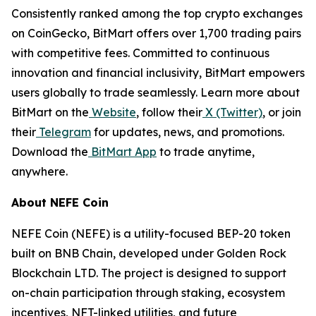
Consistently ranked among the top crypto exchanges
on CoinGecko, BitMart offers over 1,700 trading pairs
with competitive fees. Committed to continuous
innovation and financial inclusivity, BitMart empowers
users globally to trade seamlessly. Learn more about
BitMart on the
Website
, follow their
X (Twitter)
, or join
their
Telegram
for updates, news, and promotions.
Download the
BitMart App
to trade anytime,
anywhere.
About NEFE Coin
NEFE Coin (NEFE) is a utility-focused BEP-20 token
built on BNB Chain, developed under Golden Rock
Blockchain LTD. The project is designed to support
on-chain participation through staking, ecosystem
incentives, NFT-linked utilities, and future