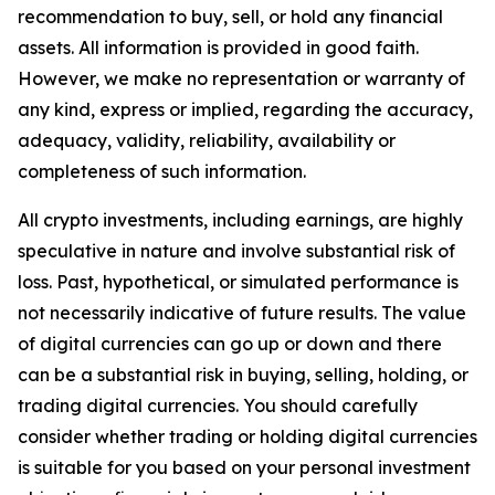
recommendation to buy, sell, or hold any financial
assets. All information is provided in good faith.
However, we make no representation or warranty of
any kind, express or implied, regarding the accuracy,
adequacy, validity, reliability, availability or
completeness of such information.
All crypto investments, including earnings, are highly
speculative in nature and involve substantial risk of
loss. Past, hypothetical, or simulated performance is
not necessarily indicative of future results. The value
of digital currencies can go up or down and there
can be a substantial risk in buying, selling, holding, or
trading digital currencies. You should carefully
consider whether trading or holding digital currencies
is suitable for you based on your personal investment