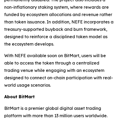
non-inflationary staking system, where rewards are
funded by ecosystem allocations and revenue rather
than token issuance. In addition, NEFE incorporates a
treasury-supported buyback and burn framework,
designed to reinforce a disciplined token model as
the ecosystem develops.
With NEFE available soon on BitMart, users will be
able to access the token through a centralized
trading venue while engaging with an ecosystem
designed to connect on-chain participation with real-
world usage scenarios.
About BitMart
BitMart is a premier global digital asset trading
platform with more than 13 million users worldwide.