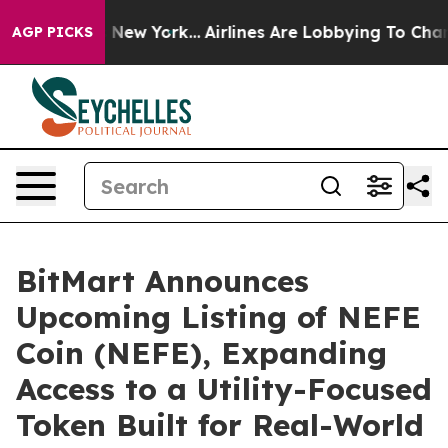
S News New York...
Airlines Are Lobbying To Change Air
AGP PICKS
BitMart Announces
Upcoming Listing of NEFE
Coin (NEFE), Expanding
Access to a Utility-Focused
Token Built for Real-World