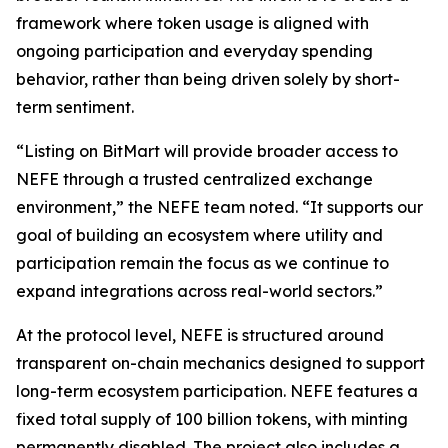
framework where token usage is aligned with
ongoing participation and everyday spending
behavior, rather than being driven solely by short-
term sentiment.
“Listing on BitMart will provide broader access to
NEFE through a trusted centralized exchange
environment,” the NEFE team noted. “It supports our
goal of building an ecosystem where utility and
participation remain the focus as we continue to
expand integrations across real-world sectors.”
At the protocol level, NEFE is structured around
transparent on-chain mechanics designed to support
long-term ecosystem participation. NEFE features a
fixed total supply of 100 billion tokens, with minting
permanently disabled. The project also includes a