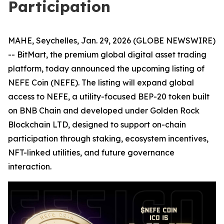
Participation
MAHE, Seychelles, Jan. 29, 2026 (GLOBE NEWSWIRE)
-- BitMart, the premium global digital asset trading
platform, today announced the upcoming listing of
NEFE Coin (NEFE). The listing will expand global
access to NEFE, a utility-focused BEP-20 token built
on BNB Chain and developed under Golden Rock
Blockchain LTD, designed to support on-chain
participation through staking, ecosystem incentives,
NFT-linked utilities, and future governance
interaction.