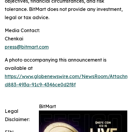
objectives, financial circumstances, and risk
tolerance. BitMart does not provide any investment,
legal or tax advice.
Media Contact:
Chenkai
press@bitmart.com
A photo accompanying this announcement is
available at
https://www.globenewswire.com/NewsRoom/Attachme
d883-493a-91c9-4346ce0d2f8f
BitMart
Legal
Disclaimer: