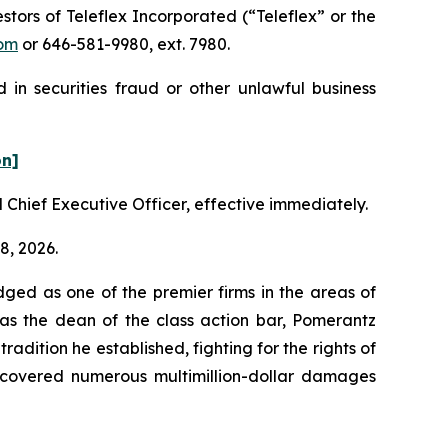
ors of Teleflex Incorporated (“Teleflex” or the
om
or 646-581-9980, ext. 7980.
 in securities fraud or other unlawful business
on]
 Chief Executive Officer, effective immediately.
8, 2026.
dged as one of the premier firms in the areas of
 as the dean of the class action bar, Pomerantz
radition he established, fighting for the rights of
recovered numerous multimillion-dollar damages