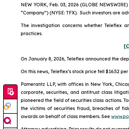
NEW YORK, Feb. 03, 2026 (GLOBE NEWSWIRE) -- Po
“Company”) (NYSE: TFX). Such investors are adv
The investigation concerns whether Teleflex an
practices.
[C
On January 8, 2026, Teleflex announced the depar
On this news, Teleflex’s stock price fell $16.52 pe
Pomerantz LLP, with offices in New York, Chicag
corporate, securities, and antitrust class lit
pioneered the field of securities class actions. T
the victims of securities fraud, breaches of 
awards on behalf of class members. See
www.po