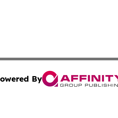
owered By
ubmit Press Release
Terms & Conditions
Copyright/DMCA
c. dba Affinity Group Publishing & Seychelles Political Jou