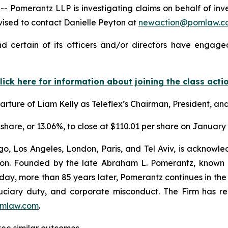
merantz LLP is investigating claims on behalf of invest
ised to contact Danielle Peyton at
newaction@pomlaw.c
d certain of its officers and/or directors have engaged
lick here for information about joining the class acti
ture of Liam Kelly as Teleflex’s Chairman, President, and
r share, or 13.06%, to close at $110.01 per share on January 
o, Los Angeles, London, Paris, and Tel Aviv, is acknowle
igation. Founded by the late Abraham L. Pomerantz, known
oday, more than 85 years later, Pomerantz continues in the t
fiduciary duty, and corporate misconduct. The Firm has 
mlaw.com
.