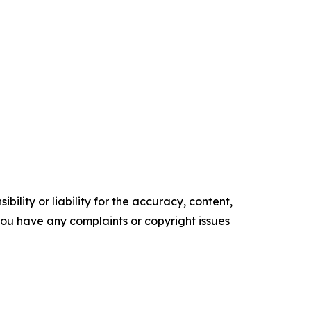
ility or liability for the accuracy, content,
f you have any complaints or copyright issues