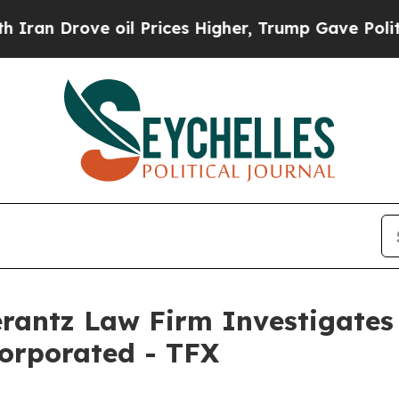
n Drove oil Prices Higher, Trump Gave Political
ntz Law Firm Investigates 
corporated - TFX