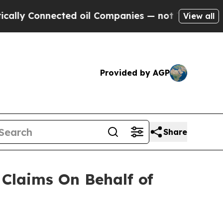
ly Connected oil Companies — not Taxpayers — th
View all
Provided by AGP
Share
Claims On Behalf of