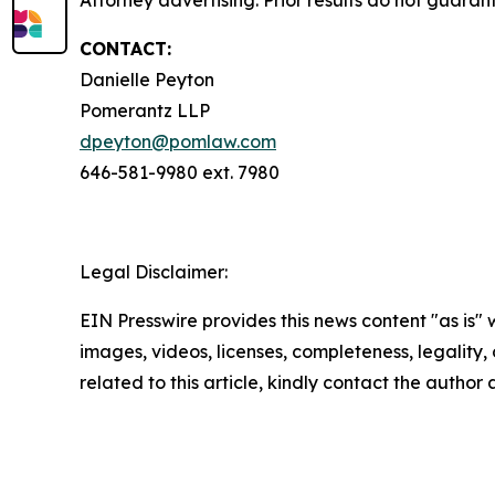
Attorney advertising. Prior results do not guara
CONTACT:
Danielle Peyton
Pomerantz LLP
dpeyton@pomlaw.com
646-581-9980 ext. 7980
Legal Disclaimer:
EIN Presswire provides this news content "as is" 
images, videos, licenses, completeness, legality, o
related to this article, kindly contact the author