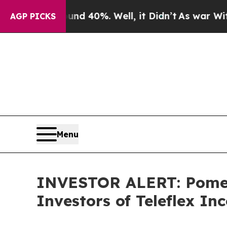
or Around 40%. Well, it Didn’t
As war With Ira
AGP PICKS
Menu
INVESTOR ALERT: Pomera
Investors of Teleflex In