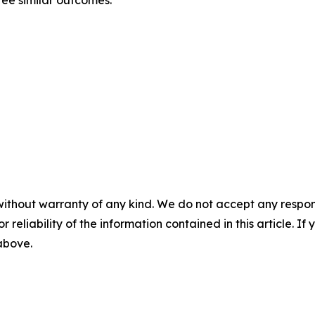
ntee similar outcomes.
without warranty of any kind. We do not accept any responsib
r reliability of the information contained in this article. I
 above.