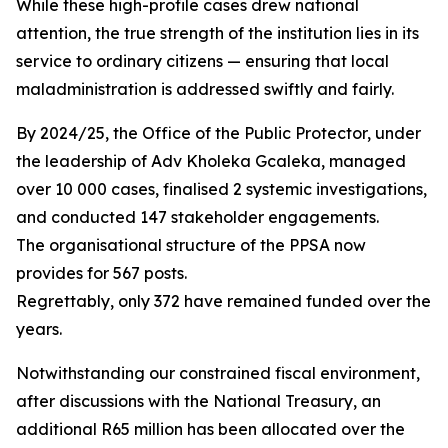
While these high-profile cases drew national
attention, the true strength of the institution lies in its
service to ordinary citizens — ensuring that local
maladministration is addressed swiftly and fairly.
By 2024/25, the Office of the Public Protector, under
the leadership of Adv Kholeka Gcaleka, managed
over 10 000 cases, finalised 2 systemic investigations,
and conducted 147 stakeholder engagements.
The organisational structure of the PPSA now
provides for 567 posts.
Regrettably, only 372 have remained funded over the
years.
Notwithstanding our constrained fiscal environment,
after discussions with the National Treasury, an
additional R65 million has been allocated over the