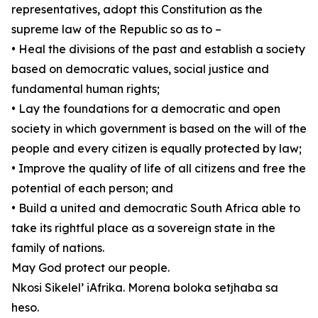
representatives, adopt this Constitution as the
supreme law of the Republic so as to –
• Heal the divisions of the past and establish a society
based on democratic values, social justice and
fundamental human rights;
• Lay the foundations for a democratic and open
society in which government is based on the will of the
people and every citizen is equally protected by law;
• Improve the quality of life of all citizens and free the
potential of each person; and
• Build a united and democratic South Africa able to
take its rightful place as a sovereign state in the
family of nations.
May God protect our people.
Nkosi Sikelel’ iAfrika. Morena boloka setjhaba sa
heso.