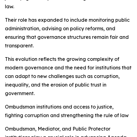
law.
Their role has expanded to include monitoring public
administration, advising on policy reforms, and
ensuring that governance structures remain fair and
transparent.
This evolution reflects the growing complexity of
modern governance and the need for institutions that
can adapt to new challenges such as corruption,
inequality, and the erosion of public trust in
government.
Ombudsman institutions and access to justice,
fighting corruption and strengthening the rule of law
Ombudsman, Mediator, and Public Protector