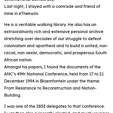
Last night, I stayed with a comrade and friend of
mine in eThekwini.
He is a veritable walking library. He also has an
extraordinarily rich and extensive personal archive
stretching over decades of our struggle to defeat
colonialism and apartheid and to build a united, non-
racial, non-sexist, democratic, and prosperous South
African nation.
Amongst his papers, I found the documents of the
ANC’s 49th National Conference, held from 17 to 21
December 1994 in Bloemfontein under the theme:
From Resistance to Reconstruction and Nation-
Building.
I was one of the 2853 delegates to that conference.