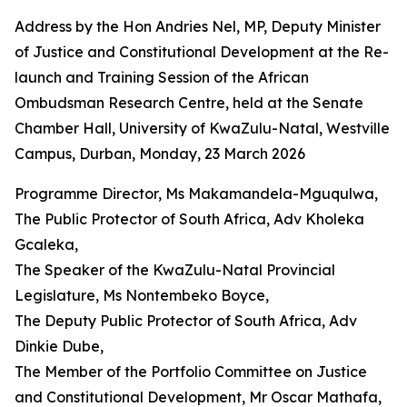
Address by the Hon Andries Nel, MP, Deputy Minister
of Justice and Constitutional Development at the Re-
launch and Training Session of the African
Ombudsman Research Centre, held at the Senate
Chamber Hall, University of KwaZulu-Natal, Westville
Campus, Durban, Monday, 23 March 2026
Programme Director, Ms Makamandela-Mguqulwa,
The Public Protector of South Africa, Adv Kholeka
Gcaleka,
The Speaker of the KwaZulu-Natal Provincial
Legislature, Ms Nontembeko Boyce,
The Deputy Public Protector of South Africa, Adv
Dinkie Dube,
The Member of the Portfolio Committee on Justice
and Constitutional Development, Mr Oscar Mathafa,