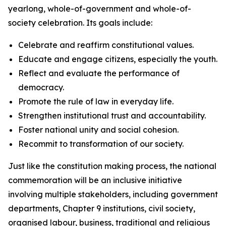
yearlong, whole-of-government and whole-of-
society celebration. Its goals include:
Celebrate and reaffirm constitutional values.
Educate and engage citizens, especially the youth.
Reflect and evaluate the performance of
democracy.
Promote the rule of law in everyday life.
Strengthen institutional trust and accountability.
Foster national unity and social cohesion.
Recommit to transformation of our society.
Just like the constitution making process, the national
commemoration will be an inclusive initiative
involving multiple stakeholders, including government
departments, Chapter 9 institutions, civil society,
organised labour, business, traditional and religious