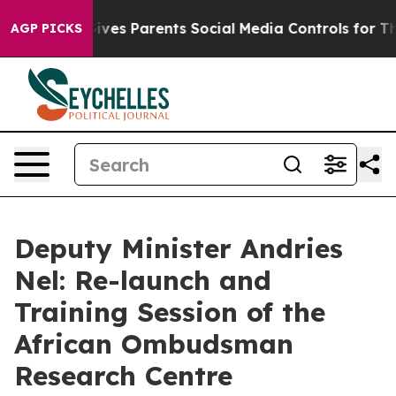
ves Parents Social Media Controls for Their Kids. Shoul
AGP PICKS
Deputy Minister Andries
Nel: Re-launch and
Training Session of the
African Ombudsman
Research Centre