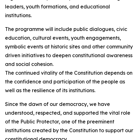
leaders, youth formations, and educational
institutions.
The programme will include public dialogues, civic
education, cultural events, youth engagements,
symbolic events at historic sites and other community
driven initiatives to deepen constitutional awareness
and social cohesion.
The continued vitality of the Constitution depends on
the confidence and participation of the people as
well as the resilience of its institutions.
Since the dawn of our democracy, we have
understood, respected, and supported the vital role
of the Public Protector, one of the preeminent
institutions created by the Constitution to support our
constitutional democracy.