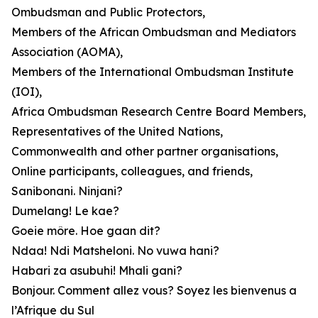
Ombudsman and Public Protectors,
Members of the African Ombudsman and Mediators
Association (AOMA),
Members of the International Ombudsman Institute
(IOI),
Africa Ombudsman Research Centre Board Members,
Representatives of the United Nations,
Commonwealth and other partner organisations,
Online participants, colleagues, and friends,
Sanibonani. Ninjani?
Dumelang! Le kae?
Goeie môre. Hoe gaan dit?
Ndaa! Ndi Matsheloni. No vuwa hani?
Habari za asubuhi! Mhali gani?
Bonjour. Comment allez vous? Soyez les bienvenus a
l’Afrique du Sul