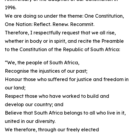
1996.
We are doing so under the theme: One Constitution,
One Nation: Reflect. Renew. Recommit.
Therefore, I respectfully request that we all rise,
whether in body or in spirit, and recite the Preamble
to the Constitution of the Republic of South Africa:
“We, the people of South Africa,
Recognise the injustices of our past;
Honour those who suffered for justice and freedom in
our land;
Respect those who have worked to build and
develop our country; and
Believe that South Africa belongs to all who live in it,
united in our diversity.
We therefore, through our freely elected