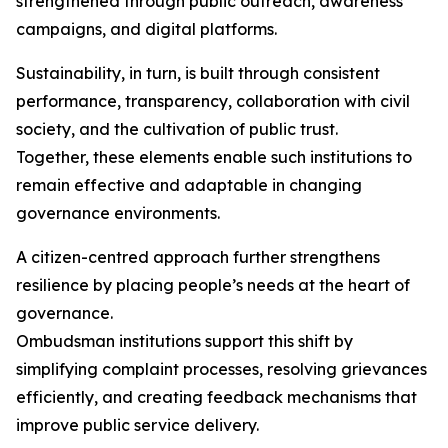
strengthened through public outreach, awareness
campaigns, and digital platforms.
Sustainability, in turn, is built through consistent
performance, transparency, collaboration with civil
society, and the cultivation of public trust.
Together, these elements enable such institutions to
remain effective and adaptable in changing
governance environments.
A citizen-centred approach further strengthens
resilience by placing people’s needs at the heart of
governance.
Ombudsman institutions support this shift by
simplifying complaint processes, resolving grievances
efficiently, and creating feedback mechanisms that
improve public service delivery.