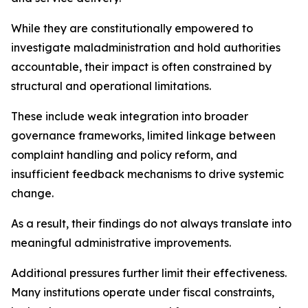
While they are constitutionally empowered to
investigate maladministration and hold authorities
accountable, their impact is often constrained by
structural and operational limitations.
These include weak integration into broader
governance frameworks, limited linkage between
complaint handling and policy reform, and
insufficient feedback mechanisms to drive systemic
change.
As a result, their findings do not always translate into
meaningful administrative improvements.
Additional pressures further limit their effectiveness.
Many institutions operate under fiscal constraints,