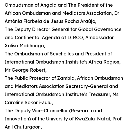
Ombudsman of Angola and The President of the
African Ombudsman and Mediators Association, Dr
Antónia Florbela de Jesus Rocha Araújo,
The Deputy Director General for Global Governance
and Continental Agenda at DIRCO, Ambassador
Xolisa Mabhongo,
The Ombudsman of Seychelles and President of
International Ombudsman Institute’s Africa Region,
Mr George Robert,
The Public Protector of Zambia, African Ombudsman
and Mediators Association Secretary-General and
International Ombudsman Institute’s Treasurer, Ms
Caroline Sokoni-Zulu,
The Deputy Vice-Chancellor (Research and
Innovation) of the University of KwaZulu-Natal, Prof
Anil Chuturgoon,