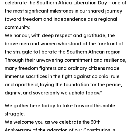
celebrate the Southern Africa Liberation Day – one of
the most significant milestones in our shared journey
toward freedom and independence as a regional
community.
We honour, with deep respect and gratitude, the
brave men and women who stood at the forefront of
the struggle to liberate the Southern African region.
Through their unwavering commitment and resilience,
many freedom fighters and ordinary citizens made
immense sacrifices in the fight against colonial rule
and apartheid, laying the foundation for the peace,
dignity, and sovereignty we uphold today.”
We gather here today to take forward this noble
struggle.
We welcome you as we celebrate the 30th
Anniversary of the adoption of our Constitution in