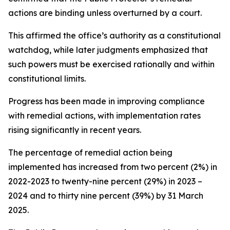
actions are binding unless overturned by a court.
This affirmed the office’s authority as a constitutional
watchdog, while later judgments emphasized that
such powers must be exercised rationally and within
constitutional limits.
Progress has been made in improving compliance
with remedial actions, with implementation rates
rising significantly in recent years.
The percentage of remedial action being
implemented has increased from two percent (2%) in
2022-2023 to twenty-nine percent (29%) in 2023 –
2024 and to thirty nine percent (39%) by 31 March
2025.