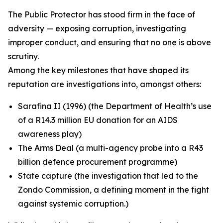
The Public Protector has stood firm in the face of
adversity — exposing corruption, investigating
improper conduct, and ensuring that no one is above
scrutiny.
Among the key milestones that have shaped its
reputation are investigations into, amongst others:
Sarafina II (1996) (the Department of Health’s use
of a R14.3 million EU donation for an AIDS
awareness play)
The Arms Deal (a multi-agency probe into a R43
billion defence procurement programme)
State capture (the investigation that led to the
Zondo Commission, a defining moment in the fight
against systemic corruption.)