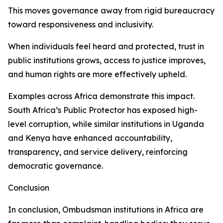
This moves governance away from rigid bureaucracy
toward responsiveness and inclusivity.
When individuals feel heard and protected, trust in
public institutions grows, access to justice improves,
and human rights are more effectively upheld.
Examples across Africa demonstrate this impact.
South Africa’s Public Protector has exposed high-
level corruption, while similar institutions in Uganda
and Kenya have enhanced accountability,
transparency, and service delivery, reinforcing
democratic governance.
Conclusion
In conclusion, Ombudsman institutions in Africa are