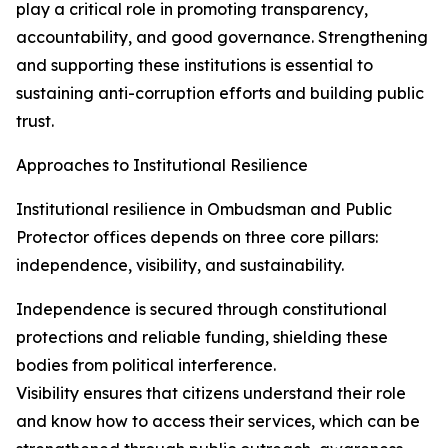
play a critical role in promoting transparency,
accountability, and good governance. Strengthening
and supporting these institutions is essential to
sustaining anti-corruption efforts and building public
trust.
Approaches to Institutional Resilience
Institutional resilience in Ombudsman and Public
Protector offices depends on three core pillars:
independence, visibility, and sustainability.
Independence is secured through constitutional
protections and reliable funding, shielding these
bodies from political interference.
Visibility ensures that citizens understand their role
and know how to access their services, which can be