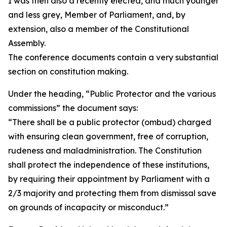
I was then also a recently elected, and much younger
and less grey, Member of Parliament, and, by
extension, also a member of the Constitutional
Assembly.
The conference documents contain a very substantial
section on constitution making.
Under the heading, “Public Protector and the various
commissions” the document says:
“There shall be a public protector (ombud) charged
with ensuring clean government, free of corruption,
rudeness and maladministration. The Constitution
shall protect the independence of these institutions,
by requiring their appointment by Parliament with a
2/3 majority and protecting them from dismissal save
on grounds of incapacity or misconduct.”