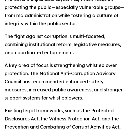
protecting the public—especially vulnerable groups—
from maladministration while fostering a culture of
integrity within the public sector.
The fight against corruption is multi-faceted,
combining institutional reform, legislative measures,
and coordinated enforcement.
A key area of focus is strengthening whistleblower
protection. The National Anti-Corruption Advisory
Council has recommended enhanced safety
measures, increased public awareness, and stronger
support systems for whistleblowers.
Existing legal frameworks, such as the Protected
Disclosures Act, the Witness Protection Act, and the
Prevention and Combating of Corrupt Activities Act,