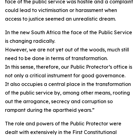
face of the public service was hostile and a complaint
could lead to victimisation or harassment when
access to justice seemed an unrealistic dream.
In the new South Africa the face of the Public Service
is changing radically.
However, we are not yet out of the woods, much still
need to be done in terms of transformation.
In this sense, therefore, our Public Protector’s office is
not only a critical instrument for good governance.
It also occupies a central place in the transformation
of the public service by, among other means, rooting
out the arrogance, secrecy and corruption so
rampant during the apartheid years.”
The role and powers of the Public Protector were
dealt with extensively in the First Constitutional