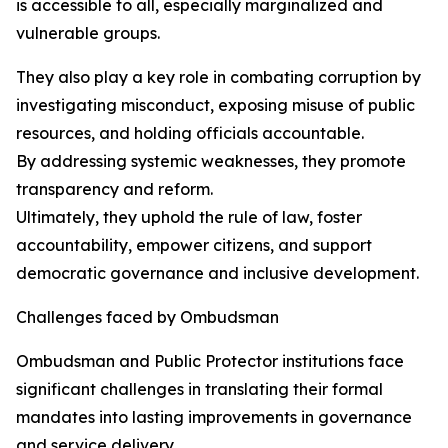
is accessible to all, especially marginalized and
vulnerable groups.
They also play a key role in combating corruption by
investigating misconduct, exposing misuse of public
resources, and holding officials accountable.
By addressing systemic weaknesses, they promote
transparency and reform.
Ultimately, they uphold the rule of law, foster
accountability, empower citizens, and support
democratic governance and inclusive development.
Challenges faced by Ombudsman
Ombudsman and Public Protector institutions face
significant challenges in translating their formal
mandates into lasting improvements in governance
and service delivery.