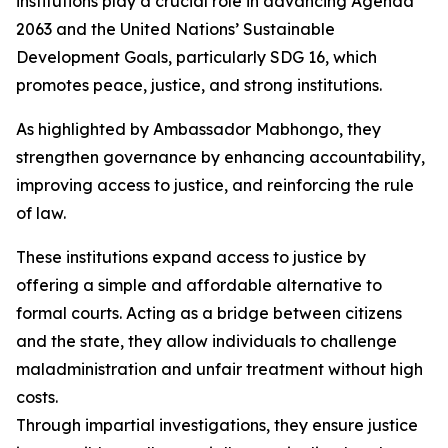
institutions play a crucial role in advancing Agenda
2063 and the United Nations’ Sustainable
Development Goals, particularly SDG 16, which
promotes peace, justice, and strong institutions.
As highlighted by Ambassador Mabhongo, they
strengthen governance by enhancing accountability,
improving access to justice, and reinforcing the rule
of law.
These institutions expand access to justice by
offering a simple and affordable alternative to
formal courts. Acting as a bridge between citizens
and the state, they allow individuals to challenge
maladministration and unfair treatment without high
costs.
Through impartial investigations, they ensure justice