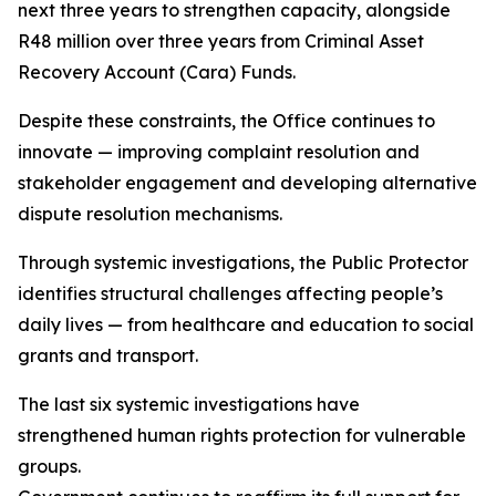
next three years to strengthen capacity, alongside
R48 million over three years from Criminal Asset
Recovery Account (Cara) Funds.
Despite these constraints, the Office continues to
innovate — improving complaint resolution and
stakeholder engagement and developing alternative
dispute resolution mechanisms.
Through systemic investigations, the Public Protector
identifies structural challenges affecting people’s
daily lives — from healthcare and education to social
grants and transport.
The last six systemic investigations have
strengthened human rights protection for vulnerable
groups.