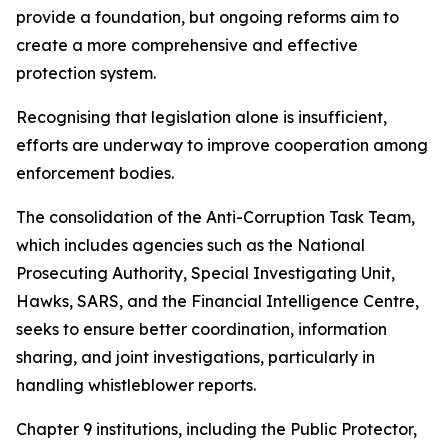
provide a foundation, but ongoing reforms aim to
create a more comprehensive and effective
protection system.
Recognising that legislation alone is insufficient,
efforts are underway to improve cooperation among
enforcement bodies.
The consolidation of the Anti-Corruption Task Team,
which includes agencies such as the National
Prosecuting Authority, Special Investigating Unit,
Hawks, SARS, and the Financial Intelligence Centre,
seeks to ensure better coordination, information
sharing, and joint investigations, particularly in
handling whistleblower reports.
Chapter 9 institutions, including the Public Protector,