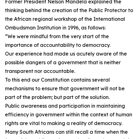
Former President Nelson Mandela explained the
thinking behind the creation of the Public Protector to
the African regional workshop of the International
Ombudsman Institution in 1996, as follows:
“We were mindful from the very start of the
importance of accountability to democracy.
Our experience had made us acutely aware of the
possible dangers of a government that is neither
transparent nor accountable.
To this end our Constitution contains several
mechanisms to ensure that government will not be
part of the problem; but part of the solution.
Public awareness and participation in maintaining
efficiency in government within the context of human
rights are vital to making a reality of democracy.
Many South Africans can still recall a time when the