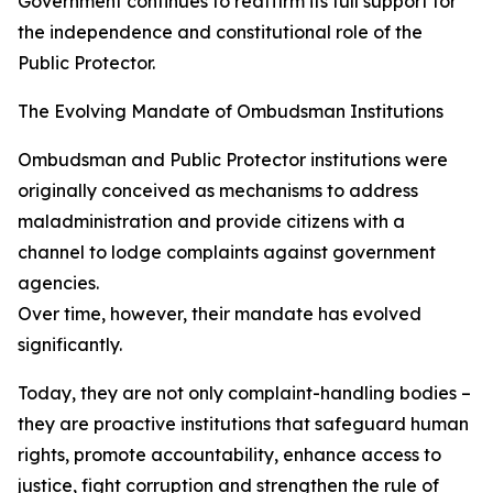
Government continues to reaffirm its full support for
the independence and constitutional role of the
Public Protector.
The Evolving Mandate of Ombudsman Institutions
Ombudsman and Public Protector institutions were
originally conceived as mechanisms to address
maladministration and provide citizens with a
channel to lodge complaints against government
agencies.
Over time, however, their mandate has evolved
significantly.
Today, they are not only complaint-handling bodies –
they are proactive institutions that safeguard human
rights, promote accountability, enhance access to
justice, fight corruption and strengthen the rule of