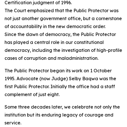
Certification judgment of 1996.
The Court emphasized that the Public Protector was
not just another government office, but a cornerstone
of accountability in the new democratic order.
Since the dawn of democracy, the Public Protector
has played a central role in our constitutional
democracy, including the investigation of high-profile
cases of corruption and maladministration.
The Public Protector began its work on 1 October
1995. Advocate (now Judge) Selby Baqwa was the
first Public Protector. Initially the office had a staff
complement of just eight.
Some three decades later, we celebrate not only the
institution but its enduring legacy of courage and
service.