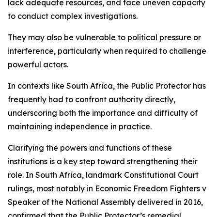
lack adequate resources, and face uneven capacity
to conduct complex investigations.
They may also be vulnerable to political pressure or
interference, particularly when required to challenge
powerful actors.
In contexts like South Africa, the Public Protector has
frequently had to confront authority directly,
underscoring both the importance and difficulty of
maintaining independence in practice.
Clarifying the powers and functions of these
institutions is a key step toward strengthening their
role. In South Africa, landmark Constitutional Court
rulings, most notably in Economic Freedom Fighters v
Speaker of the National Assembly delivered in 2016,
confirmed that the Public Protector’s remedial