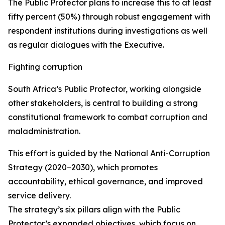
The Public Protector plans to increase this to at least
fifty percent (50%) through robust engagement with
respondent institutions during investigations as well
as regular dialogues with the Executive.
Fighting corruption
South Africa’s Public Protector, working alongside
other stakeholders, is central to building a strong
constitutional framework to combat corruption and
maladministration.
This effort is guided by the National Anti-Corruption
Strategy (2020–2030), which promotes
accountability, ethical governance, and improved
service delivery.
The strategy’s six pillars align with the Public
Protector’s expanded objectives, which focus on