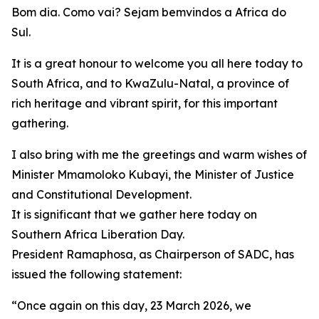
Bom dia. Como vai? Sejam bemvindos a Africa do
Sul.
It is a great honour to welcome you all here today to
South Africa, and to KwaZulu-Natal, a province of
rich heritage and vibrant spirit, for this important
gathering.
I also bring with me the greetings and warm wishes of
Minister Mmamoloko Kubayi, the Minister of Justice
and Constitutional Development.
It is significant that we gather here today on
Southern Africa Liberation Day.
President Ramaphosa, as Chairperson of SADC, has
issued the following statement:
“Once again on this day, 23 March 2026, we