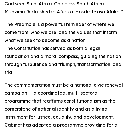
God seën Suid-Afrika. God bless South Africa.
Mudzimu fhatutshedza Afurika. Hosi katekisa Afrika.”
The Preamble is a powerful reminder of where we
come from, who we are, and the values that inform
what we seek to become as a nation.
The Constitution has served as both a legal
foundation and a moral compass, guiding the nation
through turbulence and triumph, transformation, and
trial.
The commemoration must be a national civic renewal
campaign — a coordinated, multi-sectoral
programme that reaffirms constitutionalism as the
cornerstone of national identity and as a living
instrument for justice, equality, and development.
Cabinet has adopted a programme providing for a