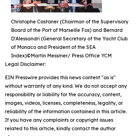
Christophe Castaner (Chairman of the Supervisory
Board of the Port of Marseille Fos) and Bernard
D'Alessandri (General Secretary of the Yacht Club
of Monaco and President of the SEA
Index)©Martin Messmer/ Press Office YCM
Legal Disclaimer:
EIN Presswire provides this news content "as is"
without warranty of any kind. We do not accept any
responsibility or liability for the accuracy, content,
images, videos, licenses, completeness, legality, or
reliability of the information contained in this article.
If you have any complaints or copyright issues
related to this article, kindly contact the author