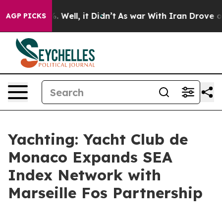
nd 40%. Well, it Didn’t
As war With Iran Drove oil P
AGP PICKS
Yachting: Yacht Club de
Monaco Expands SEA
Index Network with
Marseille Fos Partnership