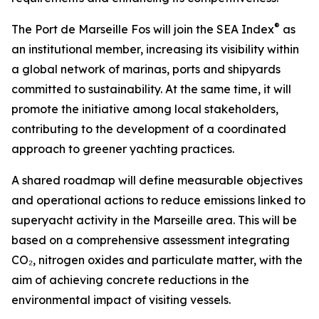
®
The Port de Marseille Fos will join the SEA Index
as
an institutional member, increasing its visibility within
a global network of marinas, ports and shipyards
committed to sustainability. At the same time, it will
promote the initiative among local stakeholders,
contributing to the development of a coordinated
approach to greener yachting practices.
A shared roadmap will define measurable objectives
and operational actions to reduce emissions linked to
superyacht activity in the Marseille area. This will be
based on a comprehensive assessment integrating
CO₂, nitrogen oxides and particulate matter, with the
aim of achieving concrete reductions in the
environmental impact of visiting vessels.