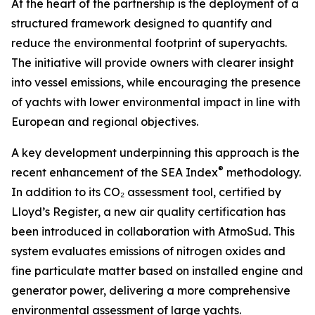
At the heart of the partnership is the deployment of a
structured framework designed to quantify and
reduce the environmental footprint of superyachts.
The initiative will provide owners with clearer insight
into vessel emissions, while encouraging the presence
of yachts with lower environmental impact in line with
European and regional objectives.
A key development underpinning this approach is the
®
recent enhancement of the SEA Index
methodology.
In addition to its CO₂ assessment tool, certified by
Lloyd’s Register, a new air quality certification has
been introduced in collaboration with AtmoSud. This
system evaluates emissions of nitrogen oxides and
fine particulate matter based on installed engine and
generator power, delivering a more comprehensive
environmental assessment of large yachts.