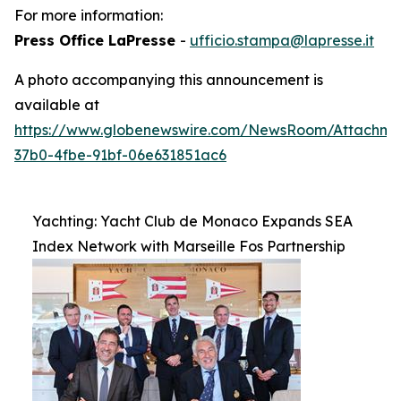
For more information:
Press Office LaPresse
-
ufficio.stampa@lapresse.it
A photo accompanying this announcement is
available at
https://www.globenewswire.com/NewsRoom/Attachme
37b0-4fbe-91bf-06e631851ac6
Yachting: Yacht Club de Monaco Expands SEA
Index Network with Marseille Fos Partnership