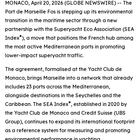
MONACO, April 20, 2026 (GLOBE NEWSWIRE) -- The
Port de Marseille Fos is stepping up its environmental
transition in the maritime sector through a new
partnership with the Superyacht Eco Association (SEA
®
Index
), a move that positions the French hub among
the most active Mediterranean ports in promoting
lower-impact superyacht traffic.
The agreement, formalised at the Yacht Club de
Monaco, brings Marseille into a network that already
includes 23 ports across the Mediterranean,
alongside destinations in the Seychelles and the
®
Caribbean. The SEA Index
, established in 2020 by
the Yacht Club de Monaco and Credit Suisse (UBS
Group), continues to expand its international footprint
as a reference system for measuring and promoting
environmental performance in yachting.