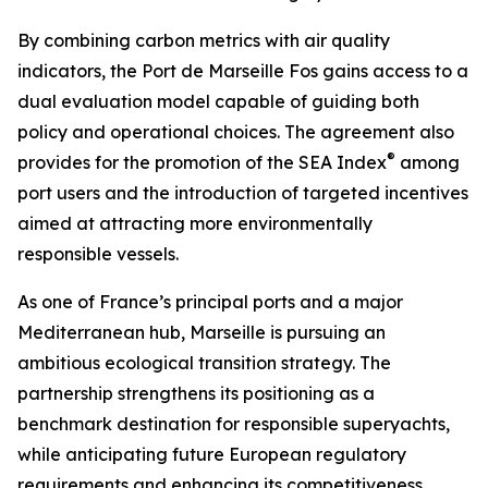
By combining carbon metrics with air quality
indicators, the Port de Marseille Fos gains access to a
dual evaluation model capable of guiding both
policy and operational choices. The agreement also
®
provides for the promotion of the SEA Index
among
port users and the introduction of targeted incentives
aimed at attracting more environmentally
responsible vessels.
As one of France’s principal ports and a major
Mediterranean hub, Marseille is pursuing an
ambitious ecological transition strategy. The
partnership strengthens its positioning as a
benchmark destination for responsible superyachts,
while anticipating future European regulatory
requirements and enhancing its competitiveness.