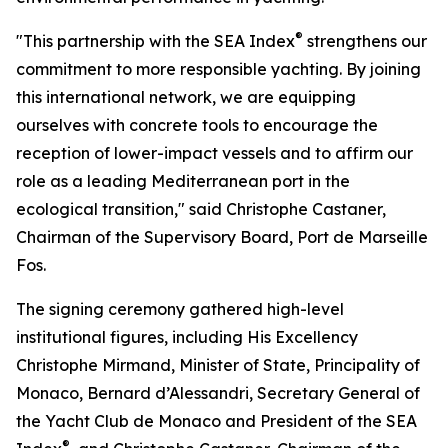
®
"This partnership with the SEA Index
strengthens our
commitment to more responsible yachting. By joining
this international network, we are equipping
ourselves with concrete tools to encourage the
reception of lower-impact vessels and to affirm our
role as a leading Mediterranean port in the
ecological transition," said Christophe Castaner,
Chairman of the Supervisory Board, Port de Marseille
Fos.
The signing ceremony gathered high-level
institutional figures, including His Excellency
Christophe Mirmand, Minister of State, Principality of
Monaco, Bernard d’Alessandri, Secretary General of
the Yacht Club de Monaco and President of the SEA
®