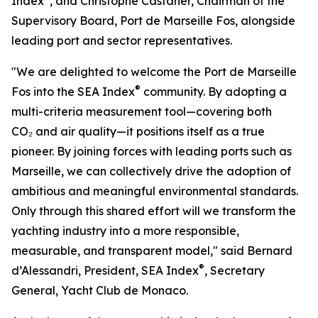
Index
, and Christophe Castaner, Chairman of the
Supervisory Board, Port de Marseille Fos, alongside
leading port and sector representatives.
"We are delighted to welcome the Port de Marseille
®
Fos into the SEA Index
community. By adopting a
multi-criteria measurement tool—covering both
CO₂ and air quality—it positions itself as a true
pioneer. By joining forces with leading ports such as
Marseille, we can collectively drive the adoption of
ambitious and meaningful environmental standards.
Only through this shared effort will we transform the
yachting industry into a more responsible,
measurable, and transparent model," said Bernard
®
d’Alessandri, President, SEA Index
, Secretary
General, Yacht Club de Monaco.