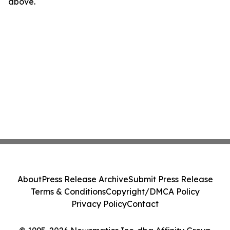
above.
About
Press Release Archive
Submit Press Release
Terms & Conditions
Copyright/DMCA Policy
Privacy Policy
Contact