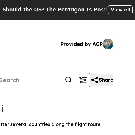
uld the US?
The Pentagon Is Posting Cryptic Bibl
View all
Provided by AGP
Share
i
ter several countries along the flight route