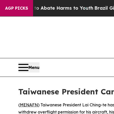
lion Fund to Abate Harms to Youth
Brazil Gives 
AGP PICKS
Menu
Taiwanese President Can
(
MENAFN
) Taiwanese President Lai Ching-te has 
withdrew overflight permission for his aircraft, hi