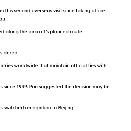
his second overseas visit since taking office
au.
 along the aircraft’s planned route
nsidered.
ntries worldwide that maintain official ties with
us since 1949. Pan suggested the decision may be
s switched recognition to Beijing.