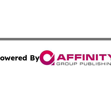
owered By
ubmit Press Release
Terms & Conditions
Copyright/DMCA
c. dba Affinity Group Publishing & Seychelles Political Jou
Cookie Settings / Your Privacy Choices