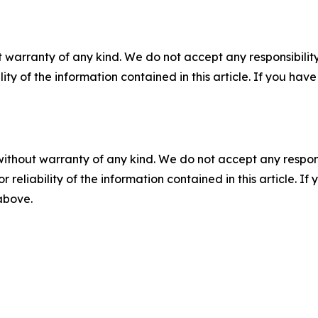
 warranty of any kind. We do not accept any responsibility 
ility of the information contained in this article. If you ha
without warranty of any kind. We do not accept any responsib
r reliability of the information contained in this article. I
 above.