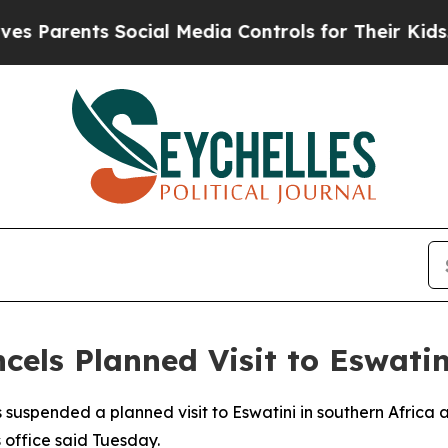
Parents Social Media Controls for Their Kids. Sho
cels Planned Visit to Eswatin
suspended a planned visit to Eswatini in southern Africa af
s office said Tuesday.