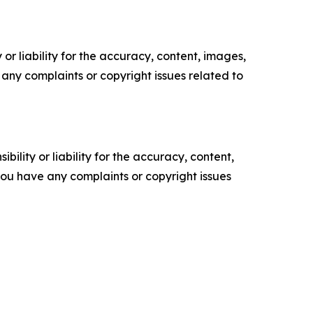
or liability for the accuracy, content, images,
ve any complaints or copyright issues related to
ility or liability for the accuracy, content,
f you have any complaints or copyright issues