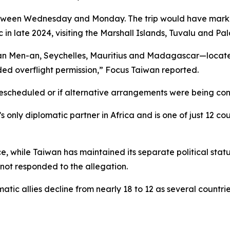
etween Wednesday and Monday. The trip would have marked 
 in late 2024, visiting the Marshall Islands, Tuvalu and Pal
Pan Men-an, Seychelles, Mauritius and Madagascar—located
ded overflight permission,” Focus Taiwan reported.
 rescheduled or if alternative arrangements were being co
only diplomatic partner in Africa and is one of just 12 cou
 while Taiwan has maintained its separate political stat
 not responded to the allegation.
tic allies decline from nearly 18 to 12 as several countrie