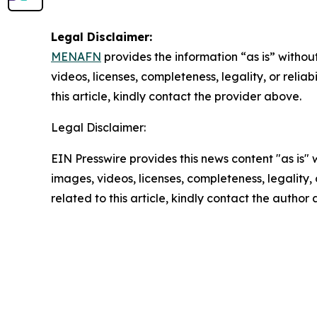
Legal Disclaimer:
MENAFN
provides the information “as is” without
videos, licenses, completeness, legality, or reliab
this article, kindly contact the provider above.
Legal Disclaimer:
EIN Presswire provides this news content "as is" 
images, videos, licenses, completeness, legality, o
related to this article, kindly contact the author