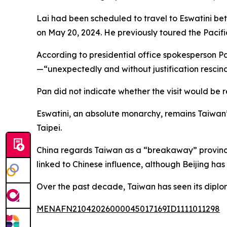
Lai had been scheduled to travel to Eswatini b
on May 20, 2024. He previously toured the Pacific
According to presidential office spokesperson 
—“unexpectedly and without justification rescin
Pan did not indicate whether the visit would be
Eswatini, an absolute monarchy, remains Taiwan’s 
Taipei.
China regards Taiwan as a “breakaway” province,
linked to Chinese influence, although Beijing has
Over the past decade, Taiwan has seen its diploma
MENAFN21042026000045017169ID1111011298