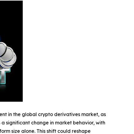
 in the global crypto derivatives market, as
s a significant change in market behavior, with
rm size alone. This shift could reshape