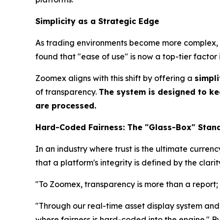
Simplicity as a Strategic Edge
As trading environments become more complex, us
found that "ease of use" is now a top-tier factor 
Zoomex aligns with this shift by offering a
simpli
of transparency.
The system is designed to ke
are processed.
Hard-Coded Fairness: The "Glass-Box" Stan
In an industry where trust is the ultimate curre
that a platform's integrity is defined by the clarit
"To Zoomex, transparency is more than a report; i
"Through our real-time asset display system and 
where fairness is hard-coded into the engine." 