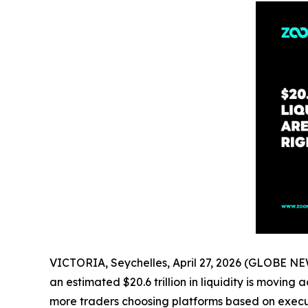
VICTORIA, Seychelles, April 27, 2026 (GLOBE 
an estimated $20.6 trillion in liquidity is movin
more traders choosing platforms based on executi