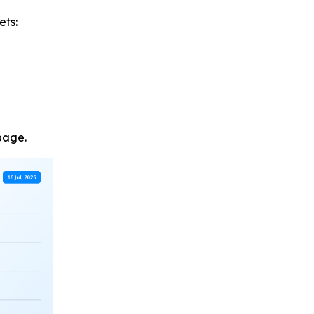
ets:
page.