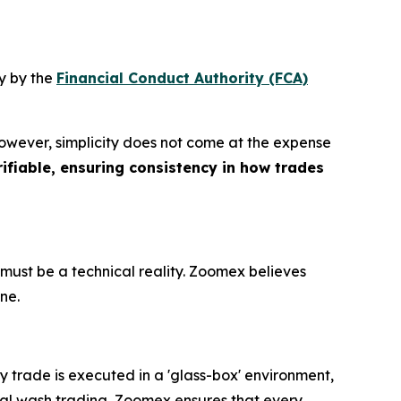
y by the
Financial Conduct Authority (FCA)
However, simplicity does not come at the expense
ifiable, ensuring consistency in how trades
must be a technical reality. Zoomex believes
ine.
 trade is executed in a 'glass-box' environment,
nal wash trading, Zoomex ensures that every