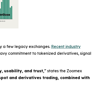
 by a few legacy exchanges.
Recent industry
eavy commitment to tokenized derivatives, signal
 usability, and trust,"
states the Zoomex
spot and derivatives trading, combined with