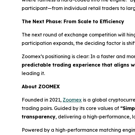
participant—from individual retail traders to larg
The Next Phase: From Scale to Efficiency
The next round of exchange competition will hing
participation expands, the deciding factor is shi
Zoomex’s positioning is clear: In a faster and m
predictable trading experience that aligns 
leading it.
About ZOOMEX
Founded in 2021,
Zoomex
is a global cryptocurre
trading pairs. Guided by its core values of
“Simp
transparency
, delivering a high-performance, l
Powered by a high-performance matching engine 