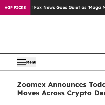
Fox News Goes Quiet as 'Maga Media Pipeline' 
AGP PICKS
Menu
Zoomex Announces Today 
Moves Across Crypto Der