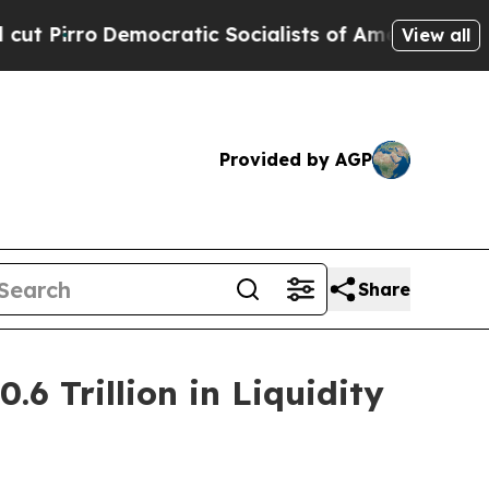
cratic Socialists of America Propose Radical Ov
View all
Provided by AGP
Share
6 Trillion in Liquidity