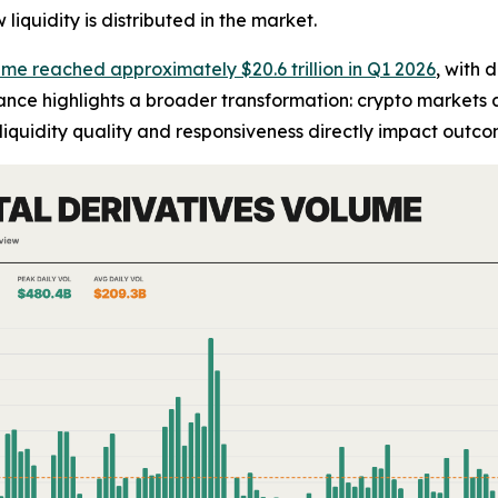
iquidity is distributed in the market.
ume reached approximately $20.6 trillion in Q1 2026
, with 
alance highlights a broader transformation: crypto markets a
iquidity quality and responsiveness directly impact outco