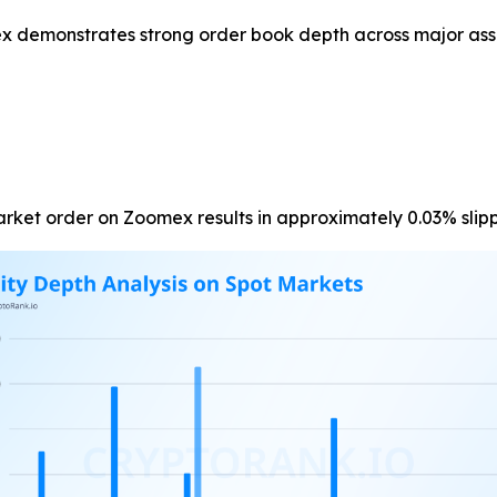
x demonstrates strong order book depth across major ass
market order on Zoomex results in approximately 0.03% slip