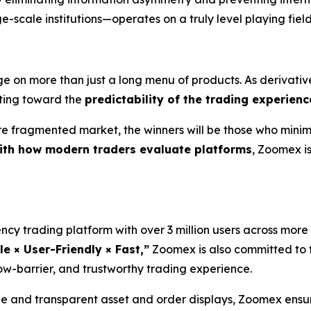
e-scale institutions—operates on a truly level playing field
e on more than just a long menu of products. As derivativ
fting toward the
predictability of the trading experienc
ore fragmented market, the winners will be those who minimi
with how modern traders evaluate platforms
, Zoomex is 
ncy trading platform with over 3 million users across more
le × User-Friendly × Fast,”
Zoomex is also committed to t
ow-barrier, and trustworthy trading experience.
and transparent asset and order displays, Zoomex ensure