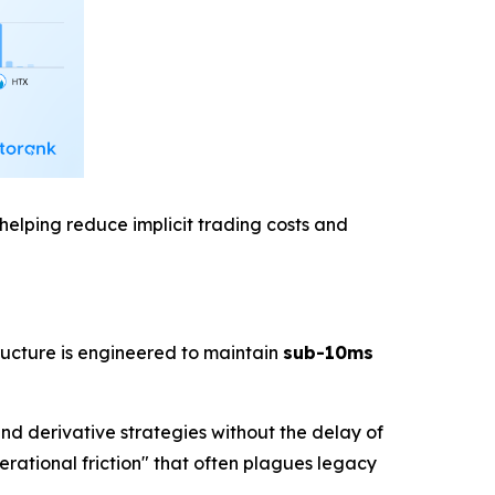
helping reduce implicit trading costs and
ructure is engineered to maintain
sub-10ms
and derivative strategies without the delay of
erational friction" that often plagues legacy