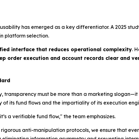
ability has emerged as a key differentiator. A 2025 stud
in platform selection.
fied interface that reduces operational complexity
. 
ep order execution and account records clear and ver
dard
ncy, transparency must be more than a marketing slogan—it 
y of its fund flows and the impartiality of its execution eng
t’s a verifiable fund flow," the team emphasizes.
rigorous anti-manipulation protocols, we ensure that every
By eliminating information asymmetry and preventing inter