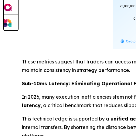
These metrics suggest that traders can access mo
maintain consistency in strategy performance.
Sub-10ms Latency: Eliminating Operational F
In 2026, many execution inefficiencies stem not 
latency
, a critical benchmark that reduces slip
This technical edge is supported by a
unified a
internal transfers. By shortening the distance b
platforms.