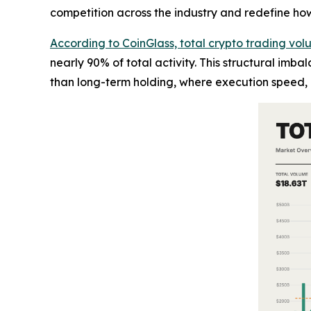
competition across the industry and redefine how l
According to CoinGlass, total crypto trading vol
nearly 90% of total activity. This structural imb
than long-term holding, where execution speed, l