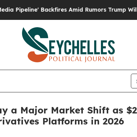
Backfires Amid Rumors Trump Will cut Pirro
Demo
a Major Market Shift as $20.
ivatives Platforms in 2026