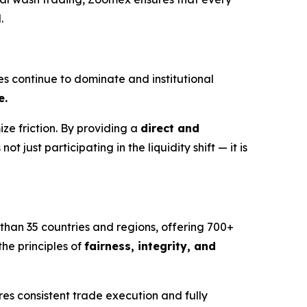
.
es continue to dominate and institutional
e.
ze friction. By providing a
direct and
not just participating in the liquidity shift — it is
 than 35 countries and regions, offering 700+
he principles of
fairness, integrity, and
s consistent trade execution and fully