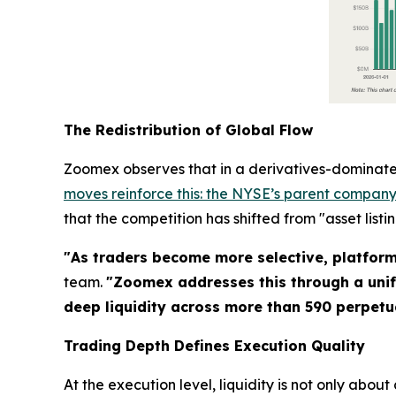
The Redistribution of Global Flow
Zoomex observes that in a derivatives-dominated
moves reinforce this: the NYSE’s parent company 
that the competition has shifted from "asset listi
"As traders become more selective, platform c
team.
"Zoomex addresses this through a unif
deep liquidity across more than 590 perpetua
Trading Depth Defines Execution Quality
At the execution level, liquidity is not only about a