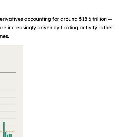
derivatives accounting for around $18.6 trillion —
re increasingly driven by trading activity rather
mes.