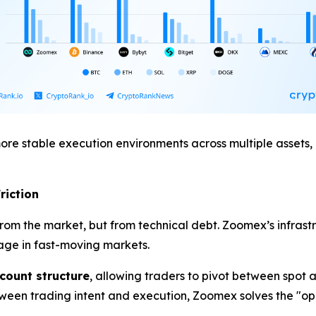
re stable execution environments across multiple assets, 
riction
from the market, but from technical debt. Zoomex’s infrast
page in fast-moving markets.
ccount structure
, allowing traders to pivot between spot 
etween trading intent and execution, Zoomex solves the "op