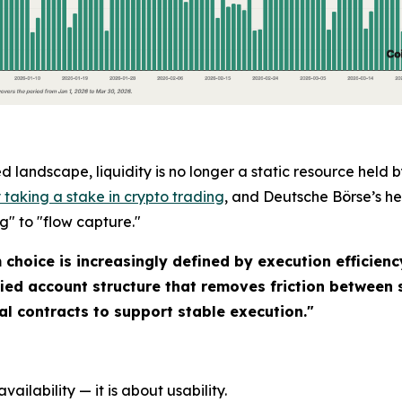
 landscape, liquidity is no longer a static resource held
taking a stake in crypto trading
, and Deutsche Börse’s h
ng" to "flow capture."
hoice is increasingly defined by execution efficiency,
ied account structure that removes friction between 
l contracts to support stable execution."
vailability — it is about usability.