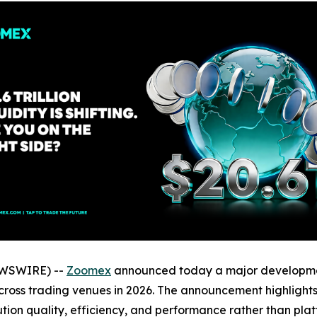
NEWSWIRE) --
Zoomex
announced today a major development
g across trading venues in 2026. The announcement highlight
on quality, efficiency, and performance rather than platfo