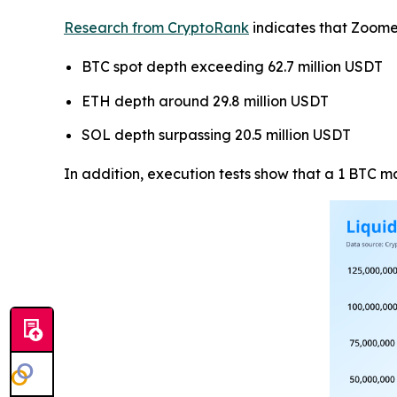
Research from CryptoRank
indicates that Zoome
BTC spot depth exceeding 62.7 million USDT
ETH depth around 29.8 million USDT
SOL depth surpassing 20.5 million USDT
In addition, execution tests show that a 1 BTC 