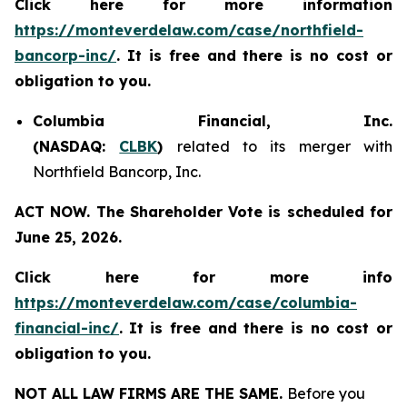
Click here for more information
https://monteverdelaw.com/case/northfield-
bancorp-inc/
. It is free and there is no cost or
obligation to you.
Columbia Financial, Inc.
(NASDAQ:
CLBK
)
related to its merger with
Northfield Bancorp, Inc.
ACT NOW. The Shareholder Vote is scheduled for
June 25, 2026.
Click here for more info
https://monteverdelaw.com/case/columbia-
financial-inc/
.
It is free and there is no cost or
obligation to you.
NOT ALL LAW FIRMS ARE THE SAME.
Before you