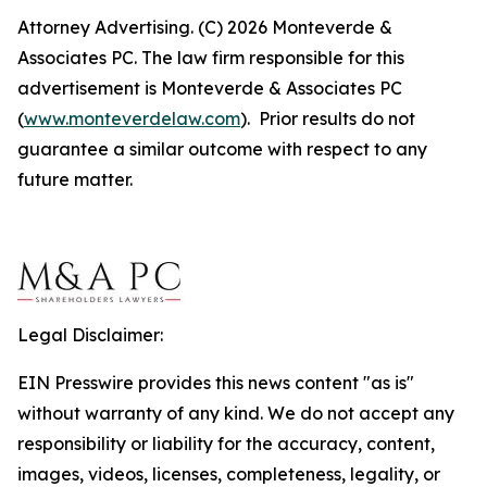
Attorney Advertising. (C) 2026 Monteverde &
Associates PC. The law firm responsible for this
advertisement is Monteverde & Associates PC
(
www.monteverdelaw.com
). Prior results do not
guarantee a similar outcome with respect to any
future matter.
Legal Disclaimer:
EIN Presswire provides this news content "as is"
without warranty of any kind. We do not accept any
responsibility or liability for the accuracy, content,
images, videos, licenses, completeness, legality, or