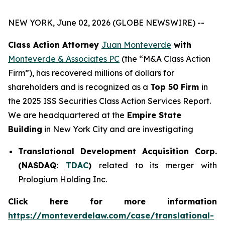
NEW YORK, June 02, 2026 (GLOBE NEWSWIRE) --
Class Action Attorney
Juan Monteverde
with
Monteverde & Associates PC
(the “M&A Class Action
Firm”), has recovered millions of dollars for
shareholders and is recognized as a
Top 50 Firm
in
the 2025 ISS Securities Class Action Services Report.
We are headquartered at the
Empire State
Building
in New York City and are investigating
Translational Development Acquisition Corp.
(NASDAQ:
TDAC
)
related to its merger with
Prologium Holding Inc.
Click here for more information
https://monteverdelaw.com/case/translational-