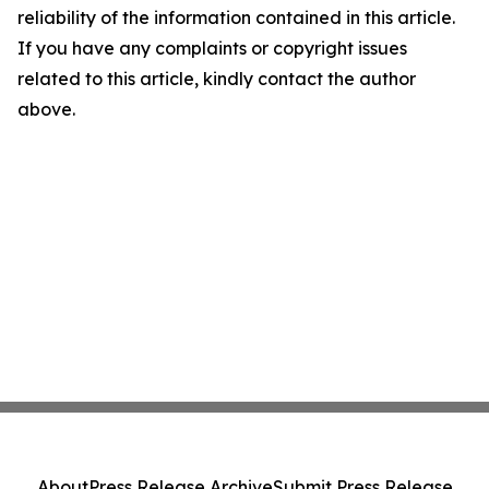
reliability of the information contained in this article.
If you have any complaints or copyright issues
related to this article, kindly contact the author
above.
About
Press Release Archive
Submit Press Release