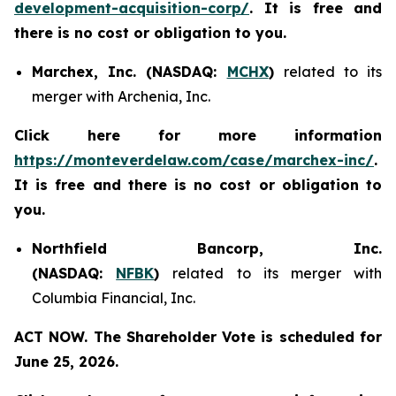
development-acquisition-corp/
. It is free and
there is no cost or obligation to you.
Marchex, Inc. (NASDAQ:
MCHX
)
related to its
merger with Archenia, Inc.
Click here for more information
https://monteverdelaw.com/case/marchex-inc/
.
It is free and there is no cost or obligation to
you.
Northfield Bancorp, Inc.
(NASDAQ:
NFBK
)
related to its merger with
Columbia Financial, Inc.
ACT NOW. The Shareholder Vote is scheduled for
June 25, 2026.