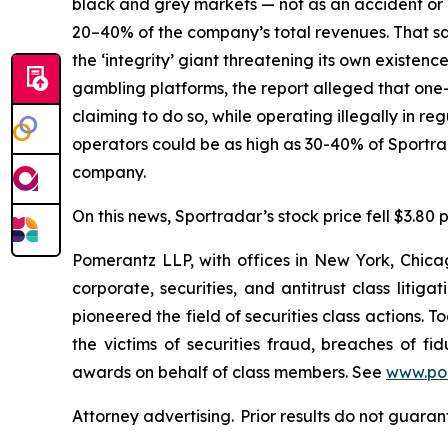
black and grey markets — not as an accident or a
20–40% of the company’s total revenues. That sam
the ‘integrity’ giant threatening its own existenc
gambling platforms, the report alleged that one-t
claiming to do so, while operating illegally in r
operators could be as high as 30-40% of Sportr
company.
On this news, Sportradar’s stock price fell $3.80 p
Pomerantz LLP, with offices in New York, Chicag
corporate, securities, and antitrust class lit
pioneered the field of securities class actions. T
the victims of securities fraud, breaches of 
awards on behalf of class members. See
www.po
Attorney advertising. Prior results do not guaran