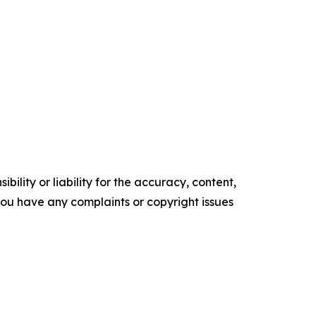
ility or liability for the accuracy, content,
f you have any complaints or copyright issues