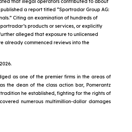
ated that illegal operators contributed to about
 published a report titled “Sportradar Group AG:
minals.” Citing an examination of hundreds of
ortradar’s products or services, or explicitly
 further alleged that exposure to unlicensed
ave already commenced reviews into the
 2026.
dged as one of the premier firms in the areas of
 as the dean of the class action bar, Pomerantz
radition he established, fighting for the rights of
recovered numerous multimillion-dollar damages