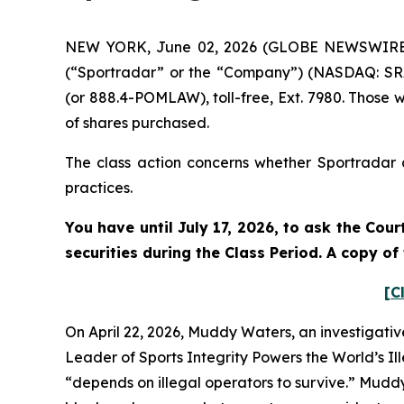
NEW YORK, June 02, 2026 (GLOBE NEWSWIRE) --
(“Sportradar” or the “Company”) (NASDAQ: SRAD
(or 888.4-POMLAW), toll-free, Ext. 7980. Those 
of shares purchased.
The class action concerns whether Sportradar a
practices.
You have until July 17, 2026, to ask the Cou
securities during the Class Period. A copy o
[C
On April 22, 2026, Muddy Waters, an investigativ
Leader of Sports Integrity Powers the World’s Il
“depends on illegal operators to survive.” Mudd