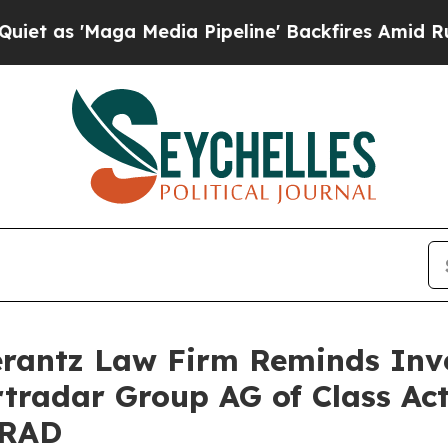
 'Maga Media Pipeline' Backfires Amid Rumors Tr
antz Law Firm Reminds Inves
rtradar Group AG of Class Ac
SRAD