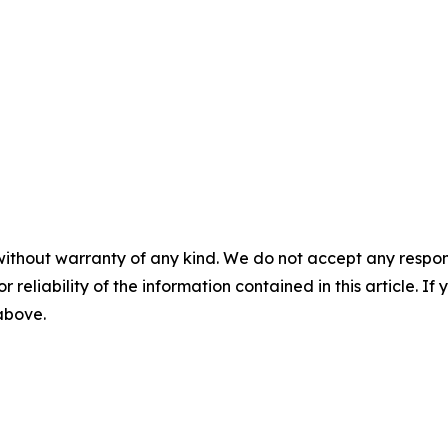
without warranty of any kind. We do not accept any responsib
r reliability of the information contained in this article. I
 above.