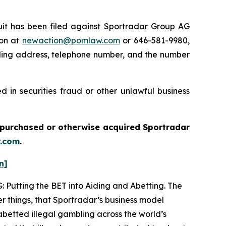
t has been filed against Sportradar Group AG
ton at
newaction@pomlaw.com
or 646-581-9980,
iling address, telephone number, and the number
 in securities fraud or other unlawful business
ou purchased or otherwise acquired
Sportradar
.com
.
n]
: Putting the BET into Aiding and Abetting. The
r things, that Sportradar’s business model
betted illegal gambling across the world’s