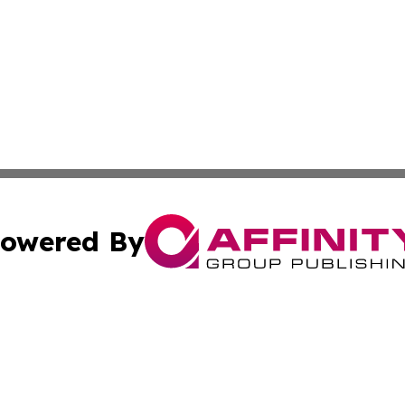
owered By
ubmit Press Release
Terms & Conditions
Copyright/DMCA
c. dba Affinity Group Publishing & Seychelles Political Jou
Cookie Settings / Your Privacy Choices