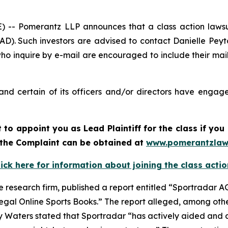
 Pomerantz LLP announces that a class action lawsui
). Such investors are advised to contact Danielle Pey
who inquire by e-mail are encouraged to include their ma
nd certain of its officers and/or directors have engaged
rt to appoint you as Lead Plaintiff for the class if y
f the Complaint can be obtained at
www.pomerantzlaw
lick here for information about joining the class actio
e research firm, published a report entitled “Sportradar AG
legal Online Sports Books.” The report alleged, among othe
y Waters stated that Sportradar “has actively aided and a