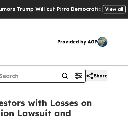
ump Will cut Pirro
Democratic Socialists of Am
View all
Provided by AGP
Share
tors with Losses on
tion Lawsuit and