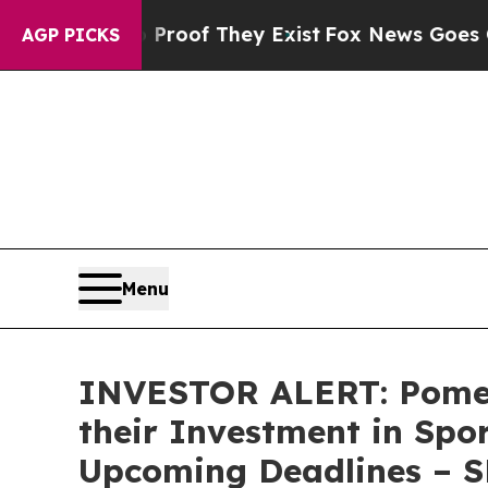
fers no Proof They Exist
Fox News Goes Quiet as
AGP PICKS
Menu
INVESTOR ALERT: Pomer
their Investment in Spo
Upcoming Deadlines – 