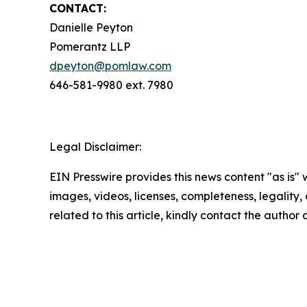
CONTACT:
Danielle Peyton
Pomerantz LLP
dpeyton@pomlaw.com
646-581-9980 ext. 7980
Legal Disclaimer:
EIN Presswire provides this news content "as is" 
images, videos, licenses, completeness, legality, o
related to this article, kindly contact the author