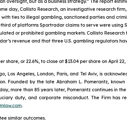
n oversight, but as a business strategy.” The report estim
e day, Callisto Research, an investigative research firm,
e with ties to illegal gambling, sanctioned parties and cri
hird of platforms Sportradar claims to serve were using Sp
egulated or prohibited gambling markets. Callisto Research
adar’s revenue and that three U.S. gambling regulators h
er share, or 22.6%, to close at $13.04 per share on April 22,
o, Los Angeles, London, Paris, and Tel Aviv, is acknowle
igation. Founded by the late Abraham L. Pomerantz, known
oday, more than 85 years later, Pomerantz continues in the t
fiduciary duty, and corporate misconduct. The Firm has 
mlaw.com
.
tee similar outcomes.