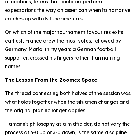
allocations, teams that could outperform
expectations the way an asset can when its narrative
catches up with its fundamentals.
On which of the major tournament favourites exits
earliest, France drew the most votes, followed by
Germany. Mario, thirty years a German football
supporter, crossed his fingers rather than naming
names.
The Lesson From the Zoomex Space
The thread connecting both halves of the session was
what holds together when the situation changes and
the original plan no longer applies.
Hamann's philosophy as a midfielder, do not vary the
process at 3-0 up or 3-0 down, is the same discipline