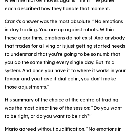
when the market moves against them. The panel
each described how they handle that moment.
Crank's answer was the most absolute.
"No emotions
in day trading. You are up against robots. Within
these algorithms, emotions do not exist. And anybody
that trades for a living or is just getting started needs
to understand that you're going to be so numb that
you do the same thing every single day. But it's a
system. And once you have it to where it works in your
favour and you have it dialled in, you don't make
those adjustments."
His summary of the choice at the centre of trading
was the most direct line of the session:
"Do you want
to be right, or do you want to be rich?"
Mario agreed without qualification.
"No emotions in