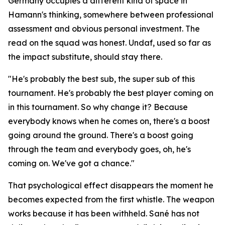
Germany occupies a different kind of space in
Hamann's thinking, somewhere between professional
assessment and obvious personal investment. The
read on the squad was honest. Undaf, used so far as
the impact substitute, should stay there.
"He's probably the best sub, the super sub of this
tournament. He's probably the best player coming on
in this tournament. So why change it? Because
everybody knows when he comes on, there's a boost
going around the ground. There's a boost going
through the team and everybody goes, oh, he's
coming on. We've got a chance."
That psychological effect disappears the moment he
becomes expected from the first whistle. The weapon
works because it has been withheld. Sané has not