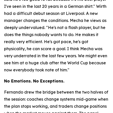
I've seen in the last 20 years in a German shirt."
Wirth
had a difficult debut season at Liverpool. A new
manager changes the conditions. Mecha he views as
deeply undervalued.
"He's not a flash player, but he
does the things nobody wants to do. He makes it
really very efficient. He's got pace, he's got
physicality, he can score a goal. I think Mecha was
very underrated in the last few years. We might even
see him at a huge club after the World Cup because
now everybody took note of him."
No Emotions. No Exceptions.
Fernando drew the bridge between the two halves of
the session: coaches change systems mid-game when
the plan stops working, and traders change positions