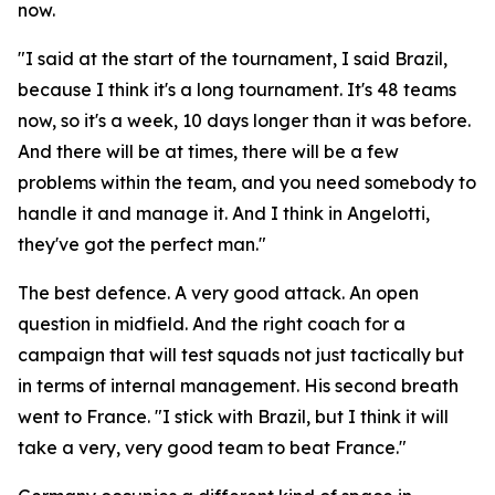
now.
"I said at the start of the tournament, I said Brazil,
because I think it's a long tournament. It's 48 teams
now, so it's a week, 10 days longer than it was before.
And there will be at times, there will be a few
problems within the team, and you need somebody to
handle it and manage it. And I think in Angelotti,
they've got the perfect man."
The best defence. A very good attack. An open
question in midfield. And the right coach for a
campaign that will test squads not just tactically but
in terms of internal management. His second breath
went to France.
"I stick with Brazil, but I think it will
take a very, very good team to beat France."