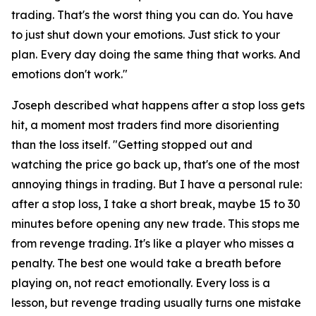
trading. That's the worst thing you can do. You have
to just shut down your emotions. Just stick to your
plan. Every day doing the same thing that works. And
emotions don't work."
Joseph described what happens after a stop loss gets
hit, a moment most traders find more disorienting
than the loss itself.
"Getting stopped out and
watching the price go back up, that's one of the most
annoying things in trading. But I have a personal rule:
after a stop loss, I take a short break, maybe 15 to 30
minutes before opening any new trade. This stops me
from revenge trading. It's like a player who misses a
penalty. The best one would take a breath before
playing on, not react emotionally. Every loss is a
lesson, but revenge trading usually turns one mistake