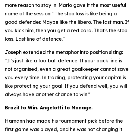
more reason to stay in. Mario gave it the most useful
name of the session:
"The stop loss is like being a
good defender. Maybe like the libero. The last man. If
you kick him, then you get a red card. That's the stop
loss. Last line of defence."
Joseph extended the metaphor into position sizing:
"It's just like a football defence. If your back line is
not organised, even a great goalkeeper cannot save
you every time. In trading, protecting your capital is
like protecting your goal. If you defend well, you will
always have another chance to win."
Brazil to Win. Angelotti to Manage.
Hamann had made his tournament pick before the
first game was played, and he was not changing it