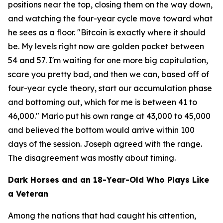
positions near the top, closing them on the way down,
and watching the four-year cycle move toward what
he sees as a floor.
"Bitcoin is exactly where it should
be. My levels right now are golden pocket between
54 and 57. I'm waiting for one more big capitulation,
scare you pretty bad, and then we can, based off of
four-year cycle theory, start our accumulation phase
and bottoming out, which for me is between 41 to
46,000."
Mario put his own range at 43,000 to 45,000
and believed the bottom would arrive within 100
days of the session. Joseph agreed with the range.
The disagreement was mostly about timing.
Dark Horses and an 18-Year-Old Who Plays Like
a Veteran
Among the nations that had caught his attention,