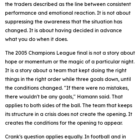
the traders described as the line between consistent
performance and emotional reaction. It is not about
suppressing the awareness that the situation has
changed. It is about having decided in advance
what you do when it does.
The 2005 Champions League final is not a story about
hope or momentum or the magic of a particular night.
It is a story about a team that kept doing the right
things in the right order while three goals down, until
the conditions changed.
"If there were no mistakes,
there wouldn't be any goals,"
Hamann said. That
applies to both sides of the ball. The team that keeps
its structure in a crisis does not create the opening. It
creates the conditions for the opening to appear.
Crank's question applies equally. In football and in