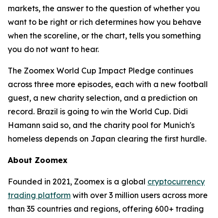
markets, the answer to the question of whether you
want to be right or rich determines how you behave
when the scoreline, or the chart, tells you something
you do not want to hear.
The Zoomex World Cup Impact Pledge continues
across three more episodes, each with a new football
guest, a new charity selection, and a prediction on
record. Brazil is going to win the World Cup. Didi
Hamann said so, and the charity pool for Munich's
homeless depends on Japan clearing the first hurdle.
About Zoomex
Founded in 2021, Zoomex is a global
cryptocurrency
trading platform
with over 3 million users across more
than 35 countries and regions, offering 600+ trading