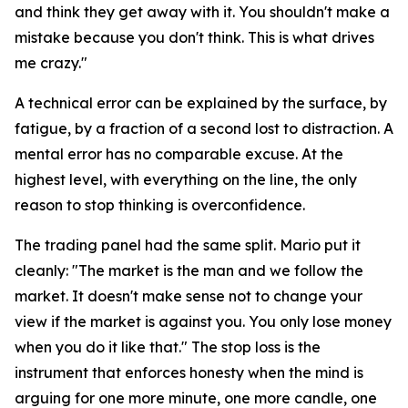
and think they get away with it. You shouldn't make a
mistake because you don't think. This is what drives
me crazy."
A technical error can be explained by the surface, by
fatigue, by a fraction of a second lost to distraction. A
mental error has no comparable excuse. At the
highest level, with everything on the line, the only
reason to stop thinking is overconfidence.
The trading panel had the same split. Mario put it
cleanly:
"The market is the man and we follow the
market. It doesn't make sense not to change your
view if the market is against you. You only lose money
when you do it like that."
The stop loss is the
instrument that enforces honesty when the mind is
arguing for one more minute, one more candle, one