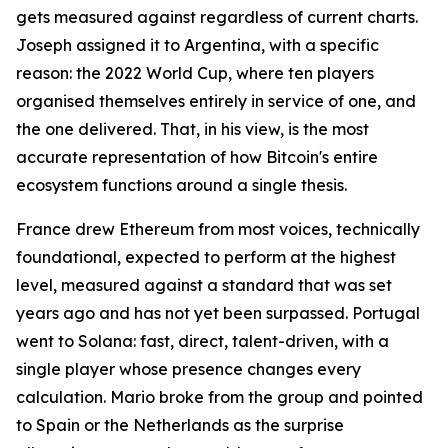
gets measured against regardless of current charts.
Joseph assigned it to Argentina, with a specific
reason: the 2022 World Cup, where ten players
organised themselves entirely in service of one, and
the one delivered. That, in his view, is the most
accurate representation of how Bitcoin's entire
ecosystem functions around a single thesis.
France drew Ethereum from most voices, technically
foundational, expected to perform at the highest
level, measured against a standard that was set
years ago and has not yet been surpassed. Portugal
went to Solana: fast, direct, talent-driven, with a
single player whose presence changes every
calculation. Mario broke from the group and pointed
to Spain or the Netherlands as the surprise