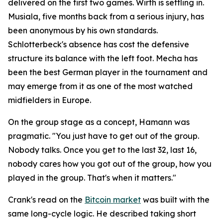
delivered on the first two games. Wirth is settling in.
Musiala, five months back from a serious injury, has
been anonymous by his own standards.
Schlotterbeck's absence has cost the defensive
structure its balance with the left foot. Mecha has
been the best German player in the tournament and
may emerge from it as one of the most watched
midfielders in Europe.
On the group stage as a concept, Hamann was
pragmatic.
"You just have to get out of the group.
Nobody talks. Once you get to the last 32, last 16,
nobody cares how you got out of the group, how you
played in the group. That's when it matters."
Crank's read on the
Bitcoin market
was built with the
same long-cycle logic. He described taking short