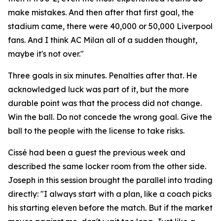
make mistakes. And then after that first goal, the
stadium came, there were 40,000 or 50,000 Liverpool
fans. And I think AC Milan all of a sudden thought,
maybe it's not over."
Three goals in six minutes. Penalties after that. He
acknowledged luck was part of it, but the more
durable point was that the process did not change.
Win the ball. Do not concede the wrong goal. Give the
ball to the people with the license to take risks.
Cissé had been a guest the previous week and
described the same locker room from the other side.
Joseph in this session brought the parallel into trading
directly:
"I always start with a plan, like a coach picks
his starting eleven before the match. But if the market