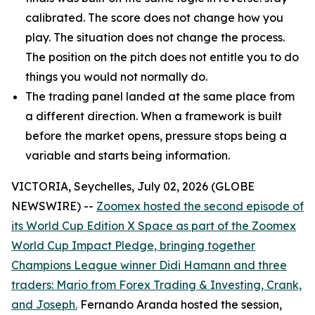
calibrated. The score does not change how you
play. The situation does not change the process.
The position on the pitch does not entitle you to do
things you would not normally do.
The trading panel landed at the same place from
a different direction. When a framework is built
before the market opens, pressure stops being a
variable and starts being information.
VICTORIA, Seychelles, July 02, 2026 (GLOBE
NEWSWIRE) --
Zoomex hosted the second episode of
its World Cup Edition X Space as part of the Zoomex
World Cup Impact Pledge, bringing together
Champions League winner Didi Hamann and three
traders: Mario from Forex Trading & Investing, Crank,
and Joseph.
Fernando Aranda hosted the session,