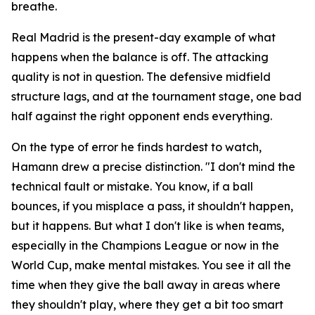
breathe.
Real Madrid is the present-day example of what
happens when the balance is off. The attacking
quality is not in question. The defensive midfield
structure lags, and at the tournament stage, one bad
half against the right opponent ends everything.
On the type of error he finds hardest to watch,
Hamann drew a precise distinction.
"I don't mind the
technical fault or mistake. You know, if a ball
bounces, if you misplace a pass, it shouldn't happen,
but it happens. But what I don't like is when teams,
especially in the Champions League or now in the
World Cup, make mental mistakes. You see it all the
time when they give the ball away in areas where
they shouldn't play, where they get a bit too smart