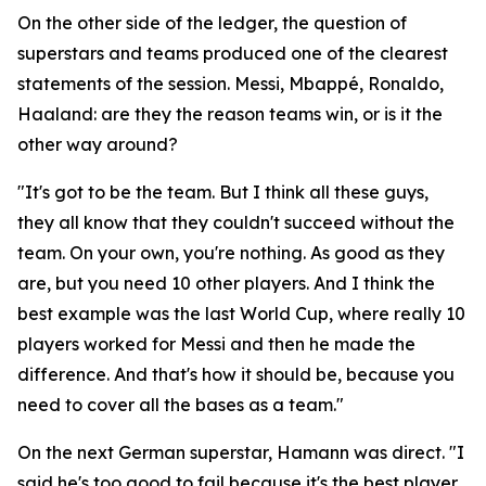
On the other side of the ledger, the question of
superstars and teams produced one of the clearest
statements of the session. Messi, Mbappé, Ronaldo,
Haaland: are they the reason teams win, or is it the
other way around?
"It's got to be the team. But I think all these guys,
they all know that they couldn't succeed without the
team. On your own, you're nothing. As good as they
are, but you need 10 other players. And I think the
best example was the last World Cup, where really 10
players worked for Messi and then he made the
difference. And that's how it should be, because you
need to cover all the bases as a team."
On the next German superstar, Hamann was direct.
"I
said he's too good to fail because it's the best player