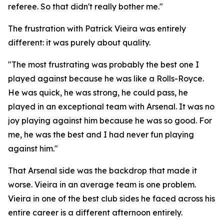
referee. So that didn't really bother me."
The frustration with Patrick Vieira was entirely
different: it was purely about quality.
"The most frustrating was probably the best one I
played against because he was like a Rolls-Royce.
He was quick, he was strong, he could pass, he
played in an exceptional team with Arsenal. It was no
joy playing against him because he was so good. For
me, he was the best and I had never fun playing
against him."
That Arsenal side was the backdrop that made it
worse. Vieira in an average team is one problem.
Vieira in one of the best club sides he faced across his
entire career is a different afternoon entirely.