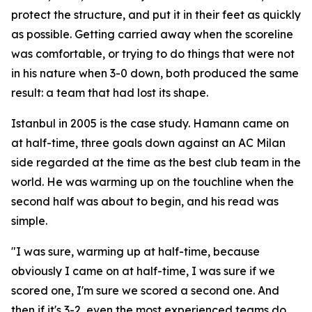
protect the structure, and put it in their feet as quickly
as possible. Getting carried away when the scoreline
was comfortable, or trying to do things that were not
in his nature when 3-0 down, both produced the same
result: a team that had lost its shape.
Istanbul in 2005 is the case study. Hamann came on
at half-time, three goals down against an AC Milan
side regarded at the time as the best club team in the
world. He was warming up on the touchline when the
second half was about to begin, and his read was
simple.
"I was sure, warming up at half-time, because
obviously I came on at half-time, I was sure if we
scored one, I'm sure we scored a second one. And
then if it's 3-2, even the most experienced teams do