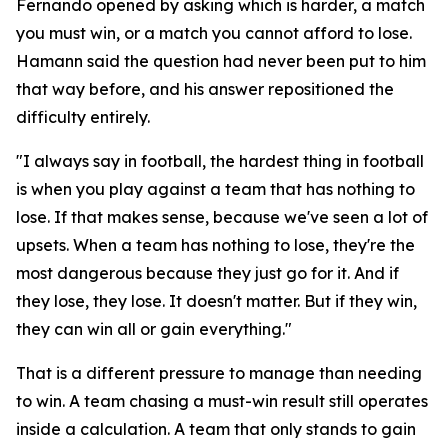
Fernando opened by asking which is harder, a match
you must win, or a match you cannot afford to lose.
Hamann said the question had never been put to him
that way before, and his answer repositioned the
difficulty entirely.
"I always say in football, the hardest thing in football
is when you play against a team that has nothing to
lose. If that makes sense, because we've seen a lot of
upsets. When a team has nothing to lose, they're the
most dangerous because they just go for it. And if
they lose, they lose. It doesn't matter. But if they win,
they can win all or gain everything."
That is a different pressure to manage than needing
to win. A team chasing a must-win result still operates
inside a calculation. A team that only stands to gain