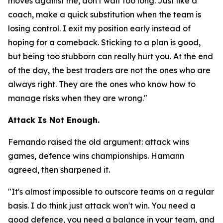
moves against me, don't wait too long. Just like a
coach, make a quick substitution when the team is
losing control. I exit my position early instead of
hoping for a comeback. Sticking to a plan is good,
but being too stubborn can really hurt you. At the end
of the day, the best traders are not the ones who are
always right. They are the ones who know how to
manage risks when they are wrong."
Attack Is Not Enough.
Fernando raised the old argument: attack wins
games, defence wins championships. Hamann
agreed, then sharpened it.
"It's almost impossible to outscore teams on a regular
basis. I do think just attack won't win. You need a
good defence, you need a balance in your team, and