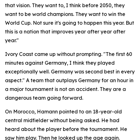
that vision. They want to, I think before 2050, they
want to be world champions. They want to win the
World Cup. Not sure it's going to happen this year. But
this is a nation that improves year after year after
year."
Ivory Coast came up without prompting.
"The first 60
minutes against Germany, I think they played
exceptionally well. Germany was second best in every
aspect."
A team that outplays Germany for an hour in
a major tournament is not an accident. They are a
dangerous team going forward.
On Morocco, Hamann pointed to an 18-year-old
central midfielder without being asked. He had
heard about the player before the tournament. He
saw him play. Then he looked up the age again.