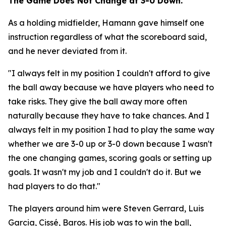
The Game Does Not Change at 3-0 Down.
As a holding midfielder, Hamann gave himself one
instruction regardless of what the scoreboard said,
and he never deviated from it.
"I always felt in my position I couldn't afford to give
the ball away because we have players who need to
take risks. They give the ball away more often
naturally because they have to take chances. And I
always felt in my position I had to play the same way
whether we are 3-0 up or 3-0 down because I wasn't
the one changing games, scoring goals or setting up
goals. It wasn't my job and I couldn't do it. But we
had players to do that."
The players around him were Steven Gerrard, Luis
Garcia, Cissé, Baros. His job was to win the ball,