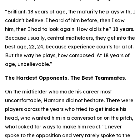
"Brilliant. 18 years of age, the maturity he plays with, I
couldn't believe. I heard of him before, then I saw
him, then I had to look again. How old is he? 18 years.
Because usually, central midfielders, they get into the
best age, 22, 24, because experience counts for a lot.
But the way he plays, how composed. At 18 years of
age, unbelievable."
The Hardest Opponents. The Best Teammates.
On the midfielder who made his career most
uncomfortable, Hamann did not hesitate. There were
players across the years who tried to get inside his
head, who wanted him in a conversation on the pitch,
who looked for ways to make him react.
"I never
spoke to the opposition and very rarely spoke to the