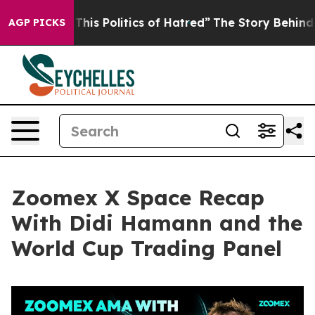
s Politics of Hatred”
The Story Behind Trump’s Terrib
AGP PICKS
Zoomex X Space Recap
With Didi Hamann and the
World Cup Trading Panel