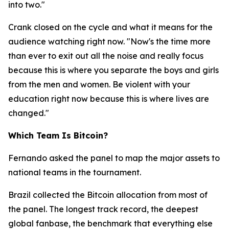
into two."
Crank closed on the cycle and what it means for the
audience watching right now.
"Now's the time more
than ever to exit out all the noise and really focus
because this is where you separate the boys and girls
from the men and women. Be violent with your
education right now because this is where lives are
changed."
Which Team Is Bitcoin?
Fernando asked the panel to map the major assets to
national teams in the tournament.
Brazil collected the Bitcoin allocation from most of
the panel. The longest track record, the deepest
global fanbase, the benchmark that everything else