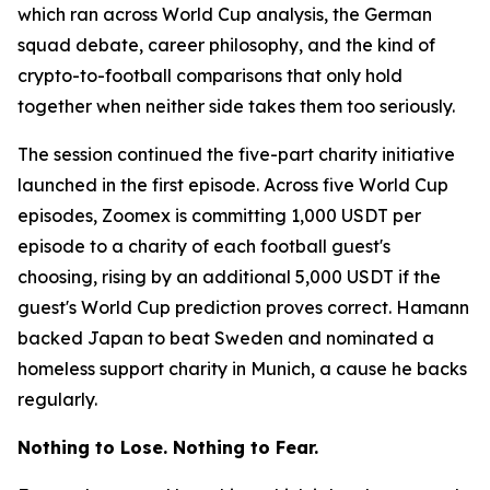
which ran across World Cup analysis, the German
squad debate, career philosophy, and the kind of
crypto-to-football comparisons that only hold
together when neither side takes them too seriously.
The session continued the five-part charity initiative
launched in the first episode. Across five World Cup
episodes, Zoomex is committing 1,000 USDT per
episode to a charity of each football guest's
choosing, rising by an additional 5,000 USDT if the
guest's World Cup prediction proves correct. Hamann
backed Japan to beat Sweden and nominated a
homeless support charity in Munich, a cause he backs
regularly.
Nothing to Lose. Nothing to Fear.