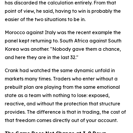
has discarded the calculation entirely. From that
point of view, he said, having to win is probably the
easier of the two situations to be in.
Morocco against Italy was the recent example the
panel kept returning to. South Africa against South
Korea was another.
"Nobody gave them a chance,
and here they are in the last 32."
Crank had watched the same dynamic unfold in
markets many times. Traders who enter without a
prebuilt plan are playing from the same emotional
state as a team with nothing to lose: exposed,
reactive, and without the protection that structure
provides. The difference is that in trading, the cost of
that freedom comes directly out of your account.