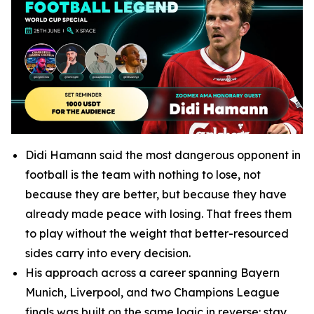
Didi Hamann said the most dangerous opponent in
football is the team with nothing to lose, not
because they are better, but because they have
already made peace with losing. That frees them
to play without the weight that better-resourced
sides carry into every decision.
His approach across a career spanning Bayern
Munich, Liverpool, and two Champions League
finals was built on the same logic in reverse: stay