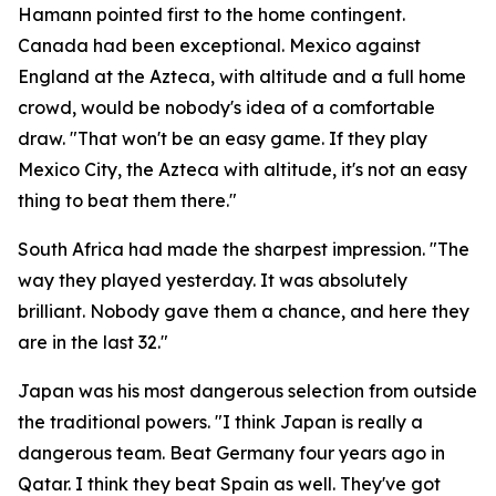
Hamann pointed first to the home contingent.
Canada had been exceptional. Mexico against
England at the Azteca, with altitude and a full home
crowd, would be nobody's idea of a comfortable
draw.
"That won't be an easy game. If they play
Mexico City, the Azteca with altitude, it's not an easy
thing to beat them there."
South Africa had made the sharpest impression.
"The
way they played yesterday. It was absolutely
brilliant. Nobody gave them a chance, and here they
are in the last 32."
Japan was his most dangerous selection from outside
the traditional powers.
"I think Japan is really a
dangerous team. Beat Germany four years ago in
Qatar. I think they beat Spain as well. They've got