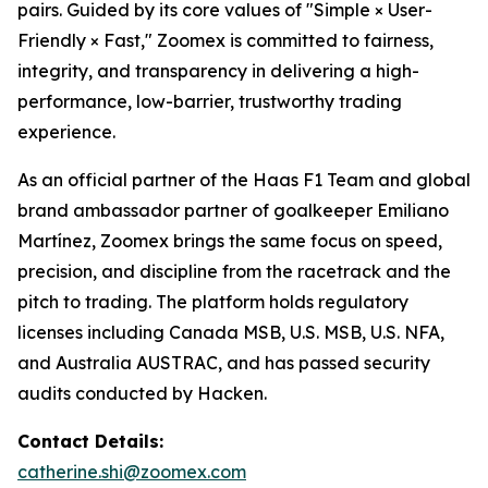
pairs. Guided by its core values of "Simple × User-
Friendly × Fast," Zoomex is committed to fairness,
integrity, and transparency in delivering a high-
performance, low-barrier, trustworthy trading
experience.
As an official partner of the Haas F1 Team and global
brand ambassador partner of goalkeeper Emiliano
Martínez, Zoomex brings the same focus on speed,
precision, and discipline from the racetrack and the
pitch to trading. The platform holds regulatory
licenses including Canada MSB, U.S. MSB, U.S. NFA,
and Australia AUSTRAC, and has passed security
audits conducted by Hacken.
Contact Details:
catherine.shi@zoomex.com