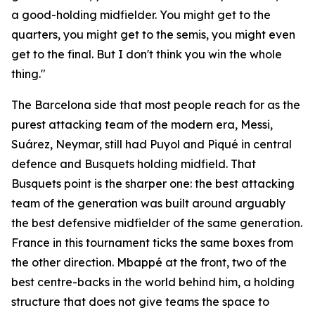
a good-holding midfielder. You might get to the
quarters, you might get to the semis, you might even
get to the final. But I don't think you win the whole
thing."
The Barcelona side that most people reach for as the
purest attacking team of the modern era, Messi,
Suárez, Neymar, still had Puyol and Piqué in central
defence and Busquets holding midfield. That
Busquets point is the sharper one: the best attacking
team of the generation was built around arguably
the best defensive midfielder of the same generation.
France in this tournament ticks the same boxes from
the other direction. Mbappé at the front, two of the
best centre-backs in the world behind him, a holding
structure that does not give teams the space to