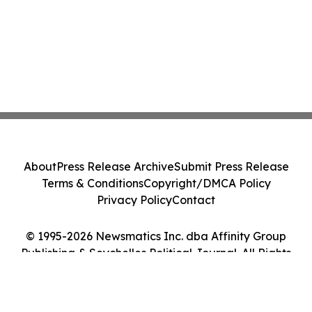
About
Press Release Archive
Submit Press Release
Terms & Conditions
Copyright/DMCA Policy
Privacy Policy
Contact
© 1995-2026 Newsmatics Inc. dba Affinity Group
Publishing & Seychelles Political Journal. All Rights
Reserved.
Cookie Settings / Your Privacy Choices