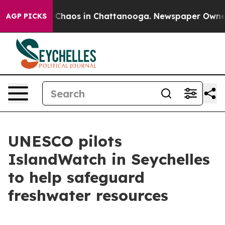
al Collapse
Chaos in Chattanooga. Newspaper Owner Ca
AGP PICKS
UNESCO pilots
IslandWatch in Seychelles
to help safeguard
freshwater resources