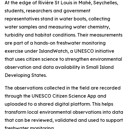
At the edge of Rivière St Louis in Mahé, Seychelles,
students, researchers and government
representatives stand in water boots, collecting
water samples and measuring water chemistry,
turbidity and habitat conditions. Their measurements
are part of a hands-on freshwater monitoring
exercise under IslandWatch, a UNESCO initiative
that uses citizen science to strengthen environmental
observation and data availability in Small Island
Developing States.
The observations collected in the field are recorded
through the UNESCO Citizen Science App and
uploaded to a shared digital platform. This helps
transform local environmental observations into data
that can be reviewed, validated and used to support
freshwater monitoring.