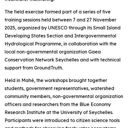
The field exercise formed part of a series of five
training sessions held between 7 and 27 November
2025, organized by UNESCO through its Small Island
Developing States Section and Intergovernmental
Hydrological Programme, in collaboration with the
local non-governmental organization Gaea
Conservation Network Seychelles and with technical
support from GroundTruth.
Held in Mahé, the workshops brought together
students, government representatives, watershed
community members, non-governmental organization
officers and researchers from the Blue Economy
Research Institute at the University of Seychelles.
Participants were introduced to citizen science tools