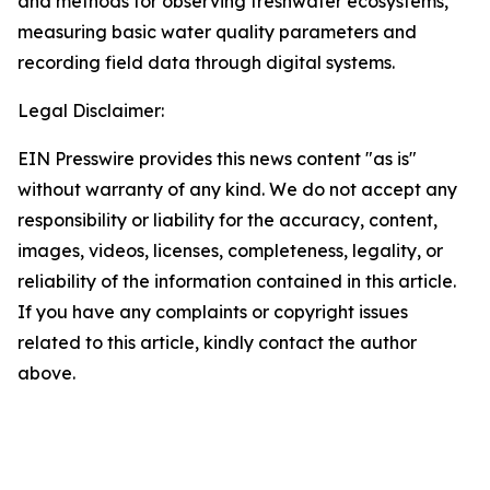
and methods for observing freshwater ecosystems,
measuring basic water quality parameters and
recording field data through digital systems.
Legal Disclaimer:
EIN Presswire provides this news content "as is"
without warranty of any kind. We do not accept any
responsibility or liability for the accuracy, content,
images, videos, licenses, completeness, legality, or
reliability of the information contained in this article.
If you have any complaints or copyright issues
related to this article, kindly contact the author
above.